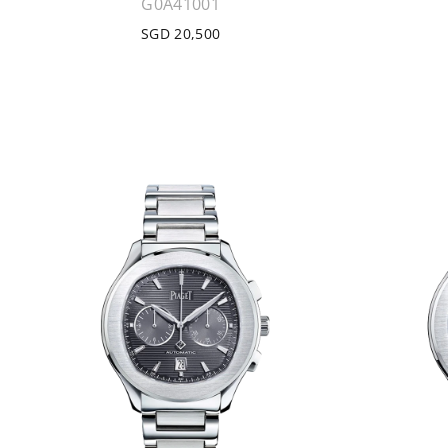
G0A41001
SGD 20,500