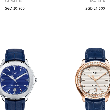
G0A41002
G0A41004
SGD 20,900
SGD 21,600