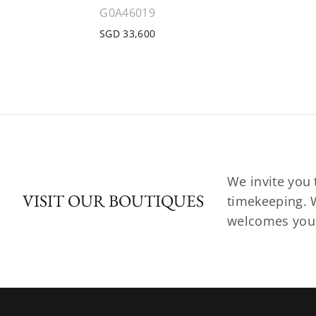
G0A46019
SGD 33,600
We invite you 
VISIT OUR BOUTIQUES
timekeeping. W
welcomes you t