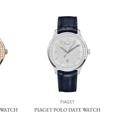
PIAGET
 WATCH
PIAGET POLO DATE WATCH