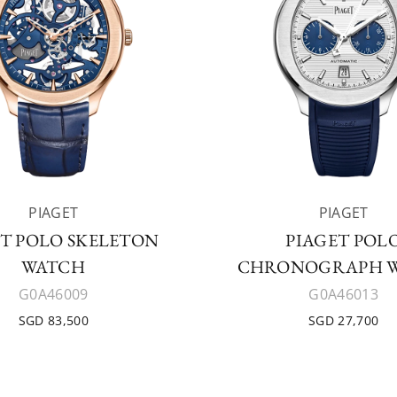
PIAGET
PIAGET
ET POLO SKELETON
PIAGET POL
WATCH
CHRONOGRAPH 
G0A46009
G0A46013
SGD 83,500
SGD 27,700