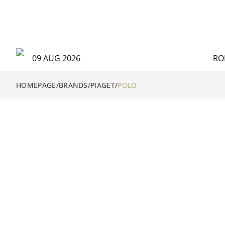
09 AUG 2026
RO
HOMEPAGE
/
BRANDS
/
PIAGET
/
POLO