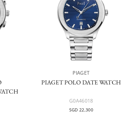
PIAGET
O
PIAGET POLO DATE WATCH
WATCH
G0A46018
SGD 22,300