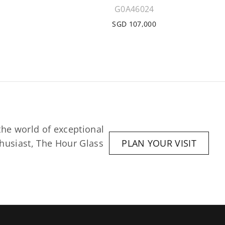
G0A46024
SGD 107,000
he world of exceptional 
husiast, The Hour Glass 
PLAN YOUR VISIT