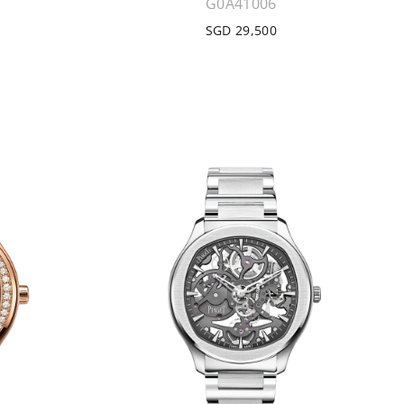
G0A41006
SGD 29,500