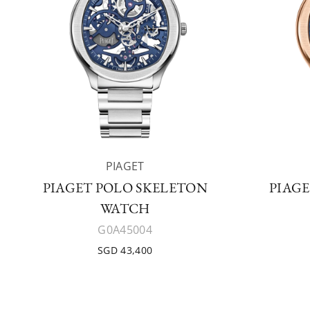
PIAGET
PIAGET POLO SKELETON
PIAG
WATCH
G0A45004
SGD 43,400