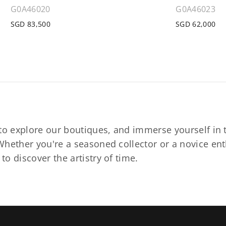
G0A46020
G0A46023
SGD 83,500
SGD 62,000
to explore our boutiques, and immerse yourself in t
hether you're a seasoned collector or a novice ent
o discover the artistry of time.