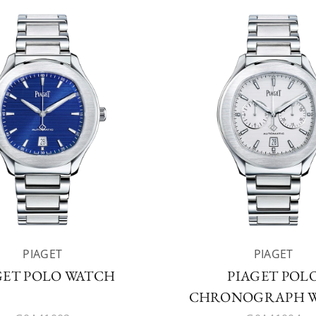
PIAGET
PIAGET
GET POLO WATCH
PIAGET POL
CHRONOGRAPH 