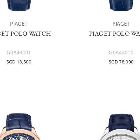
PIAGET
PIAGET
GET POLO WATCH
PIAGET POLO W
G0A43001
G0A44010
SGD 18,500
SGD 78,000