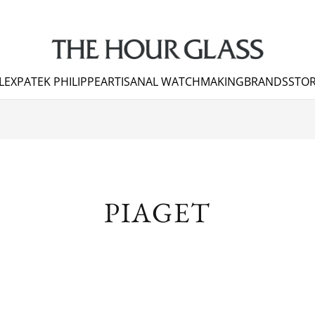
LEX
PATEK PHILIPPE
ARTISANAL WATCHMAKING
BRANDS
STOR
PIAGET