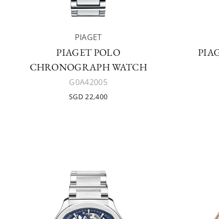
PIAGET
PIAGET POLO
PIA
CHRONOGRAPH WATCH
G0A42005
SGD 22,400