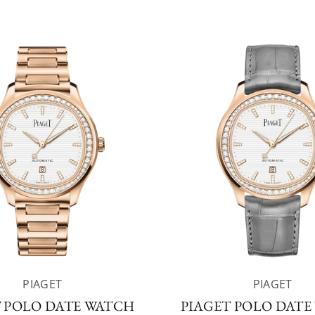
PIAGET
PIAGET
T POLO DATE WATCH
PIAGET POLO DATE