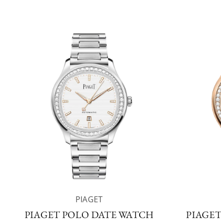
PIAGET
PIAGET POLO DATE WATCH
PIAGE