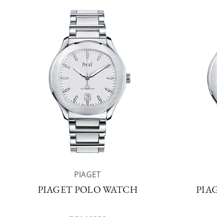
PIAGET
PIAGET POLO WATCH
PIA