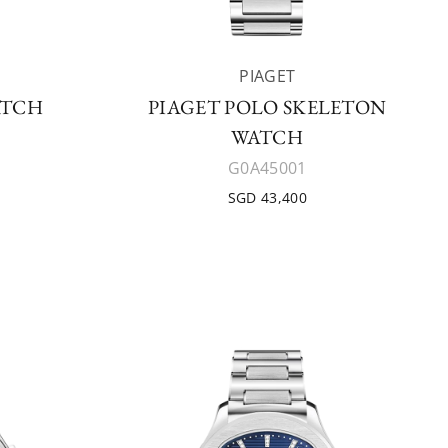
PIAGET
ATCH
PIAGET POLO SKELETON
WATCH
G0A45001
SGD 43,400