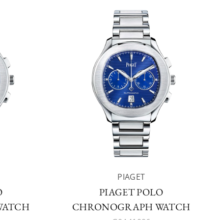
PIAGET
O
PIAGET POLO
WATCH
CHRONOGRAPH WATCH