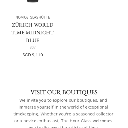
NOMOS GLASHÜTTE
ZÜRICH WORLD
TIME MIDNIGHT
BLUE
807
SGD 9,110
VISIT OUR BOUTIQUES
We invite you to explore our boutiques, and 
immerse yourself in the world of exceptional 
timekeeping. Whether you're a seasoned collector 
or a novice enthusiast, The Hour Glass welcomes 
you to discover the artistry of time.