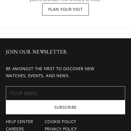
PLAN YOUR VISIT
JOIN OUR NEWSLETTER
BE AMONGST THE FIRST TO DISCOVER NEW
WATCHES, EVENTS, AND NEWS.
SUBSCRIBE
HELP CENTER
COOKIE POLICY
CAREERS
PRIVACY POLICY