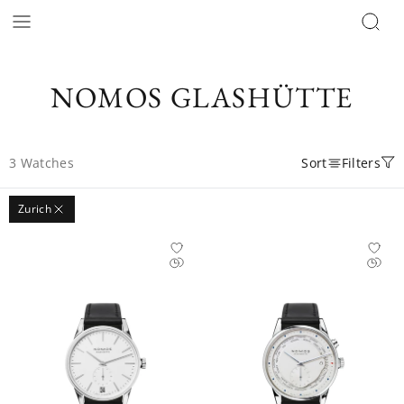
NOMOS GLASHÜTTE
3
Watches
Sort
Filters
Zurich