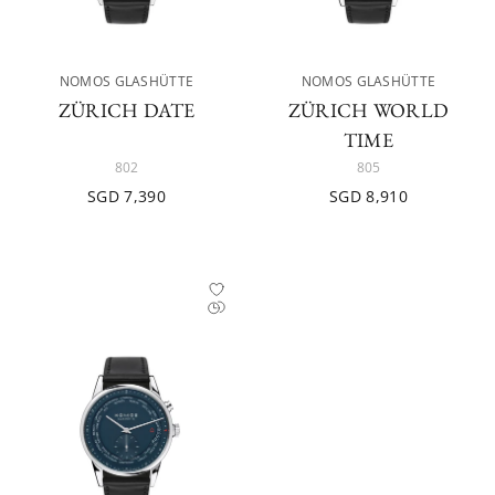
NOMOS GLASHÜTTE
NOMOS GLASHÜTTE
ZÜRICH DATE
ZÜRICH WORLD
TIME
802
805
SGD 7,390
SGD 8,910