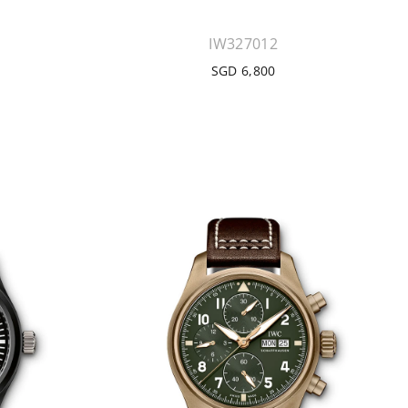
IW327012
SGD 6,800