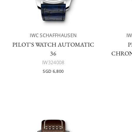
IWC SCHAFFHAUSEN
I
PILOT'S WATCH AUTOMATIC
P
36
CHRON
IW324008
SGD 6,800