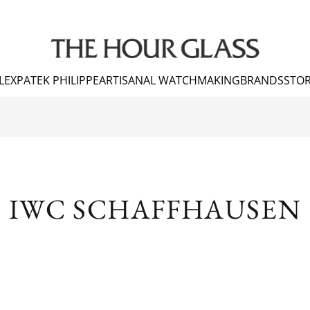
LEX
PATEK PHILIPPE
ARTISANAL WATCHMAKING
BRANDS
STOR
S
IWC SCHAFFHAUSEN