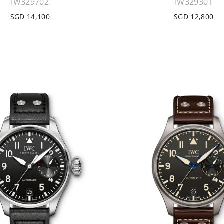
IW329702
IW329301
SGD 14,100
SGD 12,800