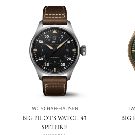
IWC SCHAFFHAUSEN
I
BIG PILOT'S WATCH 43
BIG 
SPITFIRE