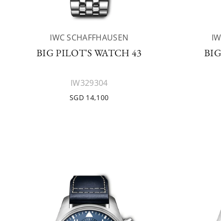
IWC SCHAFFHAUSEN
I
BIG PILOT'S WATCH 43
BIG
IW329304
SGD 14,100