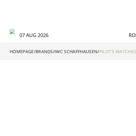
07 AUG 2026
RO
HOMEPAGE
/
BRANDS
/
IWC SCHAFFHAUSEN
/
PILOT’S WATCHE