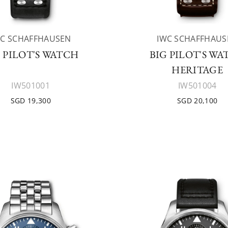
WC SCHAFFHAUSEN
IWC SCHAFFHAUS
 PILOT'S WATCH
BIG PILOT'S W
HERITAGE
IW501001
IW501004
SGD 19,300
SGD 20,100