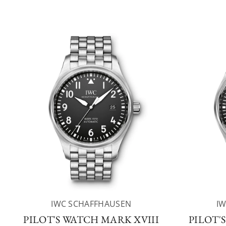
IWC SCHAFFHAUSEN
I
PILOT'S WATCH MARK XVIII
PILOT'