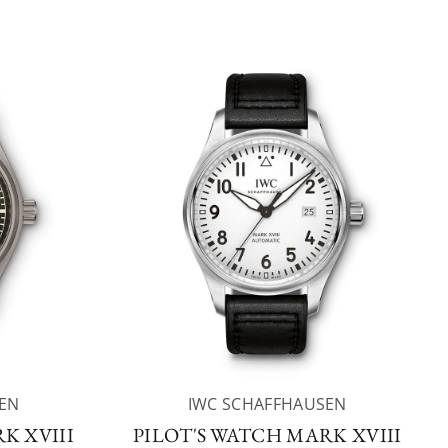
EN
IWC SCHAFFHAUSEN
K XVIII
PILOT'S WATCH MARK XVIII