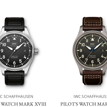
WC SCHAFFHAUSEN
IWC SCHAFFHAUS
S WATCH MARK XVIII
PILOT'S WATCH MAR