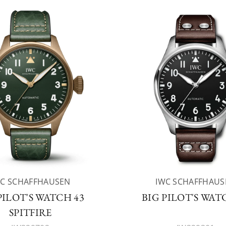
WC SCHAFFHAUSEN
IWC SCHAFFHAUS
PILOT'S WATCH 43
BIG PILOT'S WAT
SPITFIRE