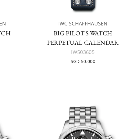
EN
IWC SCHAFFHAUSEN
ATCH
BIG PILOT'S WATCH
PERPETUAL CALENDAR
IW503605
SGD 50,000