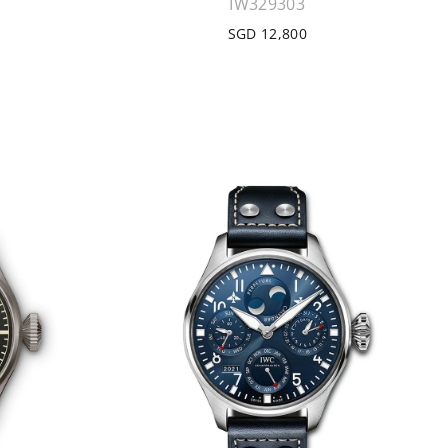
IW329303
SGD 12,800