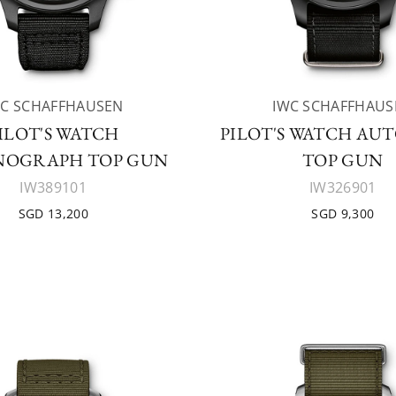
WC SCHAFFHAUSEN
IWC SCHAFFHAUS
ILOT'S WATCH
PILOT'S WATCH AU
OGRAPH TOP GUN
TOP GUN
IW389101
IW326901
SGD 13,200
SGD 9,300