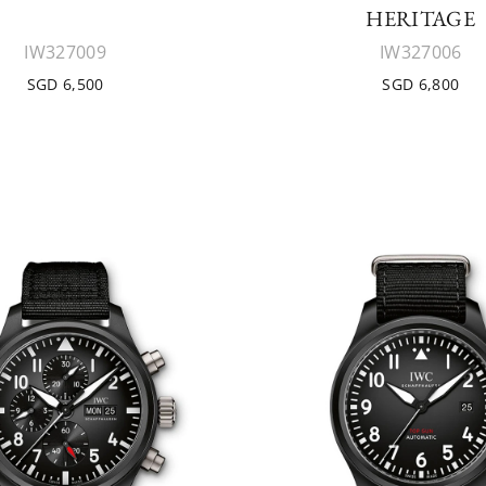
HERITAGE
IW327009
IW327006
SGD 6,500
SGD 6,800