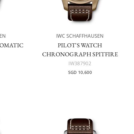
EN
IWC SCHAFFHAUSEN
TOMATIC
PILOT'S WATCH
CHRONOGRAPH SPITFIRE
IW387902
SGD 10,600