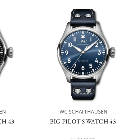
EN
IWC SCHAFFHAUSEN
CH 43
BIG PILOT'S WATCH 43