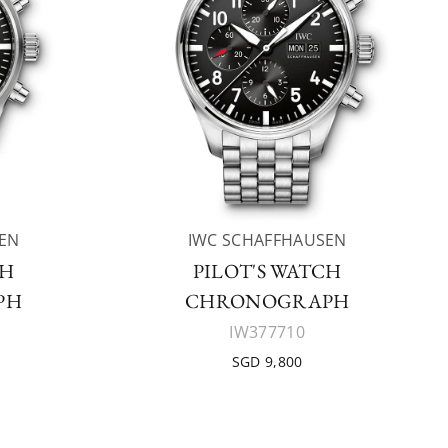
EN
IWC SCHAFFHAUSEN
CH
PILOT'S WATCH
PH
CHRONOGRAPH
IW377710
SGD 9,800