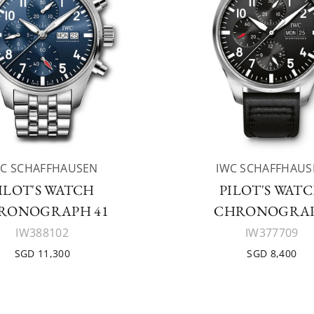
WC SCHAFFHAUSEN
IWC SCHAFFHAUS
ILOT'S WATCH
PILOT'S WAT
RONOGRAPH 41
CHRONOGRA
IW388102
IW377709
SGD 11,300
SGD 8,400