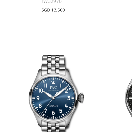
IW329701
SGD 13,500