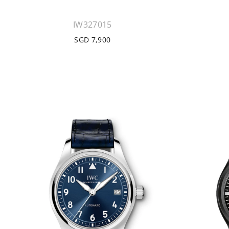
IW327015
SGD 7,900