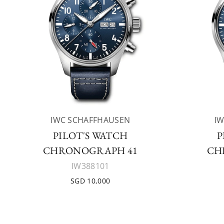
IWC SCHAFFHAUSEN
I
PILOT'S WATCH
P
CHRONOGRAPH 41
CH
IW388101
SGD 10,000