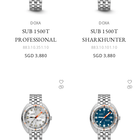
DOXA
DOXA
SUB 1500T
SUB 1500T
PROFESSIONAL
SHARKHUNTER
883.10.351.10
883.10.101.10
SGD 3,880
SGD 3,880