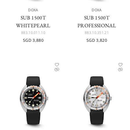
DOXA
DOXA
SUB 1500T
SUB 1500T
WHITEPEARL
PROFESSIONAL
883.10.011.10
883.10.351.21
SGD 3,880
SGD 3,820