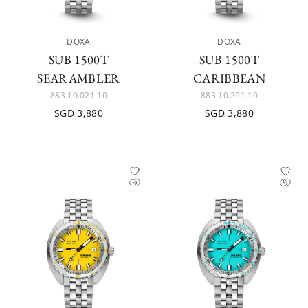
DOXA
DOXA
SUB 1500T
SUB 1500T
SEARAMBLER
CARIBBEAN
883.10.021.10
883.10.201.10
SGD 3,880
SGD 3,880