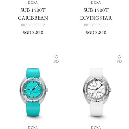
DOXA
DOXA
SUB 1500T
SUB 1500T
CARIBBEAN
DIVINGSTAR
883.10.201.32
883.10.361.31
SGD 3,820
SGD 3,820
DOXA
DOXA