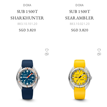
DOXA
DOXA
SUB 1500T
SUB 1500T
SHARKHUNTER
SEARAMBLER
883.10.101.20
883.10.021.20
SGD 3,820
SGD 3,820