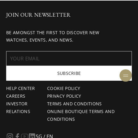
JOIN OUR NEWSLETTER
BE AMONGST THE FIRST TO DISCOVER NEW
WATCHES, EVENTS, AND NEWS.
SUBSCRIBE
HELP CENTER
COOKIE POLICY
CAREERS
PRIVACY POLICY
INVESTOR
TERMS AND CONDITIONS
RELATIONS
ONLINE BOUTIQUE TERMS AND
CONDITIONS
SG / EN