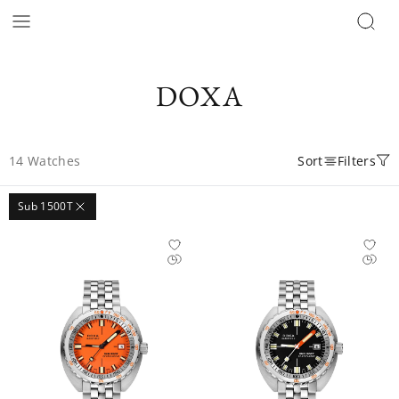
DOXA
14
Watches
Sort
Filters
Sub 1500T