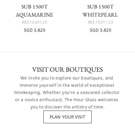
SUB 1500T
SUB 1500T
AQUAMARINE
WHITEPEARL
883.10.241.25
883.10.011.23
SGD 3,820
SGD 3,820
VISIT OUR BOUTIQUES
We invite you to explore our boutiques, and 
immerse yourself in the world of exceptional 
timekeeping. Whether you're a seasoned collector 
or a novice enthusiast, The Hour Glass welcomes 
you to discover the artistry of time.
PLAN YOUR VISIT