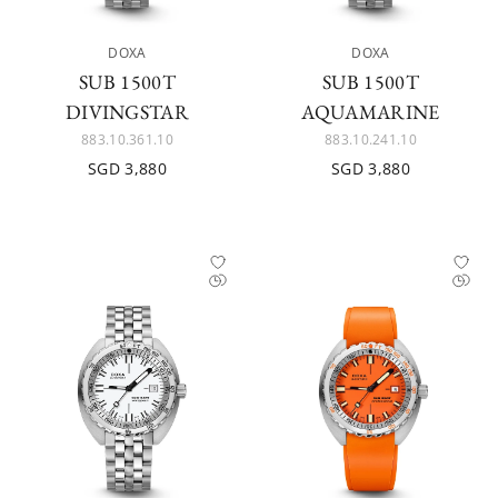
DOXA
DOXA
SUB 1500T
SUB 1500T
DIVINGSTAR
AQUAMARINE
883.10.361.10
883.10.241.10
SGD 3,880
SGD 3,880