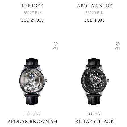
PERIGEE
APOLAR BLUE
BR027-BLK
BR020-BLU
SGD 21,000
SGD 4,988
BEHRENS
BEHRENS
APOLAR BROWNISH
ROTARY BLACK