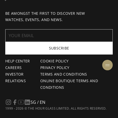
BE AMONGST THE FIRST TO DISCOVER NEW
WATCHES, EVENTS, AND NEWS.
SUBSCRIBE
HELP CENTER
COOKIE POLICY
CAREERS
PRIVACY POLICY
INVESTOR
TERMS AND CONDITIONS
RELATIONS
ONLINE BOUTIQUE TERMS AND
CONDITIONS
SG / EN
1999 - 2026 © THE HOUR GLASS LIMITED. ALL RIGHTS RESERVED.