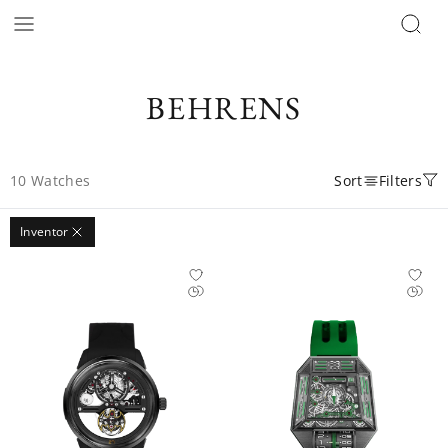
BEHRENS
10
Watches
Sort
Filters
Inventor