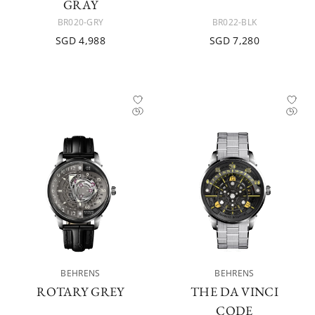
GRAY
BR020-GRY
BR022-BLK
SGD 4,988
SGD 7,280
BEHRENS
BEHRENS
ROTARY GREY
THE DA VINCI
CODE