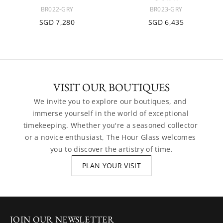
BR022-GRY
BR023-GRY
SGD 7,280
SGD 6,435
VISIT OUR BOUTIQUES
We invite you to explore our boutiques, and 
immerse yourself in the world of exceptional 
timekeeping. Whether you're a seasoned collector 
or a novice enthusiast, The Hour Glass welcomes 
you to discover the artistry of time.
PLAN YOUR VISIT
JOIN OUR NEWSLETTER