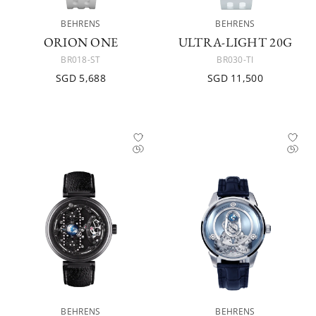
BEHRENS
BEHRENS
ORION ONE
ULTRA-LIGHT 20G
BR018-ST
BR030-TI
SGD 5,688
SGD 11,500
BEHRENS
BEHRENS