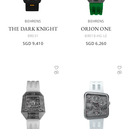
BEHRENS
BEHRENS
THE DARK KNIGHT
ORION ONE
BR031
BR018-HG-LE
SGD 9,410
SGD 6,260