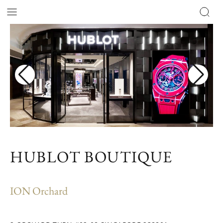
HUBLOT BOUTIQUE
ION Orchard