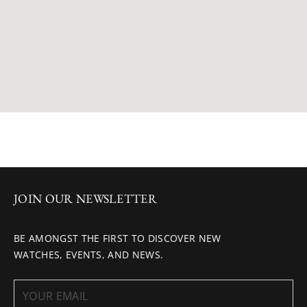
JOIN OUR NEWSLETTER
BE AMONGST THE FIRST TO DISCOVER NEW
WATCHES, EVENTS, AND NEWS.