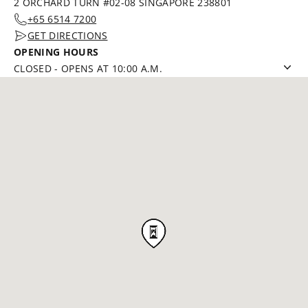
2 ORCHARD TURN #02-08 SINGAPORE 238801
+65 6514 7200
GET DIRECTIONS
OPENING HOURS
CLOSED
-
OPENS AT 10:00 A.M.