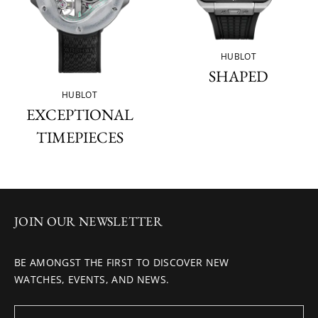
HUBLOT
SHAPED
HUBLOT
EXCEPTIONAL
TIMEPIECES
JOIN OUR NEWSLETTER
BE AMONGST THE FIRST TO DISCOVER NEW
WATCHES, EVENTS, AND NEWS.