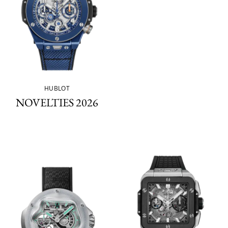
HUBLOT
NOVELTIES 2026