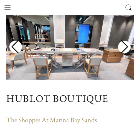
HUBLOT BOUTIQUE
The Shoppes At Marina Bay Sands