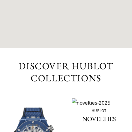
DISCOVER HUBLOT
COLLECTIONS
HUBLOT
NOVELTIES