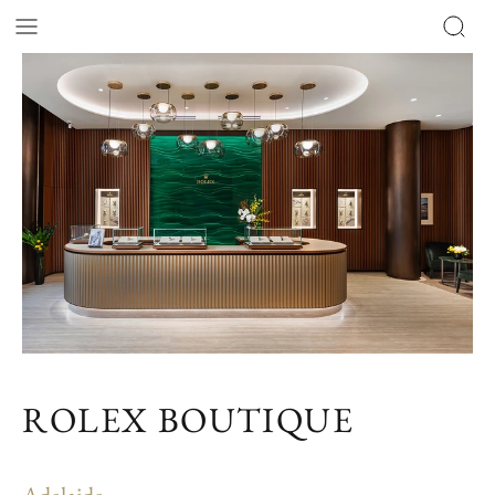
ROLEX BOUTIQUE