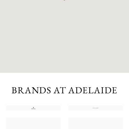
BRANDS AT ADELAIDE