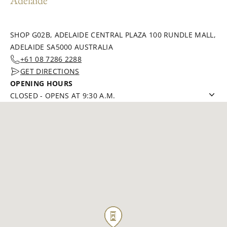
Adelaide
SHOP G02B, ADELAIDE CENTRAL PLAZA 100 RUNDLE MALL,
ADELAIDE SA5000 AUSTRALIA
+61 08 7286 2288
GET DIRECTIONS
OPENING HOURS
CLOSED
-
OPENS AT 9:30 A.M.