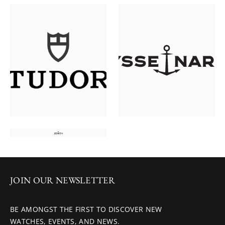
JOIN OUR NEWSLETTER
BE AMONGST THE FIRST TO DISCOVER NEW
WATCHES, EVENTS, AND NEWS.