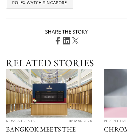
ROLEX WATCH SINGAPORE
SHARE THE STORY
RELATED STORIES
NEWS & EVENTS
06 MAR 2026
PERSPECTIVES
BANGKOK MEETS THE
CHROMA