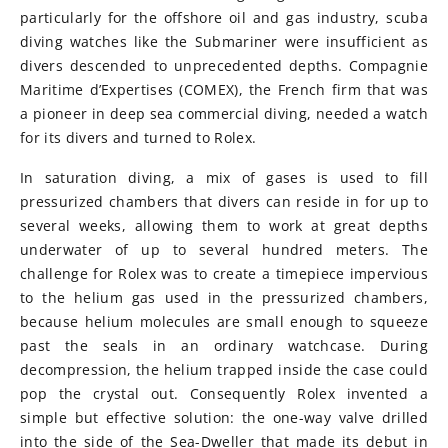
particularly for the offshore oil and gas industry, scuba
diving watches like the Submariner were insufficient as
divers descended to unprecedented depths. Compagnie
Maritime d’Expertises (COMEX), the French firm that was
a pioneer in deep sea commercial diving, needed a watch
for its divers and turned to Rolex.
In saturation diving, a mix of gases is used to fill
pressurized chambers that divers can reside in for up to
several weeks, allowing them to work at great depths
underwater of up to several hundred meters. The
challenge for Rolex was to create a timepiece impervious
to the helium gas used in the pressurized chambers,
because helium molecules are small enough to squeeze
past the seals in an ordinary watchcase. During
decompression, the helium trapped inside the case could
pop the crystal out. Consequently Rolex invented a
simple but effective solution: the one-way valve drilled
into the side of the Sea-Dweller that made its debut in