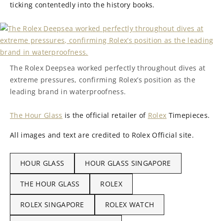
ticking contentedly into the history books.
The Rolex Deepsea worked perfectly throughout dives at
extreme pressures, confirming Rolex’s position as the
leading brand in waterproofness.
The Hour Glass
is the official retailer of
Rolex
Timepieces.
All images and text are credited to Rolex Official site.
HOUR GLASS
HOUR GLASS SINGAPORE
THE HOUR GLASS
ROLEX
ROLEX SINGAPORE
ROLEX WATCH