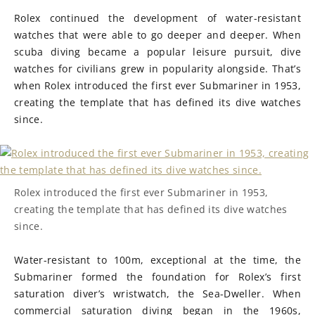
Rolex continued the development of water-resistant
watches that were able to go deeper and deeper. When
scuba diving became a popular leisure pursuit, dive
watches for civilians grew in popularity alongside. That’s
when Rolex introduced the first ever Submariner in 1953,
creating the template that has defined its dive watches
since.
Rolex introduced the first ever Submariner in 1953,
creating the template that has defined its dive watches
since.
Water-resistant to 100m, exceptional at the time, the
Submariner formed the foundation for Rolex’s first
saturation diver’s wristwatch, the Sea-Dweller. When
commercial saturation diving began in the 1960s,