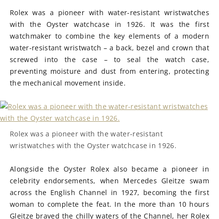
Rolex was a pioneer with water-resistant wristwatches
with the Oyster watchcase in 1926. It was the first
watchmaker to combine the key elements of a modern
water-resistant wristwatch – a back, bezel and crown that
screwed into the case – to seal the watch case,
preventing moisture and dust from entering, protecting
the mechanical movement inside.
Rolex was a pioneer with the water-resistant
wristwatches with the Oyster watchcase in 1926.
Alongside the Oyster Rolex also became a pioneer in
celebrity endorsements, when Mercedes Gleitze swam
across the English Channel in 1927, becoming the first
woman to complete the feat. In the more than 10 hours
Gleitze braved the chilly waters of the Channel, her Rolex