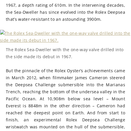
1967, a depth rating of 610m. In the intervening decades,
the Sea-Dweller has since evolved into the Rolex Deepsea
that’s water-resistant to an astounding 3900m.
The Rolex Sea-Dweller with the one-way valve drilled into
the side made its debut in 1967.
But the pinnacle of the Rolex Oyster’s achievements came
in March 2012, when filmmaker James Cameron steered
the Deepsea Challenge submersible into the Marianas
Trench, reaching the bottom of the undersea valley in the
Pacific Ocean. At 10,908m below sea level – Mount
Everest is 8848m in the other direction – Cameron had
reached the deepest point on Earth. And from start to
finish, an experimental Rolex Deepsea Challenge
wristwatch was mounted on the hull of the submersible,