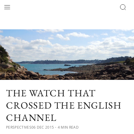
THE WATCH THAT
CROSSED THE ENGLISH
CHANNEL
PERSPECTIVES
06 DEC 2015
・4 MIN READ