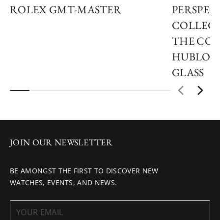
ROLEX GMT-MASTER
PERSPECT
COLLECT
THE COL
HUBLOT
GLASS
JOIN OUR NEWSLETTER
BE AMONGST THE FIRST TO DISCOVER NEW
WATCHES, EVENTS, AND NEWS.