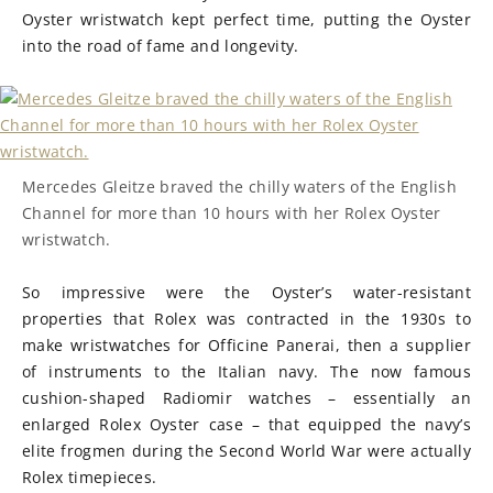
Oyster wristwatch kept perfect time, putting the Oyster
into the road of fame and longevity.
Mercedes Gleitze braved the chilly waters of the English
Channel for more than 10 hours with her Rolex Oyster
wristwatch.
So impressive were the Oyster’s water-resistant
properties that Rolex was contracted in the 1930s to
make wristwatches for Officine Panerai, then a supplier
of instruments to the Italian navy. The now famous
cushion-shaped Radiomir watches – essentially an
enlarged Rolex Oyster case – that equipped the navy’s
elite frogmen during the Second World War were actually
Rolex timepieces.