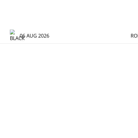
06 AUG 2026
RO