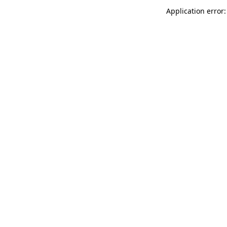
Application error