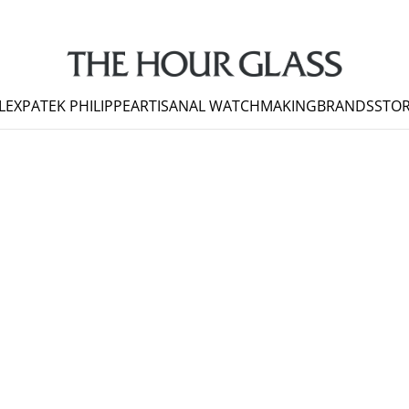
LEX
PATEK PHILIPPE
ARTISANAL WATCHMAKING
BRANDS
STOR