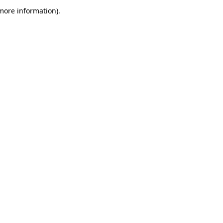
 more information)
.