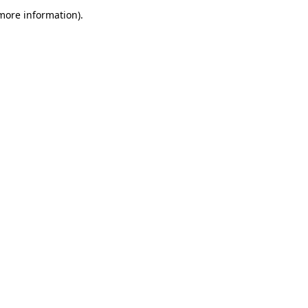
 more information)
.