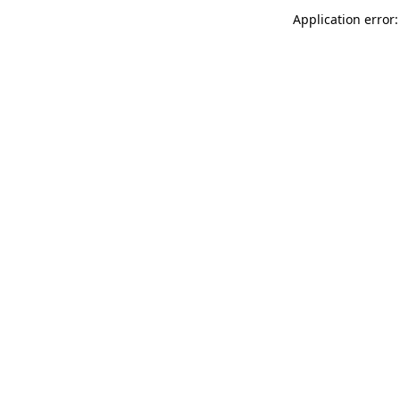
Application error