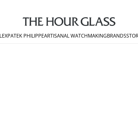
LEX
PATEK PHILIPPE
ARTISANAL WATCHMAKING
BRANDS
STOR