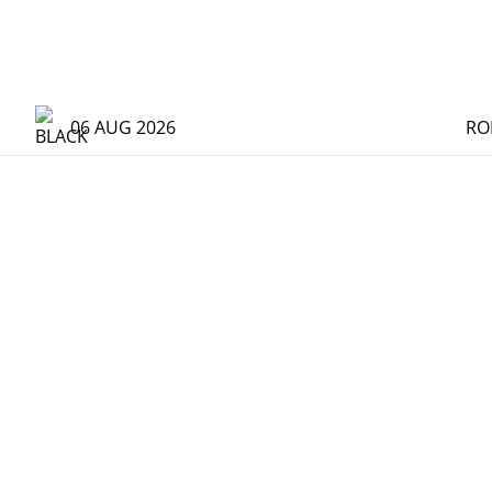
06 AUG 2026
RO