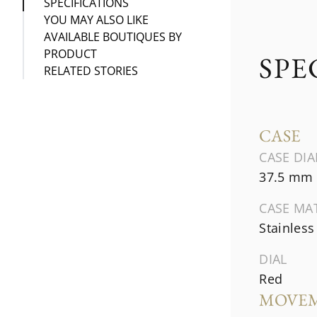
SPECIFICATIONS
YOU MAY ALSO LIKE
AVAILABLE BOUTIQUES BY
PRODUCT
SPE
RELATED STORIES
CASE
CASE DI
37.5 mm
CASE MA
Stainless
DIAL
Red
MOVE