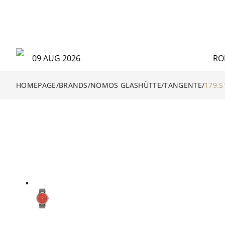
09 AUG 2026
RO
HOMEPAGE
/
BRANDS
/
NOMOS GLASHÜTTE
/
TANGENTE
/
179.S