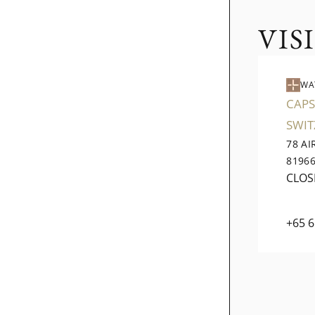
VIS
WA
CAPS
SWI
78 A
8196
CLOS
+65 