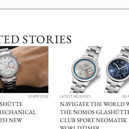
TED STORIES
14 APR 2026
LATEST RELEASES
04 
SHÜTTE
NAVIGATE THE WORLD 
MECHANICAL
THE NOMOS GLASHÜTT
ITH NEW
CLUB SPORT NEOMATIK
WORLDTIMER