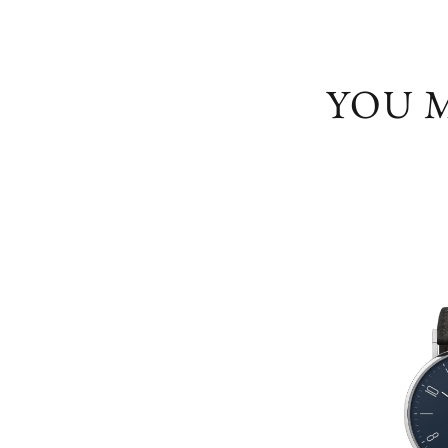
YOU M