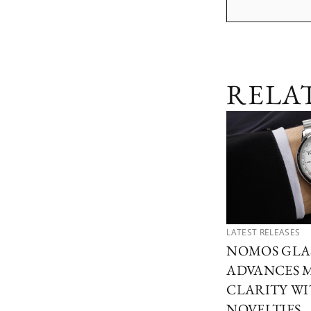
RELA
LATEST RELEASES
NOMOS GLA
ADVANCES 
CLARITY W
NOVELTIES