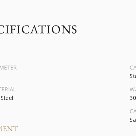
CIFICATIONS
AMETER
CA
St
TERIAL
W
 Steel
30
C
Sa
MENT