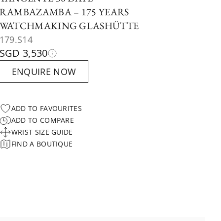
RAMBAZAMBA – 175 YEARS
WATCHMAKING GLASHÜTTE
179.S14
SGD 3,530
ENQUIRE NOW
ADD TO FAVOURITES
ADD TO COMPARE
WRIST SIZE GUIDE
FIND A BOUTIQUE