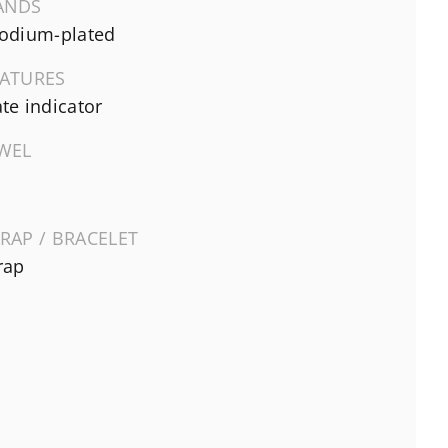
ANDS
odium-plated
EATURES
te indicator
EWEL
RAP / BRACELET
rap