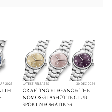
APR 2025
LATEST RELEASES
30 DEC 2024
LAT
WITH
CRAFTING ELEGANCE: THE
EX
E
NOMOS GLASHÜTTE CLUB
NO
SPORT NEOMATIK 34
GL