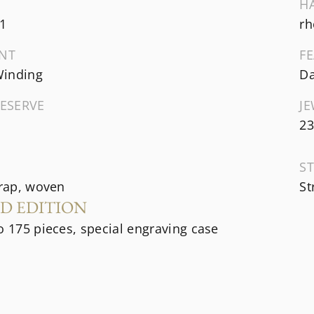
H
1
rh
NT
F
inding
Da
ESERVE
J
23
ST
trap, woven
St
ED EDITION
o 175 pieces, special engraving case