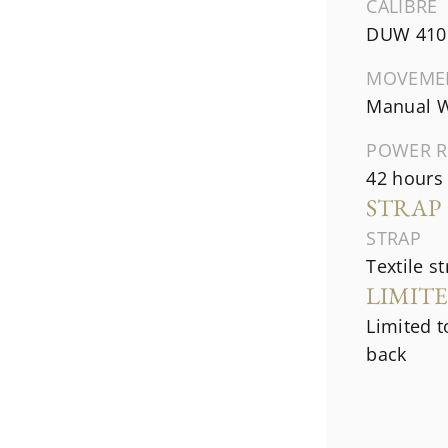
CALIBRE
DUW 410
MOVEME
Manual W
POWER R
42 hours
STRAP
STRAP
Textile s
LIMIT
Limited t
back