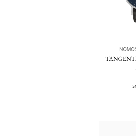
NOMOS
TANGENTE
S