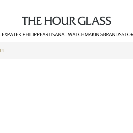
LEX
PATEK PHILIPPE
ARTISANAL WATCHMAKING
BRANDS
STOR
14