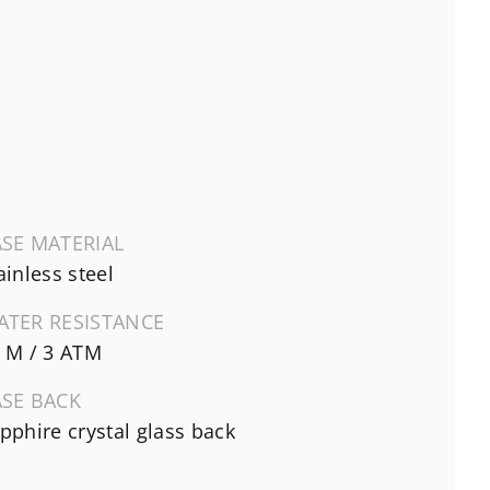
SE MATERIAL
ainless steel
ATER RESISTANCE
 M / 3 ATM
ASE BACK
pphire crystal glass back