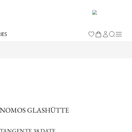
IES
NOMOS GLASHÜTTE
TANGENTE 38 DATE