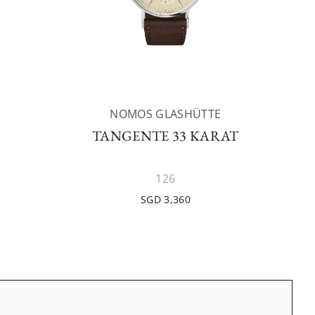
NOMOS GLASHÜTTE
TANGENTE 33 KARAT
126
SGD 3,360