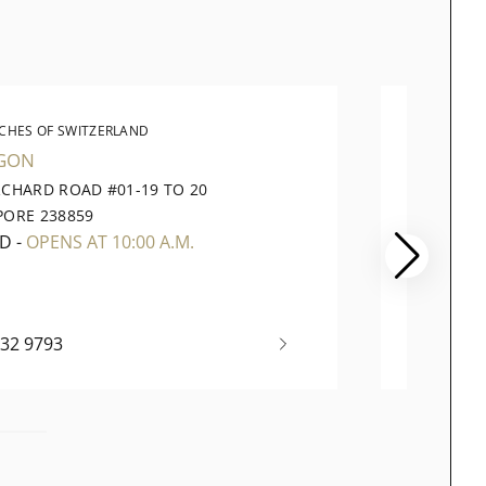
CHES OF SWITZERLAND
WATC
GON
VIVOCI
RCHARD ROAD #01-19 TO 20
1 HARB
PORE 238859
098585
ED
-
OPENS AT 10:00 A.M.
CLOSI
732 9793
+65 63