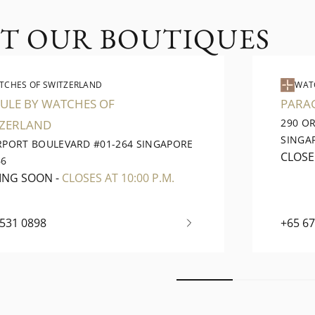
IT OUR BOUTIQUES
TCHES OF SWITZERLAND
WAT
ULE BY WATCHES OF
PARA
290 O
TZERLAND
SINGA
IRPORT BOULEVARD #01-264 SINGAPORE
CLOS
66
ING SOON
-
CLOSES AT 10:00 P.M.
6531 0898
+65 6