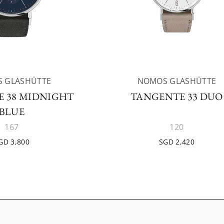
 GLASHÜTTE
NOMOS GLASHÜTTE
 38 MIDNIGHT
TANGENTE 33 DUO
BLUE
167
120
GD 3,800
SGD 2,420