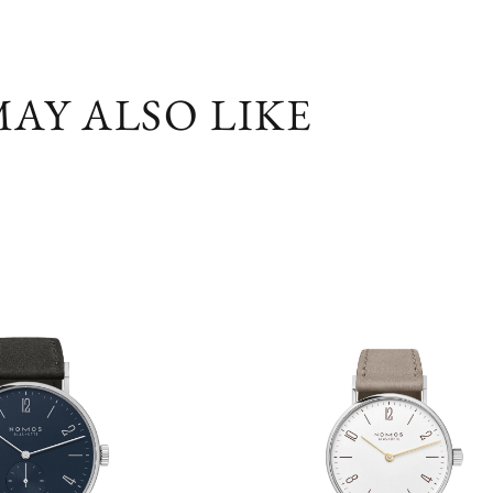
AY ALSO LIKE