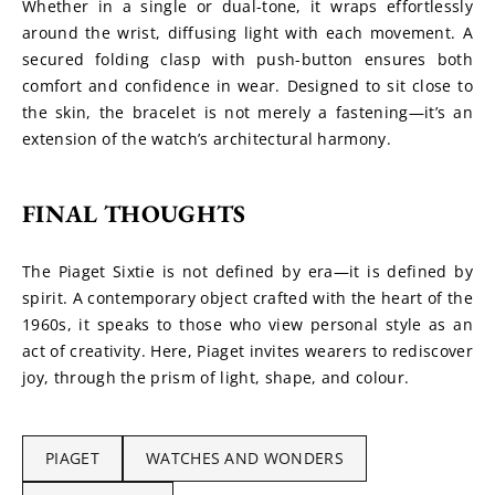
Whether in a single or dual-tone, it wraps effortlessly 
around the wrist, diffusing light with each movement. A 
secured folding clasp with push-button ensures both 
comfort and confidence in wear. Designed to sit close to 
the skin, the bracelet is not merely a fastening—it’s an 
extension of the watch’s architectural harmony.
FINAL THOUGHTS
The Piaget Sixtie is not defined by era—it is defined by 
spirit. A contemporary object crafted with the heart of the 
1960s, it speaks to those who view personal style as an 
act of creativity. Here, Piaget invites wearers to rediscover 
joy, through the prism of light, shape, and colour.
PIAGET
WATCHES AND WONDERS