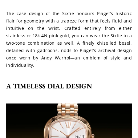
The case design of the Sixtie honours Piaget’s historic 
flair for geometry with a trapeze form that feels fluid and 
intuitive on the wrist. Crafted entirely from either 
stainless or 18k 4N pink gold, you can wear the Sixtie in a 
two-tone combination as well. A finely chiselled bezel, 
detailed with gadroons, nods to Piaget’s archival design 
once worn by Andy Warhol—an emblem of style and 
individuality.
A TIMELESS DIAL DESIGN