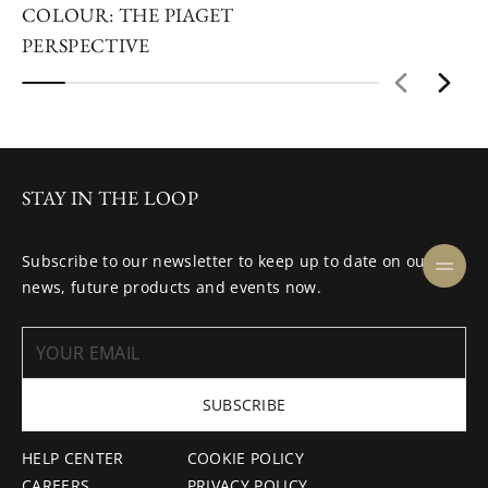
COLOUR: THE PIAGET
PERSPECTIVE
STAY IN THE LOOP
Subscribe to our newsletter to keep up to date on our
news, future products and events now.
SUBSCRIBE
HELP CENTER
COOKIE POLICY
CAREERS
PRIVACY POLICY