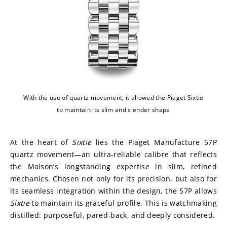
With the use of quartz movement, it allowed the Piaget Sixtie
to maintain its slim and slender shape
At the heart of 
Sixtie
 lies the Piaget Manufacture 57P 
quartz movement—an ultra-reliable calibre that reflects 
the Maison’s longstanding expertise in slim, refined 
mechanics. Chosen not only for its precision, but also for 
its seamless integration within the design, the 57P allows 
Sixtie
 to maintain its graceful profile. This is watchmaking 
distilled: purposeful, pared-back, and deeply considered.