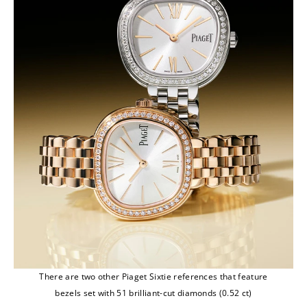
There are two other Piaget Sixtie references that feature
bezels set with 51 brilliant-cut diamonds (0.52 ct)