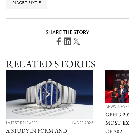
PIAGET SIXTIE
SHARE THE STORY
RELATED STORIES
NEWS & EVENTS
GPHG 202
MOST EXC
LATEST RELEASES
14 APR 2026
A STUDY IN FORM AND
OF 2024