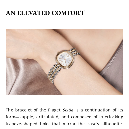
AN ELEVATED COMFORT
The bracelet of the Piaget 
Sixtie
 is a continuation of its 
form—supple, articulated, and composed of interlocking 
trapeze-shaped links that mirror the case’s silhouette. 