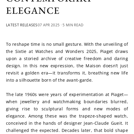
ELEGANCE
LATEST RELEASES
07 APR 2025
· 5 MIN READ
To reshape time is no small gesture. With the unveiling of 
the Sixtie at Watches and Wonders 2025, Piaget draws 
upon a storied archive of creative freedom and daring 
design. In this new expression, the Maison doesn’t just 
revisit a golden era—it transforms it, breathing new life 
into a silhouette born of the avant-garde.
The late 1960s were years of experimentation at Piaget—
when jewellery and watchmaking boundaries blurred, 
giving rise to sculptural forms and new modes of 
elegance. Among these was the trapeze-shaped watch, 
conceived in the hands of designer Jean-Claude Gueit. It 
challenged the expected. Decades later, that bold shape 