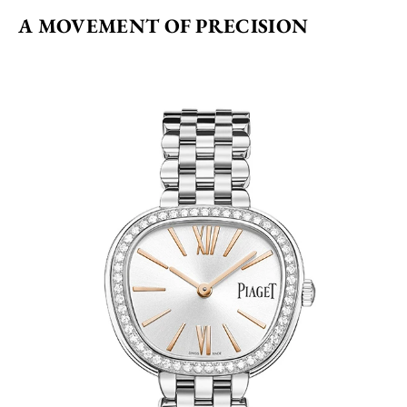
A MOVEMENT OF PRECISION