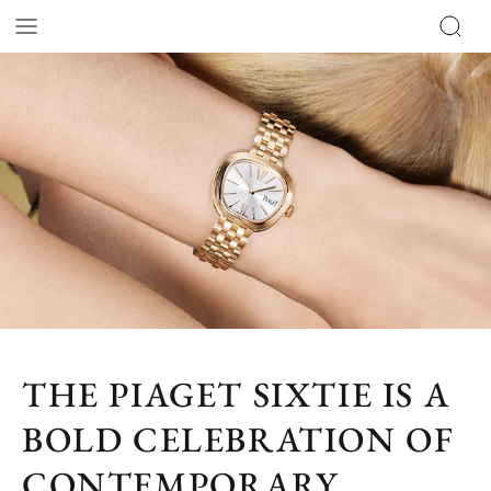
THE PIAGET SIXTIE IS A
BOLD CELEBRATION OF
CONTEMPORARY