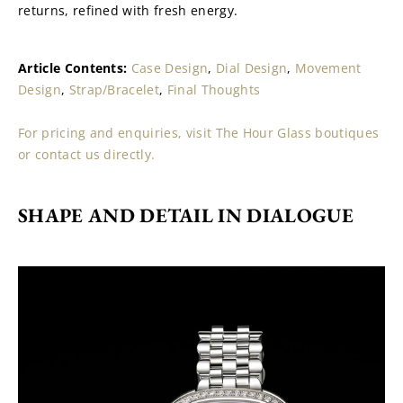
returns, refined with fresh energy.
Article Contents: 
Case Design
, 
Dial Design
, 
Movement 
Design
, 
Strap/Bracelet
, 
Final Thoughts
For pricing and enquiries, visit The Hour Glass boutiques 
or contact us directly.
SHAPE AND DETAIL IN DIALOGUE