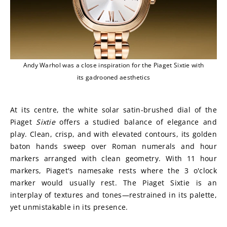
Andy Warhol was a close inspiration for the Piaget Sixtie with
its gadrooned aesthetics
At its centre, the white solar satin-brushed dial of the 
Piaget 
Sixtie
 offers a studied balance of elegance and 
play. Clean, crisp, and with elevated contours, its golden 
baton hands sweep over Roman numerals and hour 
markers arranged with clean geometry. With 11 hour 
markers, Piaget's namesake rests where the 3 o'clock 
marker would usually rest. The Piaget Sixtie is an 
interplay of textures and tones—restrained in its palette, 
yet unmistakable in its presence.