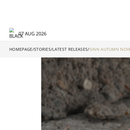
07 AUG 2026
HOMEPAGE
/
STORIES
/
LATEST RELEASES
/