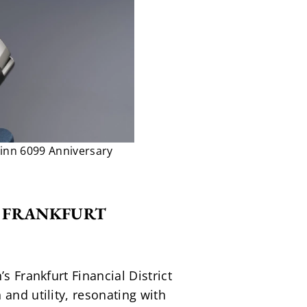
Sinn 6099 Anniversary
E FRANKFURT 
 Frankfurt Financial District 
and utility, resonating with 