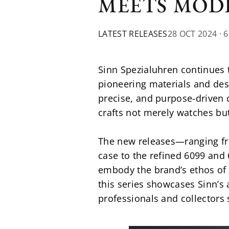
MEETS MOD
LATEST RELEASES
28 OCT 2024
· 
Sinn Spezialuhren continues 
pioneering materials and des
precise, and purpose-driven cr
crafts not merely watches bu
The new releases—ranging fr
case to the refined 6099 and 
embody the brand’s ethos of 
this series showcases Sinn’s
professionals and collectors 