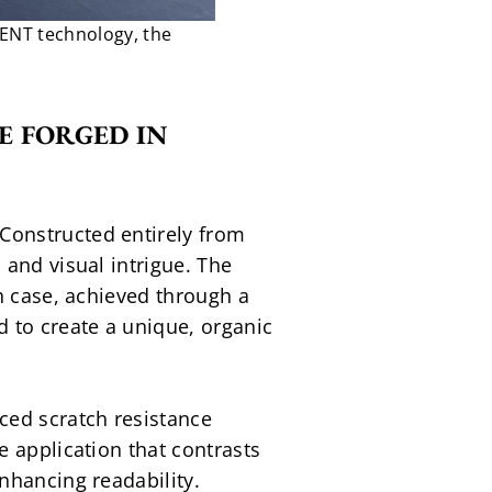
ENT technology, the
 FORGED IN 
onstructed entirely from 
and visual intrigue. The 
h case, achieved through a 
 to create a unique, organic 
ed scratch resistance 
 application that contrasts 
nhancing readability.