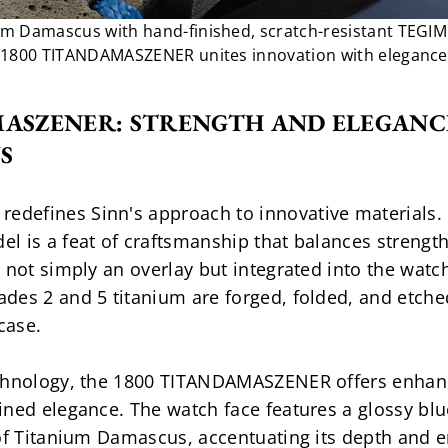
um Damascus with hand-finished, scratch-resistant TEGIM
1800 TITANDAMASZENER unites innovation with elegance
MASZENER: STRENGTH AND ELEGANCE
S
efines Sinn's approach to innovative materials. C
 is a feat of craftsmanship that balances strength 
 not simply an overlay but integrated into the watc
es 2 and 5 titanium are forged, folded, and etched
case.
echnology, the 1800 TITANDAMASZENER offers enhanc
ned elegance. The watch face features a glossy blue
 of Titanium Damascus, accentuating its depth and e