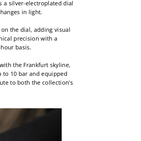
a silver-electroplated dial 
hanges in light.
on the dial, adding visual 
cal precision with a 
-hour basis.
ith the Frankfurt skyline, 
up to 10 bar and equipped 
te to both the collection’s 