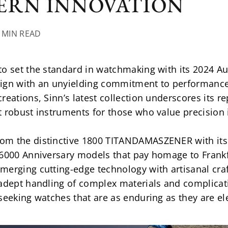
ERN INNOVATION
6 MIN READ
to set the standard in watchmaking with its 2024 Au
ign with an unyielding commitment to performance.
eations, Sinn’s latest collection underscores its re
t robust instruments for those who value precision
om the distinctive 1800 TITANDAMASZENER with its 
6000 Anniversary models that pay homage to Frankfu
merging cutting-edge technology with artisanal cra
 adept handling of complex materials and complicati
seeking watches that are as enduring as they are el