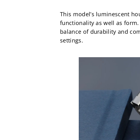
This model’s luminescent hour
functionality as well as for
balance of durability and com
settings.