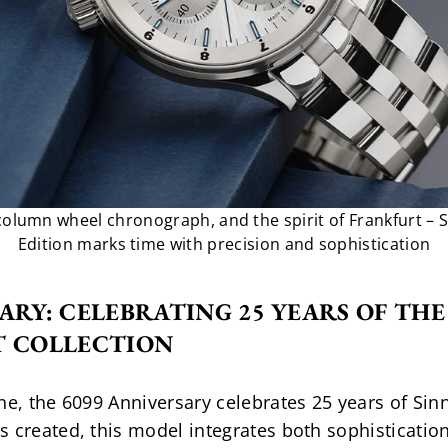
column wheel chronograph, and the spirit of Frankfurt – 
Edition marks time with precision and sophistication
ARY: CELEBRATING 25 YEARS OF TH
T COLLECTION
e, the 6099 Anniversary celebrates 25 years of Sinn’s
 created, this model integrates both sophistication 