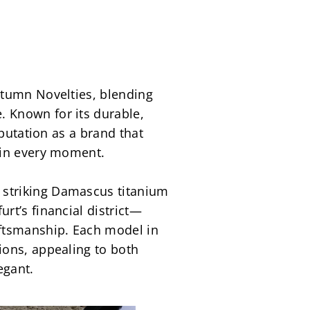
tumn Novelties, blending 
 Known for its durable, 
putation as a brand that 
 in every moment.
striking Damascus titanium 
rt’s financial district—
ftsmanship. Each model in 
ons, appealing to both 
egant.