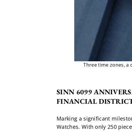
Three time zones, a 
SINN 6099 ANNIVERS
FINANCIAL DISTRIC
Marking a significant mileston
Watches. With only 250 pieces