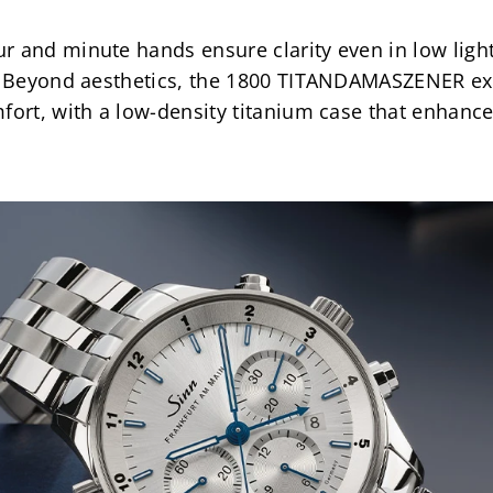
 and minute hands ensure clarity even in low light,
m. Beyond aesthetics, the 1800 TITANDAMASZENER ex
fort, with a low-density titanium case that enhances