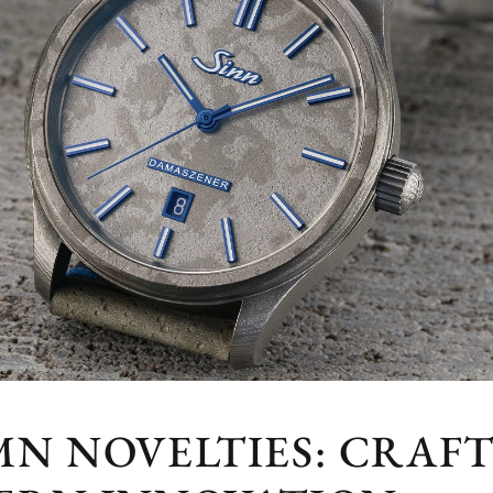
MN NOVELTIES: CRAF