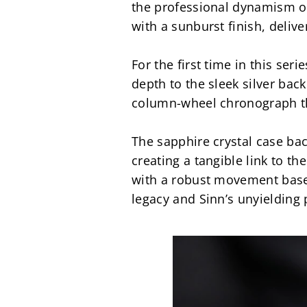
the professional dynamism of 
with a sunburst finish, delive
For the first time in this ser
depth to the sleek silver bac
column-wheel chronograph tha
The sapphire crystal case bac
creating a tangible link to th
with a robust movement based o
legacy and Sinn’s unyielding 