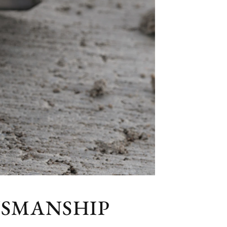
TSMANSHIP