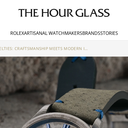
ROLEX
ARTISANAL WATCHMAKERS
BRANDS
STORIES
SINN AUTUMN NOVELTIES: CRAFTSMANSHIP MEETS MODERN INNOVATION