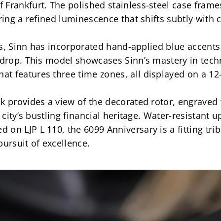
Frankfurt. The polished stainless-steel case frames 
ring a refined luminescence that shifts subtly with c
ies, Sinn has incorporated hand-applied blue accents 
kdrop. This model showcases Sinn’s mastery in techni
t features three time zones, all displayed on a 12
k provides a view of the decorated rotor, engraved w
e city’s bustling financial heritage. Water-resistant 
n LJP L 110, the 6099 Anniversary is a fitting tribu
pursuit of excellence.