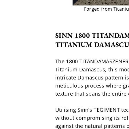
Forged from Titani
SINN 1800 TITANDA
TITANIUM DAMASCU
The 1800 TITANDAMASZENER red
Titanium Damascus, this model
intricate Damascus pattern is
meticulous process where grad
texture that spans the entire 
Utilising Sinn’s TEGIMENT t
without compromising its refi
against the natural patterns