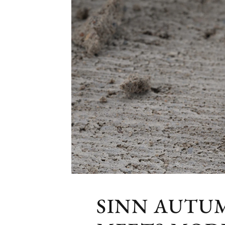
SINN AUTU