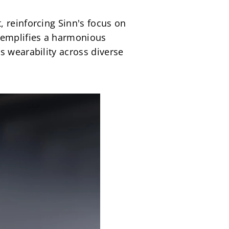
 reinforcing Sinn's focus on 
emplifies a harmonious 
 wearability across diverse 