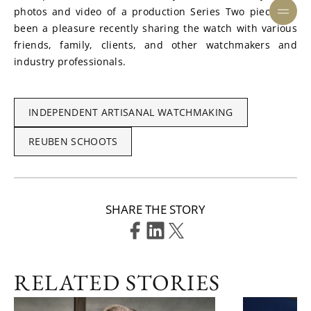
photos and video of a production Series Two piece. It’s 
been a pleasure recently sharing the watch with various 
friends, family, clients, and other watchmakers and 
industry professionals.
INDEPENDENT ARTISANAL WATCHMAKING
REUBEN SCHOOTS
SHARE THE STORY
RELATED STORIES