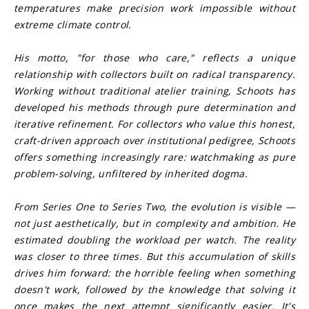
temperatures make precision work impossible without 
extreme climate control.
His motto, "for those who care," reflects a unique 
relationship with collectors built on radical transparency. 
Working without traditional atelier training, Schoots has 
developed his methods through pure determination and 
iterative refinement. For collectors who value this honest, 
craft-driven approach over institutional pedigree, Schoots 
offers something increasingly rare: watchmaking as pure 
problem-solving, unfiltered by inherited dogma.
From Series One to Series Two, the evolution is visible — 
not just aesthetically, but in complexity and ambition. He 
estimated doubling the workload per watch. The reality 
was closer to three times. But this accumulation of skills 
drives him forward: the horrible feeling when something 
doesn't work, followed by the knowledge that solving it 
once makes the next attempt significantly easier. It's 