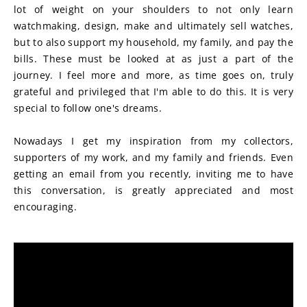
lot of weight on your shoulders to not only learn 
watchmaking, design, make and ultimately sell watches, 
but to also support my household, my family, and pay the 
bills. These must be looked at as just a part of the 
journey. I feel more and more, as time goes on, truly 
grateful and privileged that I'm able to do this. It is very 
special to follow one's dreams.
Nowadays I get my inspiration from my collectors, 
supporters of my work, and my family and friends. Even 
getting an email from you recently, inviting me to have 
this conversation, is greatly appreciated and most 
encouraging.