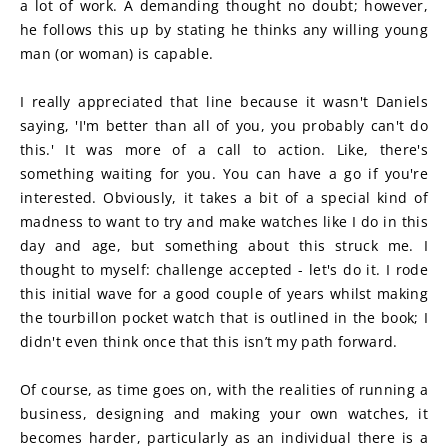
a lot of work. A demanding thought no doubt; however, 
he follows this up by stating he thinks any willing young 
man (or woman) is capable.
I really appreciated that line because it wasn't Daniels 
saying, 'I'm better than all of you, you probably can't do 
this.' It was more of a call to action. Like, there's 
something waiting for you. You can have a go if you're 
interested. Obviously, it takes a bit of a special kind of 
madness to want to try and make watches like I do in this 
day and age, but something about this struck me. I 
thought to myself: challenge accepted - let's do it. I rode 
this initial wave for a good couple of years whilst making 
the tourbillon pocket watch that is outlined in the book; I 
didn't even think once that this isn’t my path forward.
Of course, as time goes on, with the realities of running a 
business, designing and making your own watches, it 
becomes harder, particularly as an individual there is a 