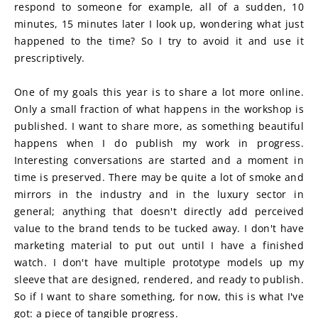
respond to someone for example, all of a sudden, 10 
minutes, 15 minutes later I look up, wondering what just 
happened to the time? So I try to avoid it and use it 
prescriptively. 
One of my goals this year is to share a lot more online. 
Only a small fraction of what happens in the workshop is 
published. I want to share more, as something beautiful 
happens when I do publish my work in progress. 
Interesting conversations are started and a moment in 
time is preserved. There may be quite a lot of smoke and 
mirrors in the industry and in the luxury sector in 
general; anything that doesn't directly add perceived 
value to the brand tends to be tucked away. I don't have 
marketing material to put out until I have a finished 
watch. I don't have multiple prototype models up my 
sleeve that are designed, rendered, and ready to publish. 
So if I want to share something, for now, this is what I've 
got: a piece of tangible progress.