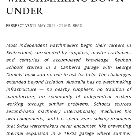
UNDER
PERSPECTIVES
15 MAY 2026
· 21 MIN READ
Most independent watchmakers begin their careers in 
Switzerland, surrounded by suppliers, master craftsmen, 
and centuries of accumulated knowledge. Reuben 
Schoots started in a Canberra garage with George 
Daniels' book and no one to ask for help. The challenges 
extended beyond isolation. Australia has no watchmaking 
infrastructure — no nearby suppliers, no tradition of 
manufacture, no community of independent makers 
working through similar problems. Schoots sources 
second-hand machinery internationally, machines his 
own components, and has spent years solving problems 
that Swiss watchmakers never encounter, like preventing 
thermal expansion in a 1970s garage where summer 