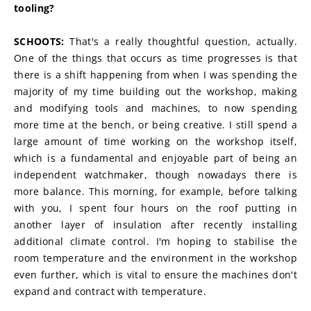
tooling?
SCHOOTS:
 That's a really thoughtful question, actually. 
One of the things that occurs as time progresses is that 
there is a shift happening from when I was spending the 
majority of my time building out the workshop, making 
and modifying tools and machines, to now spending 
more time at the bench, or being creative. I still spend a 
large amount of time working on the workshop itself, 
which is a fundamental and enjoyable part of being an 
independent watchmaker, though nowadays there is 
more balance. This morning, for example, before talking 
with you, I spent four hours on the roof putting in 
another layer of insulation after recently installing 
additional climate control. I'm hoping to stabilise the 
room temperature and the environment in the workshop 
even further, which is vital to ensure the machines don't 
expand and contract with temperature.