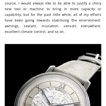
course, I would always like to be able to justify a shiny 
new tool or machine to bring in more capacity or 
capability, but for the past little while, all of my efforts 
have been going towards stabilising the environment: 
awnings, sealant, insulation, sensors everywhere, 
excellent climate control, and so on.