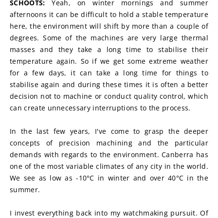
SCHOOTS:
 Yeah, on winter mornings and summer 
afternoons it can be difficult to hold a stable temperature 
here, the environment will shift by more than a couple of 
degrees. Some of the machines are very large thermal 
masses and they take a long time to stabilise their 
temperature again. So if we get some extreme weather 
for a few days, it can take a long time for things to 
stabilise again and during these times it is often a better 
decision not to machine or conduct quality control, which 
can create unnecessary interruptions to the process.
In the last few years, I've come to grasp the deeper 
concepts of precision machining and the particular 
demands with regards to the environment. Canberra has 
one of the most variable climates of any city in the world. 
We see as low as -10°C in winter and over 40°C in the 
summer.
I invest everything back into my watchmaking pursuit. Of 