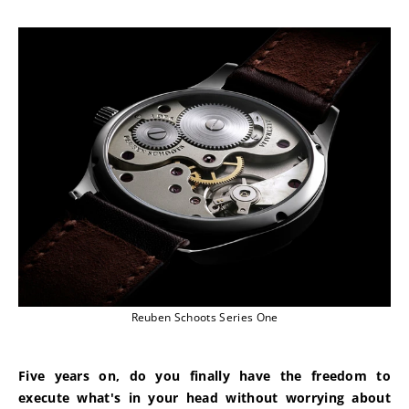
Reuben Schoots Series One
Five years on, do you finally have the freedom to 
execute what's in your head without worrying about 