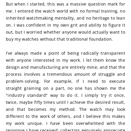
But when I started, this was a massive question mark for 
me. I entered the watch world with no formal training, no 
inherited watchmaking mentality, and no heritage to lean 
on. I was confident in my own grit and ability to figure it 
out, but I worried whether anyone would actually want to 
buy my watches without that traditional foundation.
I’ve always made a point of being radically transparent 
with anyone interested in my work. I let them know the 
design and manufacturing are entirely mine, and that the 
process involves a tremendous amount of struggle and 
problem-solving. For example, if I need to execute 
straight graining on a part, no one has shown me the 
"industry standard" way to do it. I simply try it once, 
twice, maybe fifty times until I achieve the desired result, 
and that becomes my method. The watch may look 
different to the work of others, and I believe this makes 
my work unique. I have been overwhelmed with the 
response I have received; collectors genuinely appreciate 