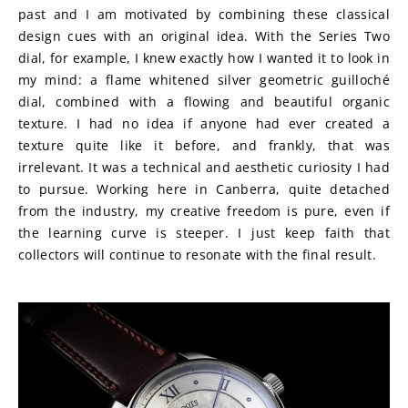
past and I am motivated by combining these classical 
design cues with an original idea. With the Series Two 
dial, for example, I knew exactly how I wanted it to look in 
my mind: a flame whitened silver geometric guilloché 
dial, combined with a flowing and beautiful organic 
texture. I had no idea if anyone had ever created a 
texture quite like it before, and frankly, that was 
irrelevant. It was a technical and aesthetic curiosity I had 
to pursue. Working here in Canberra, quite detached 
from the industry, my creative freedom is pure, even if 
the learning curve is steeper. I just keep faith that 
collectors will continue to resonate with the final result.