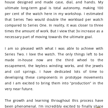
house designed and made case, dial, and hands. My 
ultimate long-term goal is total autonomy, making 100 
per cent of the watch here in my workshop. I estimated 
that Series Two would double the workload per watch 
compared to Series One. In reality, it was closer to three 
times the amount of work. But I view that 3x increase as a 
necessary part of moving towards the ultimate goal.
I am so pleased with what I was able to achieve with 
Series Two. I love the watch. The only things left to be 
made in-house now are the third wheel to the 
escapement, the keyless winding works, and the jewels 
and coil springs. I have dedicated lots of time to 
developing these components in prototype movements 
and I am excited to bring them into “production” in the 
very near future.
The growth and learning throughout this process have 
been phenomenal. I’m incredibly excited to finally share 