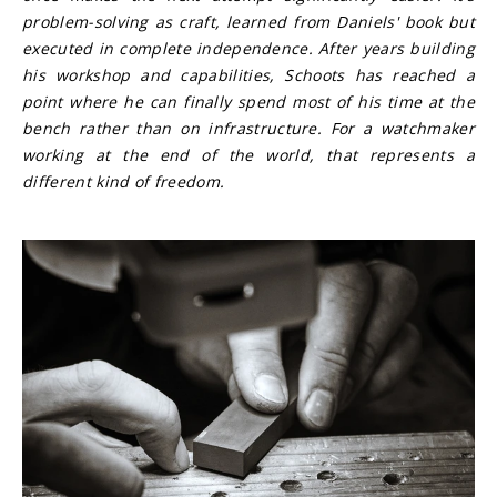
problem-solving as craft, learned from Daniels' book but 
executed in complete independence. After years building 
his workshop and capabilities, Schoots has reached a 
point where he can finally spend most of his time at the 
bench rather than on infrastructure. For a watchmaker 
working at the end of the world, that represents a 
different kind of freedom.