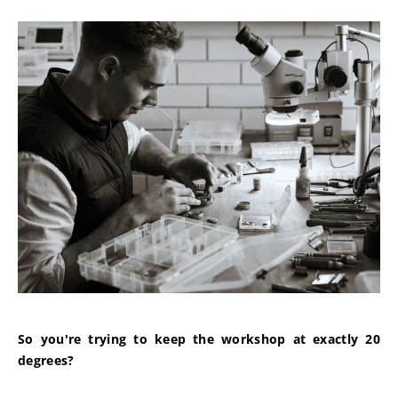
So you're trying to keep the workshop at exactly 20 
degrees?