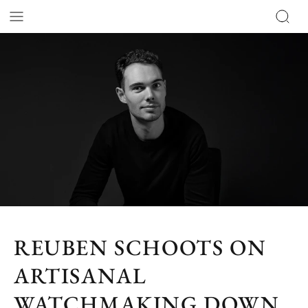
REUBEN SCHOOTS ON
ARTISANAL
WATCHMAKING DOWN