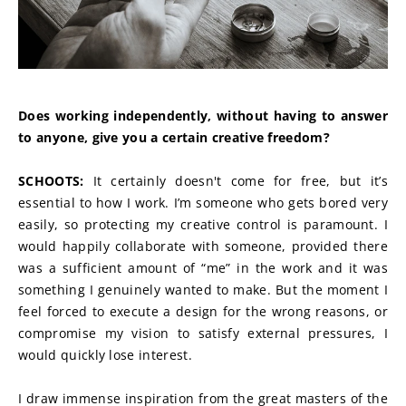
Does working independently, without having to answer 
to anyone, give you a certain creative freedom?
SCHOOTS:
 It certainly doesn't come for free, but it’s 
essential to how I work. I’m someone who gets bored very 
easily, so protecting my creative control is paramount. I 
would happily collaborate with someone, provided there 
was a sufficient amount of “me” in the work and it was 
something I genuinely wanted to make. But the moment I 
feel forced to execute a design for the wrong reasons, or 
compromise my vision to satisfy external pressures, I 
would quickly lose interest.
I draw immense inspiration from the great masters of the 