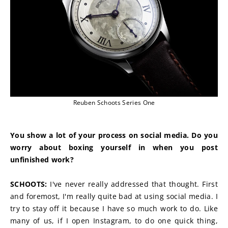
Reuben Schoots Series One
You show a lot of your process on social media. Do you 
worry about boxing yourself in when you post 
unfinished work?
SCHOOTS:
 I've never really addressed that thought. First 
and foremost, I'm really quite bad at using social media. I 
try to stay off it because I have so much work to do. Like 
many of us, if I open Instagram, to do one quick thing, 