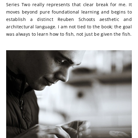
Series Two really represents that clear break for me. It 
moves beyond pure foundational learning and begins to 
establish a distinct Reuben Schoots aesthetic and 
architectural language. I am not tied to the book; the goal 
was always to learn how to fish, not just be given the fish.