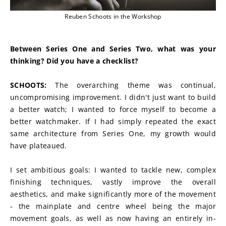
Reuben Schoots in the Workshop
Between Series One and Series Two, what was your 
thinking? Did you have a checklist?
SCHOOTS:
 The overarching theme was continual, 
uncompromising improvement. I didn't just want to build 
a better watch; I wanted to force myself to become a 
better watchmaker. If I had simply repeated the exact 
same architecture from Series One, my growth would 
have plateaued.
I set ambitious goals: I wanted to tackle new, complex 
finishing techniques, vastly improve the overall 
aesthetics, and make significantly more of the movement 
- the mainplate and centre wheel being the major 
movement goals, as well as now having an entirely in-