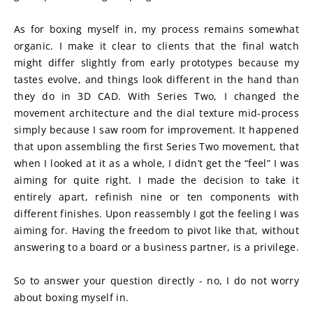
As for boxing myself in, my process remains somewhat 
organic. I make it clear to clients that the final watch 
might differ slightly from early prototypes because my 
tastes evolve, and things look different in the hand than 
they do in 3D CAD. With Series Two, I changed the 
movement architecture and the dial texture mid-process 
simply because I saw room for improvement. It happened 
that upon assembling the first Series Two movement, that 
when I looked at it as a whole, I didn’t get the “feel” I was 
aiming for quite right. I made the decision to take it 
entirely apart, refinish nine or ten components with 
different finishes. Upon reassembly I got the feeling I was 
aiming for. Having the freedom to pivot like that, without 
answering to a board or a business partner, is a privilege.
So to answer your question directly - no, I do not worry 
about boxing myself in.