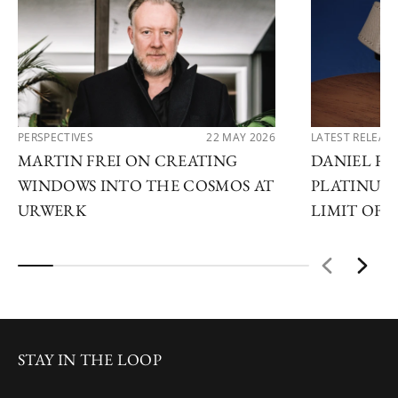
PERSPECTIVES
22 MAY 2026
LATEST RELEAS
MARTIN FREI ON CREATING
DANIEL R
WINDOWS INTO THE COSMOS AT
PLATINUM:
URWERK
LIMIT OF 
STAY IN THE LOOP