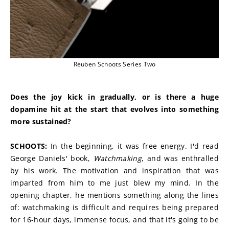
Reuben Schoots Series Two
Does the joy kick in gradually, or is there a huge 
dopamine hit at the start that evolves into something 
more sustained?
SCHOOTS:
 In the beginning, it was free energy. I'd read 
George Daniels' book, 
Watchmaking
, and was enthralled 
by his work. The motivation and inspiration that was 
imparted from him to me just blew my mind. In the 
opening chapter, he mentions something along the lines 
of: watchmaking is difficult and requires being prepared 
for 16-hour days, immense focus, and that it's going to be 