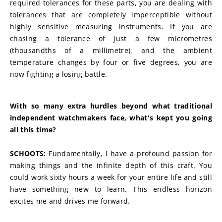
required tolerances for these parts, you are dealing with 
tolerances that are completely imperceptible without 
highly sensitive measuring instruments. If you are 
chasing a tolerance of just a few micrometres 
(thousandths of a millimetre), and the ambient 
temperature changes by four or five degrees, you are 
now fighting a losing battle.
With so many extra hurdles beyond what traditional 
independent watchmakers face, what's kept you going 
all this time?
SCHOOTS:
 Fundamentally, I have a profound passion for 
making things and the infinite depth of this craft. You 
could work sixty hours a week for your entire life and still 
have something new to learn. This endless horizon 
excites me and drives me forward.