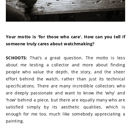
Your motto is 'for those who care'. How can you tell if 
someone truly cares about watchmaking?
SCHOOTS: 
That’s a great question. The motto is less 
about me testing a collector and more about finding 
people who value the depth, the story, and the sheer 
effort behind the watch, rather than just its technical 
specifications. There are many incredible collectors who 
are deeply passionate and want to know the 'why' and 
'how' behind a piece, but there are equally many who are 
satisfied simply by its aesthetic qualities, which is 
enough for me too, much like somebody appreciating a 
painting.