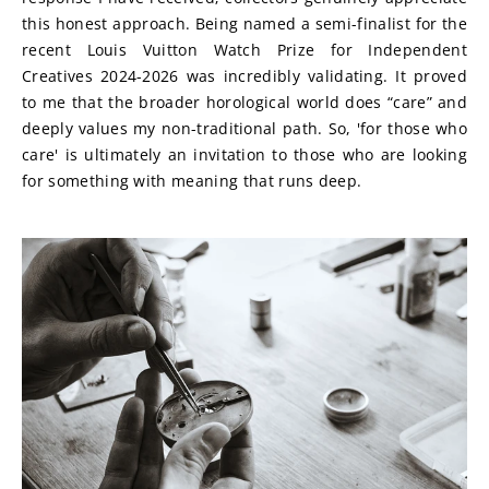
this honest approach. Being named a semi-finalist for the 
recent Louis Vuitton Watch Prize for Independent 
Creatives 2024-2026 was incredibly validating. It proved 
to me that the broader horological world does “care” and 
deeply values my non-traditional path. So, 'for those who 
care' is ultimately an invitation to those who are looking 
for something with meaning that runs deep.