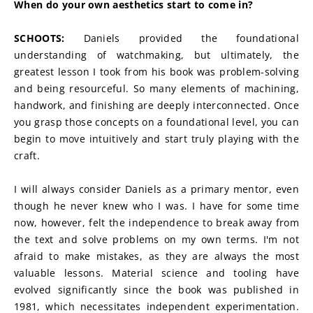
When do your own aesthetics start to come in?
SCHOOTS:
 Daniels provided the foundational 
understanding of watchmaking, but ultimately, the 
greatest lesson I took from his book was problem-solving 
and being resourceful. So many elements of machining, 
handwork, and finishing are deeply interconnected. Once 
you grasp those concepts on a foundational level, you can 
begin to move intuitively and start truly playing with the 
craft.
I will always consider Daniels as a primary mentor, even 
though he never knew who I was. I have for some time 
now, however, felt the independence to break away from 
the text and solve problems on my own terms. I'm not 
afraid to make mistakes, as they are always the most 
valuable lessons. Material science and tooling have 
evolved significantly since the book was published in 
1981, which necessitates independent experimentation. 