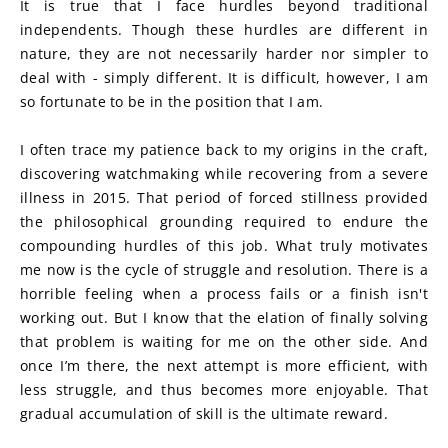
It is true that I face hurdles beyond traditional 
independents. Though these hurdles are different in 
nature, they are not necessarily harder nor simpler to 
deal with - simply different. It is difficult, however, I am 
so fortunate to be in the position that I am.
I often trace my patience back to my origins in the craft, 
discovering watchmaking while recovering from a severe 
illness in 2015. That period of forced stillness provided 
the philosophical grounding required to endure the 
compounding hurdles of this job. What truly motivates 
me now is the cycle of struggle and resolution. There is a 
horrible feeling when a process fails or a finish isn't 
working out. But I know that the elation of finally solving 
that problem is waiting for me on the other side. And 
once I’m there, the next attempt is more efficient, with 
less struggle, and thus becomes more enjoyable. That 
gradual accumulation of skill is the ultimate reward.