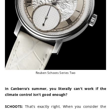
Reuben Schoots Series Two
In Canberra's summer, you literally can't work if the 
climate control isn't good enough?
SCHOOTS:
 That’s exactly right. When you consider the 