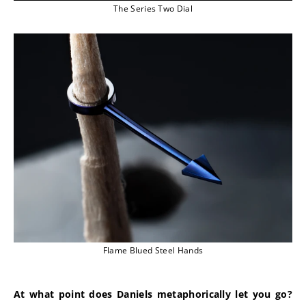
The Series Two Dial
Flame Blued Steel Hands
At what point does Daniels metaphorically let you go? 