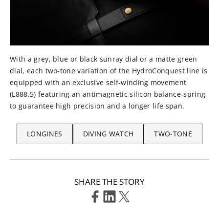
With a grey, blue or black sunray dial or a matte green
dial, each two-tone variation of the HydroConquest line is
equipped with an exclusive self-winding movement
(L888.5) featuring an antimagnetic silicon balance-spring
to guarantee high precision and a longer life span.
LONGINES
DIVING WATCH
TWO-TONE
SHARE THE STORY