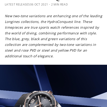
LATEST RELEASES
06 OCT 2021
・2 MIN READ
New two-tone variations are enhancing one of the leading
Longines collections, the HydroConquest line. These
timepieces are true sports watch references inspired by
the world of diving, combining performance with style.
The blue, grey, black and green variations of this
collection are complemented by two-tone variations in
steel and rose PVD or steel and yellow PVD for an
additional touch of elegance.