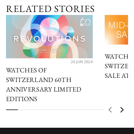
RELATED STORIES
WATCHES
26 JUN 2024
SWITZER
WATCHES OF
SALE AT 
SWITZERLAND 60TH
ANNIVERSARY LIMITED
EDITIONS