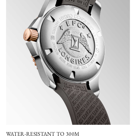
WATER-RESISTANT TO 300M