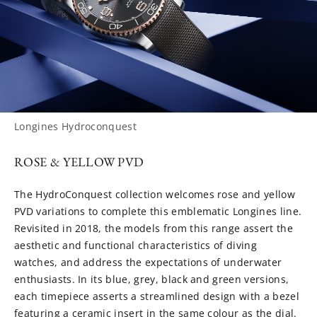
Longines Hydroconquest
ROSE & YELLOW PVD
The HydroConquest collection welcomes rose and yellow
PVD variations to complete this emblematic Longines line.
Revisited in 2018, the models from this range assert the
aesthetic and functional characteristics of diving
watches, and address the expectations of underwater
enthusiasts. In its blue, grey, black and green versions,
each timepiece asserts a streamlined design with a bezel
featuring a ceramic insert in the same colour as the dial.