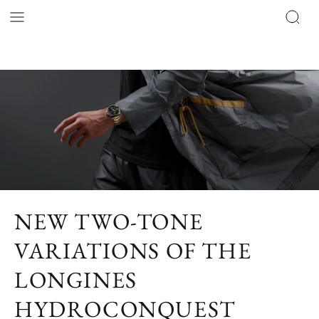
NEW TWO-TONE
VARIATIONS OF THE
LONGINES
HYDROCONQUEST