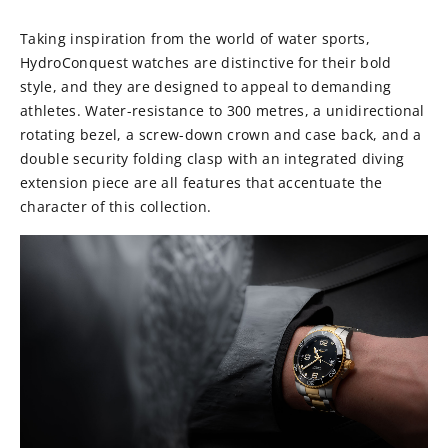
Taking inspiration from the world of water sports,
HydroConquest watches are distinctive for their bold
style, and they are designed to appeal to demanding
athletes. Water-resistance to 300 metres, a unidirectional
rotating bezel, a screw-down crown and case back, and a
double security folding clasp with an integrated diving
extension piece are all features that accentuate the
character of this collection.