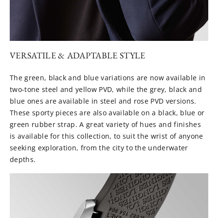
VERSATILE & ADAPTABLE STYLE
The green, black and blue variations are now available in
two-tone steel and yellow PVD, while the grey, black and
blue ones are available in steel and rose PVD versions.
These sporty pieces are also available on a black, blue or
green rubber strap. A great variety of hues and finishes
is available for this collection, to suit the wrist of anyone
seeking exploration, from the city to the underwater
depths.