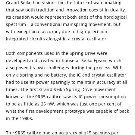
Grand Seiko had visions for the future of watchmaking 
that saw both tradition and innovation coexist in duality. 
Its creation would represent both ends of the horological 
spectrum – a conventional mainspring movement, but 
with exceptional accuracy due to high-precision 
integrated circuits alongside a crystal oscillator.
Both components used in the Spring Drive were 
developed and created in-house at Seiko Epson, which 
also posed its own challenges during the process. With 
only a spring and no battery, the IC and crystal oscillator 
had to use its power sparingly to maintain accuracy at all 
times. The first Grand Seiko Spring Drive movement 
known as the 9R65 calibre saw its IC power consumption 
to be as little as 25 nW, which was just one per cent of 
what the first development prototype was capable of back 
in the 1980s.
The 9R65 calibre had an accuracy of ±15 seconds per 