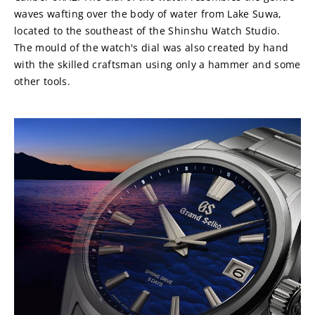
waves wafting over the body of water from Lake Suwa, 
located to the southeast of the Shinshu Watch Studio. 
The mould of the watch's dial was also created by hand 
with the skilled craftsman using only a hammer and some 
other tools.