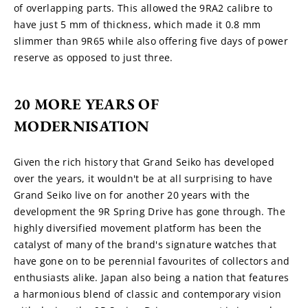
of overlapping parts. This allowed the 9RA2 calibre to 
have just 5 mm of thickness, which made it 0.8 mm 
slimmer than 9R65 while also offering five days of power 
reserve as opposed to just three.
20 MORE YEARS OF 
MODERNISATION
Given the rich history that Grand Seiko has developed 
over the years, it wouldn't be at all surprising to have 
Grand Seiko live on for another 20 years with the 
development the 9R Spring Drive has gone through. The 
highly diversified movement platform has been the 
catalyst of many of the brand's signature watches that 
have gone on to be perennial favourites of collectors and 
enthusiasts alike. Japan also being a nation that features 
a harmonious blend of classic and contemporary vision 