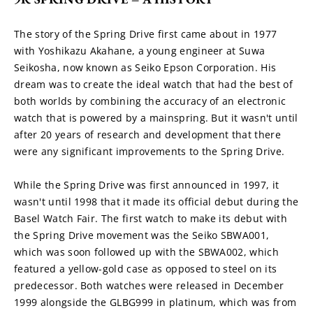
The story of the Spring Drive first came about in 1977 
with Yoshikazu Akahane, a young engineer at Suwa 
Seikosha, now known as Seiko Epson Corporation. His 
dream was to create the ideal watch that had the best of 
both worlds by combining the accuracy of an electronic 
watch that is powered by a mainspring. But it wasn't until 
after 20 years of research and development that there 
were any significant improvements to the Spring Drive.
While the Spring Drive was first announced in 1997, it 
wasn't until 1998 that it made its official debut during the 
Basel Watch Fair. The first watch to make its debut with 
the Spring Drive movement was the Seiko SBWA001, 
which was soon followed up with the SBWA002, which 
featured a yellow-gold case as opposed to steel on its 
predecessor. Both watches were released in December 
1999 alongside the GLBG999 in platinum, which was from 