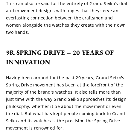
This can also be said for the entirety of Grand Seiko's dial 
and movement designs with hopes that they serve an 
everlasting connection between the craftsmen and 
women alongside the watches they create with their own 
two hands.
9R SPRING DRIVE – 20 YEARS OF 
INNOVATION
Having been around for the past 20 years, Grand Seiko's 
Spring Drive movement has been at the forefront of the 
majority of the brand's watches. It also tells more than 
just time with the way Grand Seiko approaches its design 
philosophy, whether it be about the movement or even 
the dial. But what has kept people coming back to Grand 
Seiko and its watches is the precision the Spring Drive 
movement is renowned for.