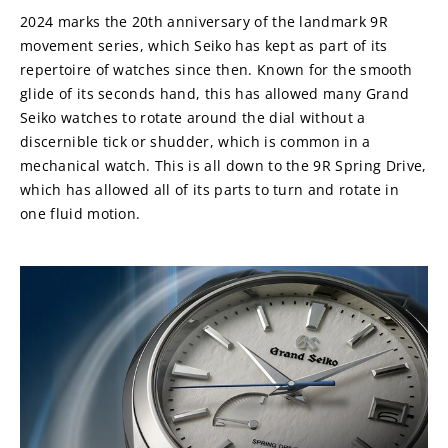
2024 marks the 20th anniversary of the landmark 9R 
movement series, which Seiko has kept as part of its 
repertoire of watches since then. Known for the smooth 
glide of its seconds hand, this has allowed many Grand 
Seiko watches to rotate around the dial without a 
discernible tick or shudder, which is common in a 
mechanical watch. This is all down to the 9R Spring Drive, 
which has allowed all of its parts to turn and rotate in 
one fluid motion.