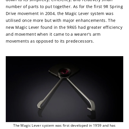
number of parts to put together. As for the first 9R Spring 
Drive movement in 2004, the Magic Lever system was 
utilised once more but with major enhancements. The 
new Magic Lever found in the 9R65 had greater efficiency 
and movement when it came to a wearer's arm 
movements as opposed to its predecessors.
The Magic Lever system was first developed in 1959 and has