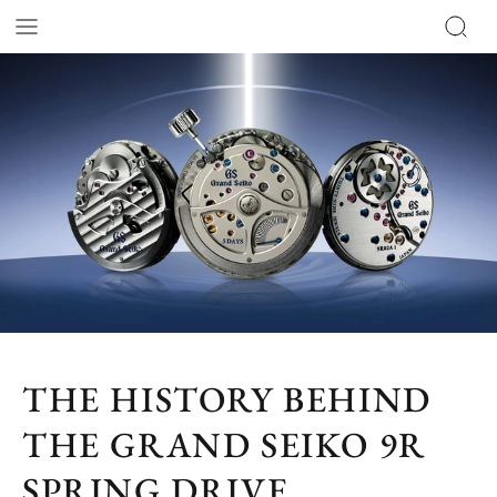
THE HISTORY BEHIND
THE GRAND SEIKO 9R
SPRING DRIVE