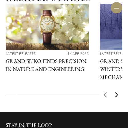
LATEST RELEASES
14 APR 2026
LATEST RELEAS
GRAND SEIKO FINDS PRECISION
GRAND SEI
IN NATURE AND ENGINEERING
WINTER’S 
MECHANIC
STAY IN THE LOOP