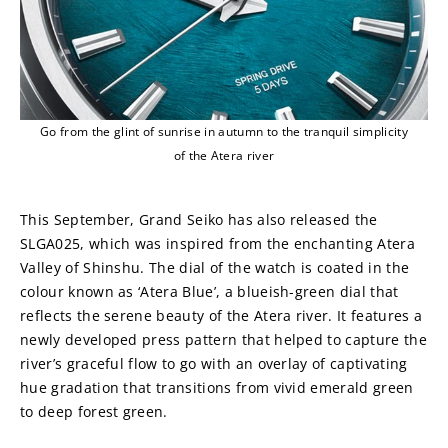
Go from the glint of sunrise in autumn to the tranquil simplicity
of the Atera river
This September, Grand Seiko has also released the 
SLGA025, which was inspired from the enchanting Atera 
Valley of Shinshu. The dial of the watch is coated in the 
colour known as ‘Atera Blue’, a blueish-green dial that 
reflects the serene beauty of the Atera river. It features a 
newly developed press pattern that helped to capture the 
river’s graceful flow to go with an overlay of captivating 
hue gradation that transitions from vivid emerald green 
to deep forest green.