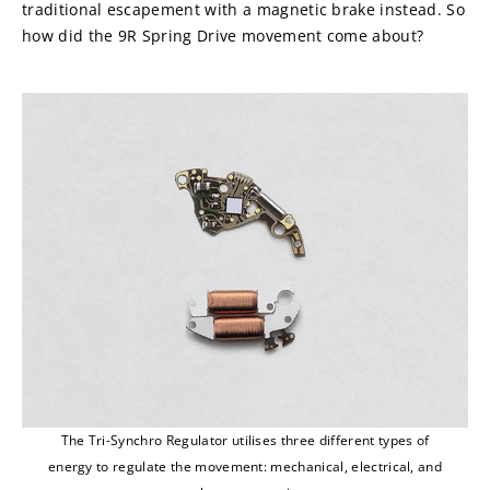
traditional escapement with a magnetic brake instead. So 
how did the 9R Spring Drive movement come about?
The Tri-Synchro Regulator utilises three different types of
energy to regulate the movement: mechanical, electrical, and