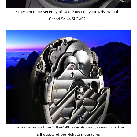
Experience the serenity of Lake Suwa on your wrist with the
Grand Seiko SLGA021
The movement of the SBGA499 takes its design cues from the
silhouette of the Hokata mountains