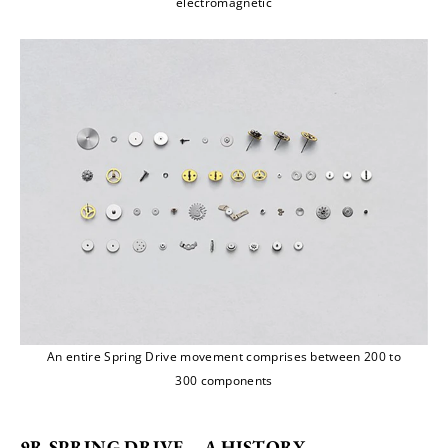
electromagnetic
An entire Spring Drive movement comprises between 200 to
300 components
9R SPRING DRIVE – A HISTORY