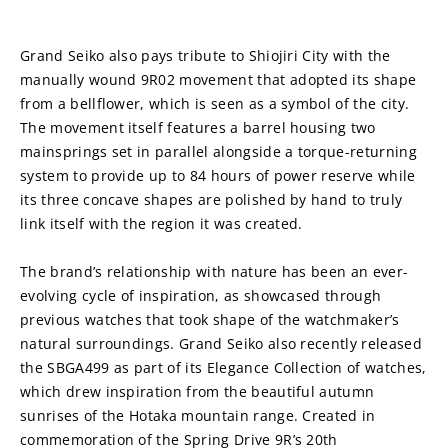
Grand Seiko also pays tribute to Shiojiri City with the 
manually wound 9R02 movement that adopted its shape 
from a bellflower, which is seen as a symbol of the city. 
The movement itself features a barrel housing two 
mainsprings set in parallel alongside a torque-returning 
system to provide up to 84 hours of power reserve while 
its three concave shapes are polished by hand to truly 
link itself with the region it was created.
The brand’s relationship with nature has been an ever-
evolving cycle of inspiration, as showcased through 
previous watches that took shape of the watchmaker’s 
natural surroundings. Grand Seiko also recently released 
the SBGA499 as part of its Elegance Collection of watches, 
which drew inspiration from the beautiful autumn 
sunrises of the Hotaka mountain range. Created in 
commemoration of the Spring Drive 9R’s 20th 