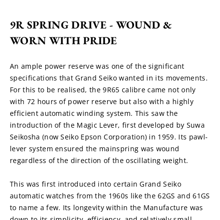
9R SPRING DRIVE - WOUND & 
WORN WITH PRIDE
An ample power reserve was one of the significant 
specifications that Grand Seiko wanted in its movements. 
For this to be realised, the 9R65 calibre came not only 
with 72 hours of power reserve but also with a highly 
efficient automatic winding system. This saw the 
introduction of the Magic Lever, first developed by Suwa 
Seikosha (now Seiko Epson Corporation) in 1959. Its pawl-
lever system ensured the mainspring was wound 
regardless of the direction of the oscillating weight.
This was first introduced into certain Grand Seiko 
automatic watches from the 1960s like the 62GS and 61GS 
to name a few. Its longevity within the Manufacture was 
down to its simplicity, efficiency, and relatively small 