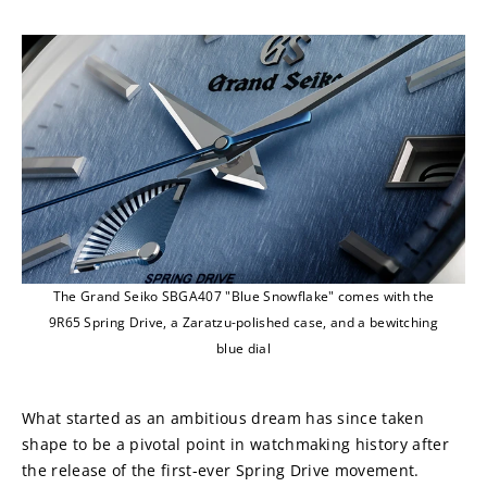
The Grand Seiko SBGA407 "Blue Snowflake" comes with the
9R65 Spring Drive, a Zaratzu-polished case, and a bewitching
blue dial
What started as an ambitious dream has since taken 
shape to be a pivotal point in watchmaking history after 
the release of the first-ever Spring Drive movement. 