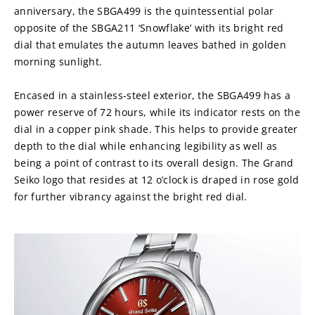
anniversary, the SBGA499 is the quintessential polar 
opposite of the SBGA211 ‘Snowflake’ with its bright red 
dial that emulates the autumn leaves bathed in golden 
morning sunlight.
Encased in a stainless-steel exterior, the SBGA499 has a 
power reserve of 72 hours, while its indicator rests on the 
dial in a copper pink shade. This helps to provide greater 
depth to the dial while enhancing legibility as well as 
being a point of contrast to its overall design. The Grand 
Seiko logo that resides at 12 o’clock is draped in rose gold 
for further vibrancy against the bright red dial.