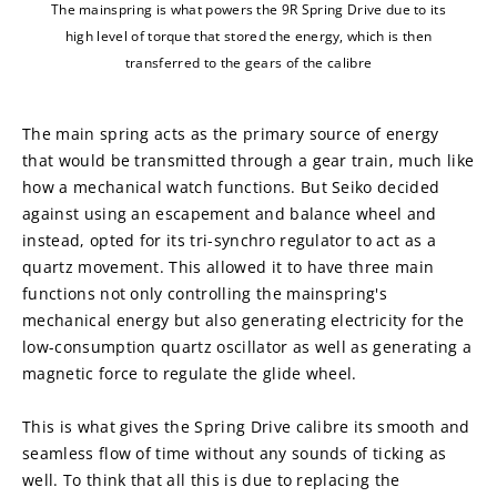
The mainspring is what powers the 9R Spring Drive due to its
high level of torque that stored the energy, which is then
transferred to the gears of the calibre
The main spring acts as the primary source of energy 
that would be transmitted through a gear train, much like 
how a mechanical watch functions. But Seiko decided 
against using an escapement and balance wheel and 
instead, opted for its tri-synchro regulator to act as a 
quartz movement. This allowed it to have three main 
functions not only controlling the mainspring's 
mechanical energy but also generating electricity for the 
low-consumption quartz oscillator as well as generating a 
magnetic force to regulate the glide wheel.
This is what gives the Spring Drive calibre its smooth and 
seamless flow of time without any sounds of ticking as 
well. To think that all this is due to replacing the 