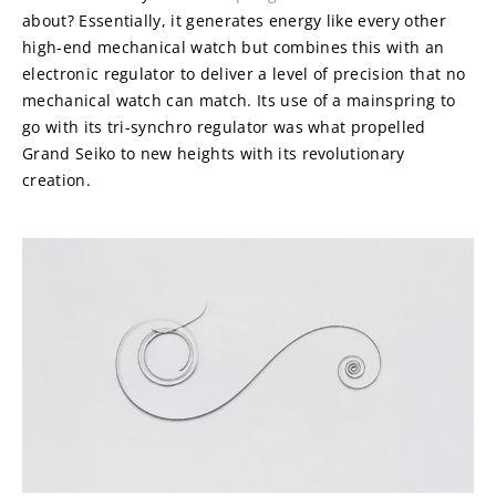
about? Essentially, it generates energy like every other 
high-end mechanical watch but combines this with an 
electronic regulator to deliver a level of precision that no 
mechanical watch can match. Its use of a mainspring to 
go with its tri-synchro regulator was what propelled 
Grand Seiko to new heights with its revolutionary 
creation.