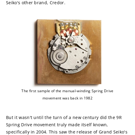
Seiko's other brand, Credor.
The first sample of the manual-winding Spring Drive
movement was back in 1982
But it wasn't until the turn of a new century did the 9R 
Spring Drive movement truly made itself known, 
specifically in 2004. This saw the release of Grand Seiko's 