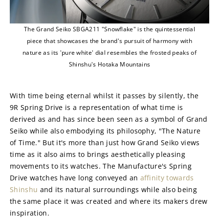
The Grand Seiko SBGA211 "Snowflake" is the quintessential
piece that showcases the brand's pursuit of harmony with
nature as its 'pure white' dial resembles the frosted peaks of
Shinshu's Hotaka Mountains
With time being eternal whilst it passes by silently, the 
9R Spring Drive is a representation of what time is 
derived as and has since been seen as a symbol of Grand 
Seiko while also embodying its philosophy, "The Nature 
of Time." But it's more than just how Grand Seiko views 
time as it also aims to brings aesthetically pleasing 
movements to its watches. The Manufacture's Spring 
Drive watches have long conveyed an 
affinity towards 
Shinshu
 and its natural surroundings while also being 
the same place it was created and where its makers drew 
inspiration.