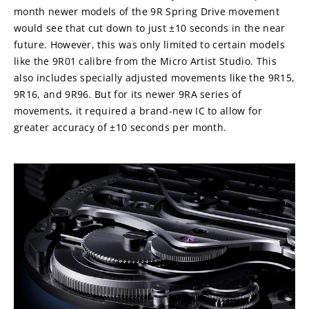
month newer models of the 9R Spring Drive movement 
would see that cut down to just ±10 seconds in the near 
future. However, this was only limited to certain models 
like the 9R01 calibre from the Micro Artist Studio. This 
also includes specially adjusted movements like the 9R15, 
9R16, and 9R96. But for its newer 9RA series of 
movements, it required a brand-new IC to allow for 
greater accuracy of ±10 seconds per month.