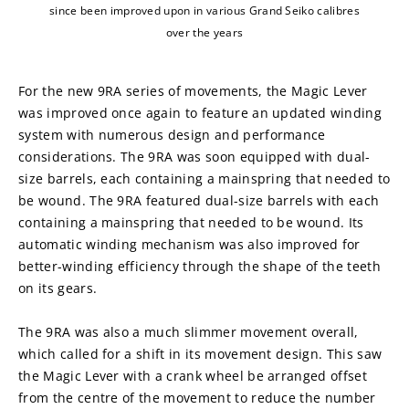
since been improved upon in various Grand Seiko calibres
over the years
For the new 9RA series of movements, the Magic Lever 
was improved once again to feature an updated winding 
system with numerous design and performance 
considerations. The 9RA was soon equipped with dual-
size barrels, each containing a mainspring that needed to 
be wound. The 9RA featured dual-size barrels with each 
containing a mainspring that needed to be wound. Its 
automatic winding mechanism was also improved for 
better-winding efficiency through the shape of the teeth 
on its gears.
The 9RA was also a much slimmer movement overall, 
which called for a shift in its movement design. This saw 
the Magic Lever with a crank wheel be arranged offset 
from the centre of the movement to reduce the number 