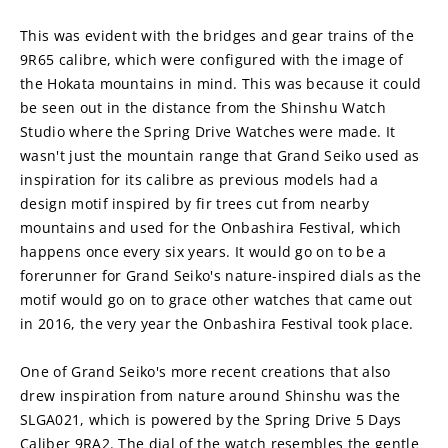
This was evident with the bridges and gear trains of the 
9R65 calibre, which were configured with the image of 
the Hokata mountains in mind. This was because it could 
be seen out in the distance from the Shinshu Watch 
Studio where the Spring Drive Watches were made. It 
wasn't just the mountain range that Grand Seiko used as 
inspiration for its calibre as previous models had a 
design motif inspired by fir trees cut from nearby 
mountains and used for the Onbashira Festival, which 
happens once every six years. It would go on to be a 
forerunner for Grand Seiko's nature-inspired dials as the 
motif would go on to grace other watches that came out 
in 2016, the very year the Onbashira Festival took place.
One of Grand Seiko's more recent creations that also 
drew inspiration from nature around Shinshu was the 
SLGA021, which is powered by the Spring Drive 5 Days 
Caliber 9RA2. The dial of the watch resembles the gentle 