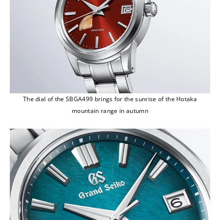
The dial of the SBGA499 brings for the sunrise of the Hotaka
mountain range in autumn