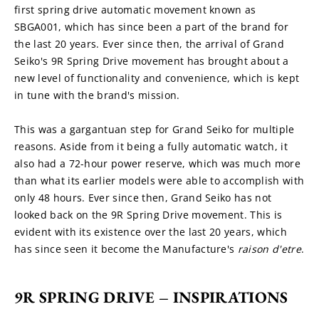
first spring drive automatic movement known as 
SBGA001, which has since been a part of the brand for 
the last 20 years. Ever since then, the arrival of Grand 
Seiko's 9R Spring Drive movement has brought about a 
new level of functionality and convenience, which is kept 
in tune with the brand's mission.
This was a gargantuan step for Grand Seiko for multiple 
reasons. Aside from it being a fully automatic watch, it 
also had a 72-hour power reserve, which was much more 
than what its earlier models were able to accomplish with 
only 48 hours. Ever since then, Grand Seiko has not 
looked back on the 9R Spring Drive movement. This is 
evident with its existence over the last 20 years, which 
has since seen it become the Manufacture's 
raison d'etre
.
9R SPRING DRIVE – INSPIRATIONS