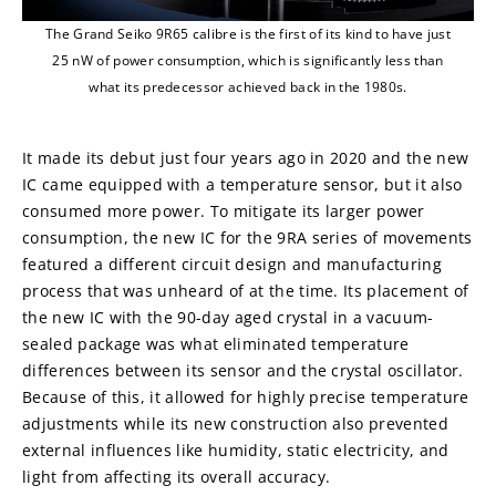
The Grand Seiko 9R65 calibre is the first of its kind to have just
25 nW of power consumption, which is significantly less than
what its predecessor achieved back in the 1980s.
It made its debut just four years ago in 2020 and the new 
IC came equipped with a temperature sensor, but it also 
consumed more power. To mitigate its larger power 
consumption, the new IC for the 9RA series of movements 
featured a different circuit design and manufacturing 
process that was unheard of at the time. Its placement of 
the new IC with the 90-day aged crystal in a vacuum-
sealed package was what eliminated temperature 
differences between its sensor and the crystal oscillator. 
Because of this, it allowed for highly precise temperature 
adjustments while its new construction also prevented 
external influences like humidity, static electricity, and 
light from affecting its overall accuracy.