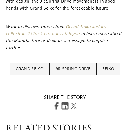
with design, the 9R Spring Drive movement is in good 
hands with Grand Seiko for the foreseeable future.
Want to discover more about 
Grand Seiko and its 
collections? Check out our catalogue
 to learn more about 
the Manufacture or drop us a message to enquire 
further.
GRAND SEIKO
9R SPRING DRIVE
SEIKO
SHARE THE STORY
RELATED STORIES