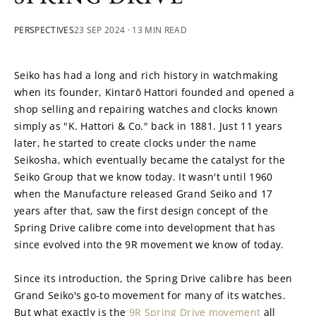
PERSPECTIVES
23 SEP 2024
· 13 MIN READ
Seiko has had a long and rich history in watchmaking 
when its founder, Kintarō Hattori founded and opened a 
shop selling and repairing watches and clocks known 
simply as "K. Hattori & Co." back in 1881. Just 11 years 
later, he started to create clocks under the name 
Seikosha, which eventually became the catalyst for the 
Seiko Group that we know today. It wasn't until 1960 
when the Manufacture released Grand Seiko and 17 
years after that, saw the first design concept of the 
Spring Drive calibre come into development that has 
since evolved into the 9R movement we know of today.
Since its introduction, the Spring Drive calibre has been 
Grand Seiko's go-to movement for many of its watches. 
But what exactly is the 
9R Spring Drive movement
 all 