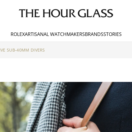
ROLEX
ARTISANAL WATCHMAKERS
BRANDS
STORIES
IVE SUB-40MM DIVERS