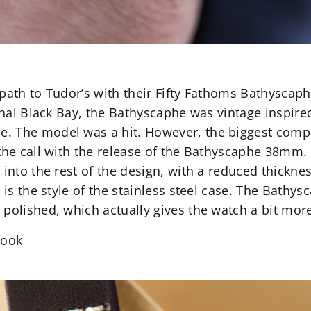
path to Tudor’s with their Fifty Fathoms Bathyscaphe
inal Black Bay, the Bathyscaphe was vintage inspired
 The model was a hit. However, the biggest compla
the call with the release of the Bathyscaphe 38mm. Si
e into the rest of the design, with a reduced thick
e is the style of the stainless steel case. The Bat
 polished, which actually gives the watch a bit mor
Cook