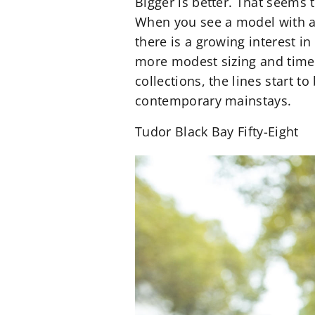
Bigger is better. That seems
When you see a model with an o
there is a growing interest i
more modest sizing and timel
collections, the lines start 
contemporary mainstays.
Tudor Black Bay Fifty-Eight