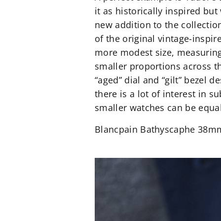
it as historically inspired b
new addition to the collectio
of the original vintage-inspir
more modest size, measuring
smaller proportions across the
“aged” dial and “gilt” bezel 
there is a lot of interest in
smaller watches can be equal
Blancpain Bathyscaphe 38m