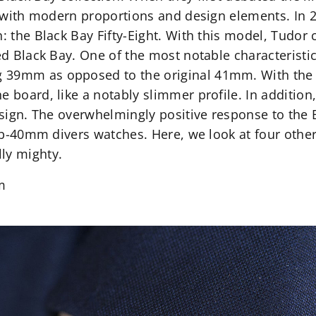
ut with modern proportions and design elements. In 
n: the Black Bay Fifty-Eight. With this model, Tudor 
ed Black Bay. One of the most notable characteristic
 39mm as opposed to the original 41mm. With the 
 board, like a notably slimmer profile. In addition,
design. The overwhelmingly positive response to the 
 sub-40mm divers watches. Here, we look at four oth
ly mighty.
m