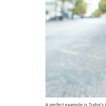
A perfect example is Tudor’s 