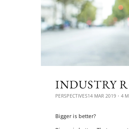
INDUSTRY R
PERSPECTIVES
14 MAR 2019
・4 M
Bigger is better?