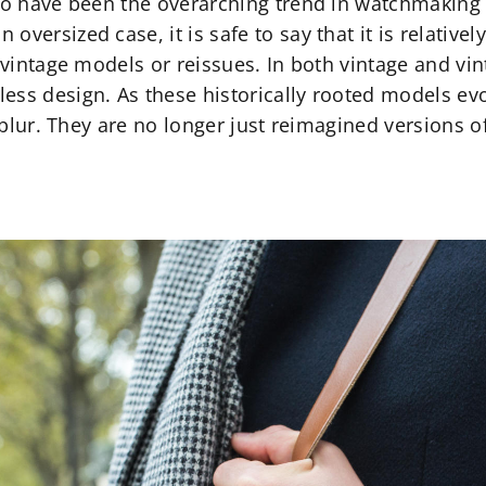
 to have been the overarching trend in watchmaking 
versized case, it is safe to say that it is relative
n vintage models or reissues. In both vintage and vin
ess design. As these historically rooted models evo
to blur. They are no longer just reimagined versions 