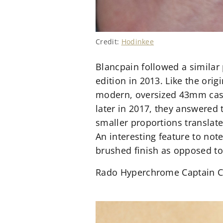
Credit:
Hodinkee
Blancpain followed a similar 
edition in 2013. Like the orig
modern, oversized 43mm case.
later in 2017, they answered 
smaller proportions translat
An interesting feature to not
brushed finish as opposed to
Rado Hyperchrome Captain 