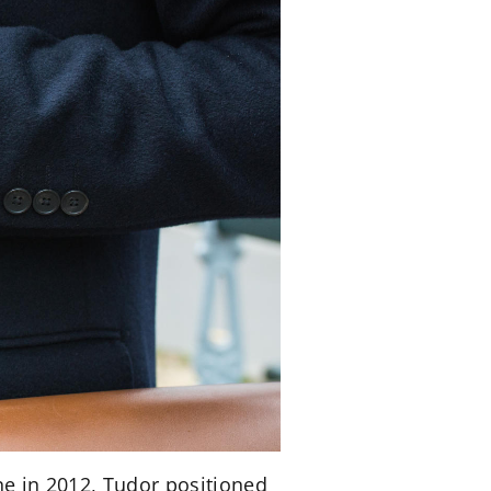
ine in 2012, Tudor positioned