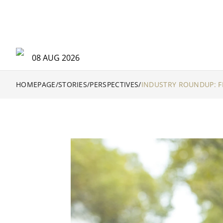
08 AUG 2026
HOMEPAGE
/
STORIES
/
PERSPECTIVES
/
INDUSTRY ROUNDUP: F