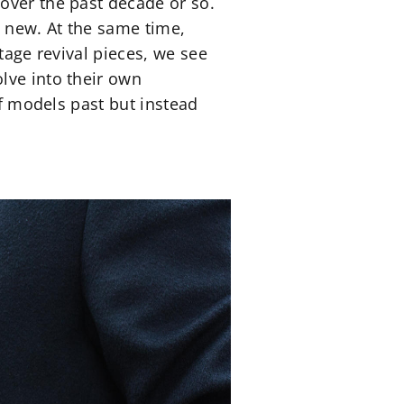
over the past decade or so.
ly new. At the same time,
tage revival pieces, we see
lve into their own
of models past but instead