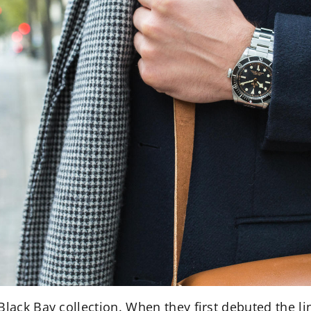
Black Bay collection. When they first debuted the l