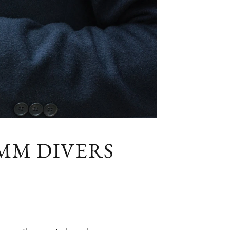
0MM DIVERS