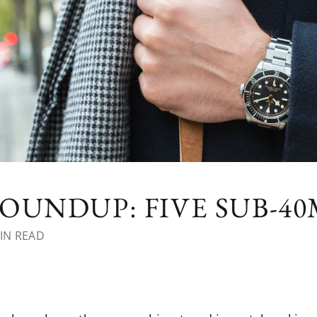
OUNDUP: FIVE SUB-4
IN READ