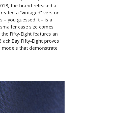
2018, the brand released a
created a “vintaged” version
s – you guessed it – is a
smaller case size comes
 the Fifty-Eight features an
Black Bay Fifty-Eight proves
er models that demonstrate