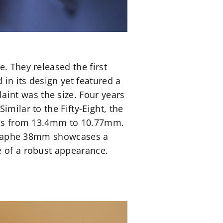
. They released the first
 in its design yet featured a
int was the size. Four years
milar to the Fifty-Eight, the
ness from 13.4mm to 10.77mm.
hyscaphe 38mm showcases a
e of a robust appearance.