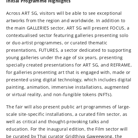
Initial Programme Highlights
Across ART SG, visitors will be able to see exceptional
artworks from the region and worldwide. In addition to
the main GALLERIES sector, ART SG will present FOCUS, a
contextualised sector featuring galleries presenting solo
or duo artist programmes, or curated thematic
presentations, FUTURES, a sector dedicated to supporting
young galleries under the age of six years, presenting
specially created presentations for ART SG, and REFRAME,
for galleries presenting art that is engaged with, made or
presented using digital technology, which includes digital
painting, animation, immersive installations, augmented
or virtual reality, and non-fungible tokens (NFTs).
The fair will also present public art programmes of large-
scale site-specific installations, a curated film sector, as
well as critical and thought-provoking talks and
education. For the inaugural edition, the Film sector will
be curated by Thai curator Gridthiya Gaweewong, the