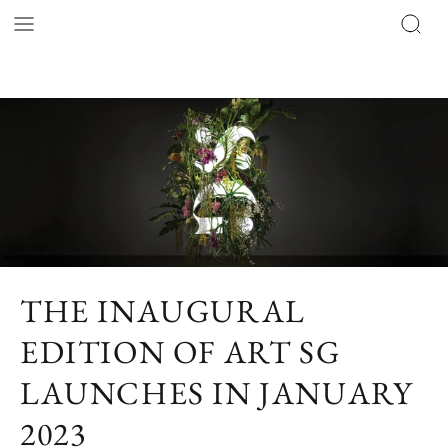
THE INAUGURAL
EDITION OF ART SG
LAUNCHES IN JANUARY
2023