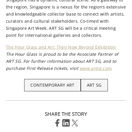
the region, Singapore is a nexus for the region’s extensive
and knowledgeable collector base to connect with artists,
curators and cultural stakeholders. Co-timed with
Singapore Art Week, ART SG will be a critical meeting
point for international galleries and collectors.
The Hour Glass and Art: Then Now Beyond Exhibition
The Hour Glass is proud to be the Associate Partner of
ART SG. For further information about ART SG, and to
purchase First Release tickets, visit
www.artsg.com
.
CONTEMPORARY ART
ART SG
SHARE THE STORY