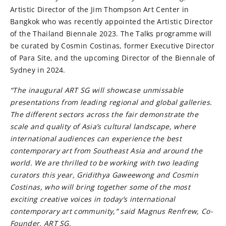
Artistic Director of the Jim Thompson Art Center in
Bangkok who was recently appointed the Artistic Director
of the Thailand Biennale 2023. The Talks programme will
be curated by Cosmin Costinas, former Executive Director
of Para Site, and the upcoming Director of the Biennale of
Sydney in 2024.
“The inaugural ART SG will showcase unmissable
presentations from leading regional and global galleries.
The different sectors across the fair demonstrate the
scale and quality of Asia’s cultural landscape, where
international audiences can experience the best
contemporary art from Southeast Asia and around the
world. We are thrilled to be working with two leading
curators this year, Gridithya Gaweewong and Cosmin
Costinas, who will bring together some of the most
exciting creative voices in today’s international
contemporary art community,” said Magnus Renfrew, Co-
Founder, ART SG.