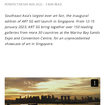
PERSPECTIVES
04 NOV 2022
・3 MIN READ
Southeast Asia’s largest ever art fair, the inaugural
edition of ART SG will launch in Singapore. From 12-15
January 2023, ART SG bring together over 150 leading
galleries from more 30 countries at the Marina Bay Sands
Expo and Convention Centre, for an unprecedented
showcase of art in Singapore.