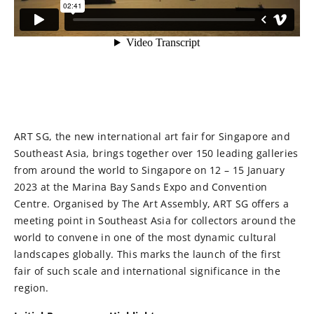
ART SG, the new international art fair for Singapore and
Southeast Asia, brings together over 150 leading galleries
from around the world to Singapore on 12 – 15 January
2023 at the Marina Bay Sands Expo and Convention
Centre. Organised by The Art Assembly, ART SG offers a
meeting point in Southeast Asia for collectors around the
world to convene in one of the most dynamic cultural
landscapes globally. This marks the launch of the first
fair of such scale and international significance in the
region.