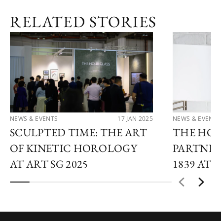
RELATED STORIES
NEWS & EVENTS
17 JAN 2025
NEWS & EVENTS
SCULPTED TIME: THE ART
THE HOU
OF KINETIC HOROLOGY
PARTNER
AT ART SG 2025
1839 AT 