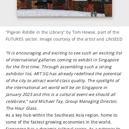
“Pigeon Riddle in the Library” by Tom Howse, part of the
FUTURES sector. Image courtesy of the artist and LINSEED
“It is encouraging and exciting to see such an exciting list
of international galleries coming to exhibit in Singapore
for the first time. Through assembling such a strong
exhibitor list, ART SG has already redefined the potential
of the city to attract world-class quality. The spotlight of
the international art world will be on Singapore in
January 2023 and this is a cultural event we should all
celebrate,” said Michael Tay, Group Managing Director,
The Hour Glass.
As a key hub within the Southeast Asia region, home to
some of the fastest growing economies in the world,
Singapore has a dynamic cultural scene. As a gateway to