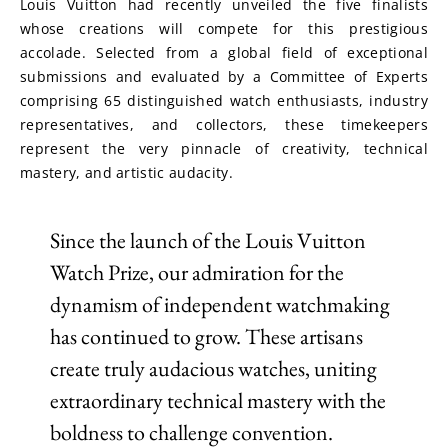
Louis Vuitton had recently unveiled the five finalists 
whose creations will compete for this prestigious 
accolade. Selected from a global field of exceptional 
submissions and evaluated by a Committee of Experts 
comprising 65 distinguished watch enthusiasts, industry 
representatives, and collectors, these timekeepers 
represent the very pinnacle of creativity, technical 
mastery, and artistic audacity.
Since the launch of the Louis Vuitton
Watch Prize, our admiration for the
dynamism of independent watchmaking
has continued to grow. These artisans
create truly audacious watches, uniting
extraordinary technical mastery with the
boldness to challenge convention.