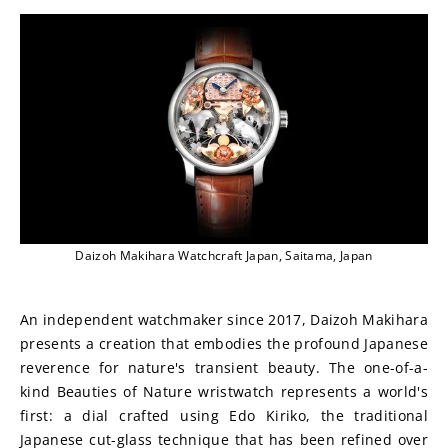
Daizoh Makihara Watchcraft Japan, Saitama, Japan
An independent watchmaker since 2017, Daizoh Makihara 
presents a creation that embodies the profound Japanese 
reverence for nature's transient beauty. The one-of-a-
kind Beauties of Nature wristwatch represents a world's 
first: a dial crafted using Edo Kiriko, the traditional 
Japanese cut-glass technique that has been refined over 