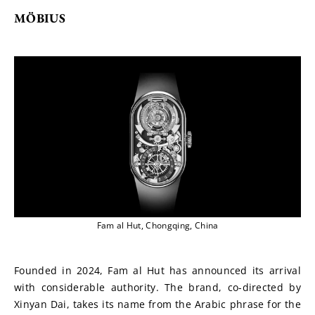
MÖBIUS
Fam al Hut, Chongqing, China
Founded in 2024, Fam al Hut has announced its arrival 
with considerable authority. The brand, co-directed by 
Xinyan Dai, takes its name from the Arabic phrase for the 