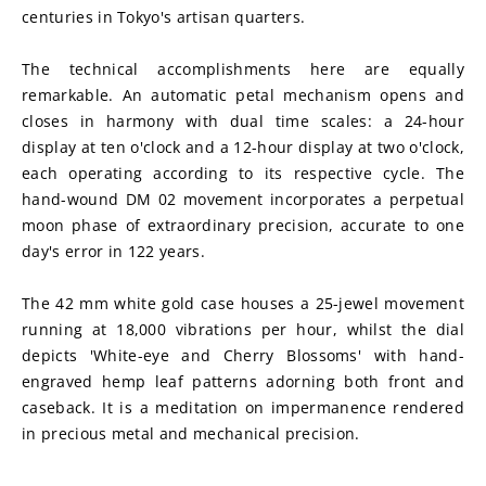
centuries in Tokyo's artisan quarters.
The technical accomplishments here are equally 
remarkable. An automatic petal mechanism opens and 
closes in harmony with dual time scales: a 24-hour 
display at ten o'clock and a 12-hour display at two o'clock, 
each operating according to its respective cycle. The 
hand-wound DM 02 movement incorporates a perpetual 
moon phase of extraordinary precision, accurate to one 
day's error in 122 years.
The 42 mm white gold case houses a 25-jewel movement 
running at 18,000 vibrations per hour, whilst the dial 
depicts 'White-eye and Cherry Blossoms' with hand-
engraved hemp leaf patterns adorning both front and 
caseback. It is a meditation on impermanence rendered 
in precious metal and mechanical precision.