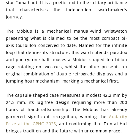
star Fomalhaut. It is a poetic nod to the solitary brilliance 
that characterises the independent watchmaker's 
journey.
The Möbius is a mechanical manual-wind wristwatch 
presenting what is claimed to be the most compact bi-
axis tourbillon conceived to date. Named for the infinite 
loop that defines its structure, this watch blends paradox 
and poetry: one half houses a Möbius-shaped tourbillon 
cage rotating on two axes, whilst the other presents an 
original combination of double retrograde displays and a 
jumping hour mechanism, marking a mechanical first.
The capsule-shaped case measures a modest 42.2 mm by 
24.3 mm, its lug-free design requiring more than 200 
hours of handcraftsmanship. The Möbius has already 
garnered significant recognition, winning the 
Audacity 
Prize at the GPHG 2025
, and confirming that Fam al Hut 
bridges tradition and the future with uncommon grace.