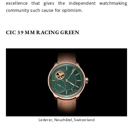
excellence that gives the independent watchmaking 
community such cause for optimism.
CIC 39 MM RACING GREEN
Lederer, Neuchâtel, Switzerland