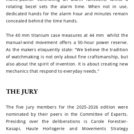
rotating bezel sets the alarm time. When not in use, 
dedicated hands for the alarm hour and minutes remain 
concealed behind the time hands.
The 40 mm titanium case measures at 44 mm  whilst the 
manual-wind movement offers a 50-hour power reserve. 
As the makers eloquently state: "We believe the tradition 
of watchmaking is not only about fine craftsmanship, but 
also about the spirit of invention. It is about creating new 
mechanics that respond to everyday needs."
THE JURY
The five jury members for the 2025-2026 edition were 
nominated by their peers in the Committee of Experts. 
Presiding over the deliberations is Carole Forestier-
Kasapi, Haute Horlogerie and Movements Strategy 