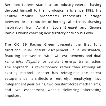
Bernhard Lederer stands as an industry veteran, having 
devoted himself to the horological arts since 1985. His 
Central Impulse Chronometer represents a bridge 
between three centuries of horological science, drawing 
inspiration from Abraham-Louis Breguet and George 
Daniels whilst charting new territory entirely his own.
The CIC 39 Racing Green presents the first fully 
functional dual detent escapement in a wristwatch, 
featuring a movement with twin escapements and dual 
remontoirs d'égalité
 for constant energy transmission. 
The approach is revolutionary: rather than refining an 
existing method, Lederer has reimagined the detent 
escapement's architecture entirely, employing two 
independent gear trains, two constant-force mechanisms, 
and two escapement wheels delivering alternating 
impulses.