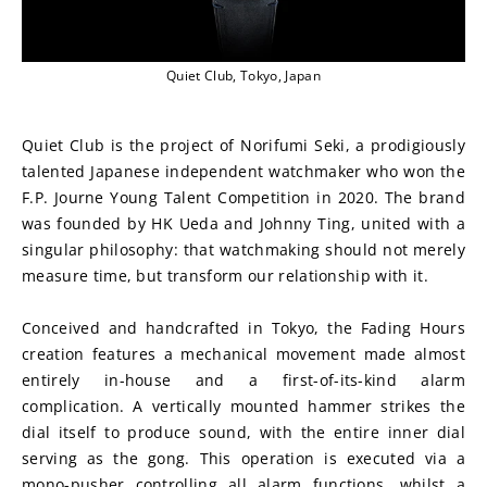
Quiet Club, Tokyo, Japan
Quiet Club is the project of Norifumi Seki, a prodigiously 
talented Japanese independent watchmaker who won the 
F.P. Journe Young Talent Competition in 2020. The brand 
was founded by HK Ueda and Johnny Ting, united with a 
singular philosophy: that watchmaking should not merely 
measure time, but transform our relationship with it.
Conceived and handcrafted in Tokyo, the Fading Hours 
creation features a mechanical movement made almost 
entirely in-house and a first-of-its-kind alarm 
complication. A vertically mounted hammer strikes the 
dial itself to produce sound, with the entire inner dial 
serving as the gong. This operation is executed via a 
mono-pusher controlling all alarm functions, whilst a 