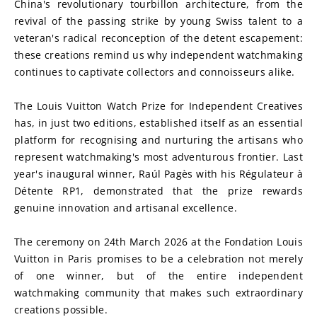
China's revolutionary tourbillon architecture, from the 
revival of the passing strike by young Swiss talent to a 
veteran's radical reconception of the detent escapement: 
these creations remind us why independent watchmaking 
continues to captivate collectors and connoisseurs alike.
The Louis Vuitton Watch Prize for Independent Creatives 
has, in just two editions, established itself as an essential 
platform for recognising and nurturing the artisans who 
represent watchmaking's most adventurous frontier. Last 
year's inaugural winner, Raúl Pagès with his Régulateur à 
Détente RP1, demonstrated that the prize rewards 
genuine innovation and artisanal excellence.
The ceremony on 24th March 2026 at the Fondation Louis 
Vuitton in Paris promises to be a celebration not merely 
of one winner, but of the entire independent 
watchmaking community that makes such extraordinary 
creations possible.