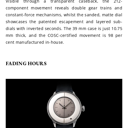
Visible through a transparent caseback, the 212-
component movement reveals double gear trains and 
constant-force mechanisms, whilst the sanded, matte dial 
showcases the patented escapement and layered sub-
dials with inverted seconds. The 39 mm case is just 10.75 
mm thick, and the COSC-certified movement is 98 per 
cent manufactured in-house.
FADING HOURS