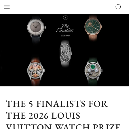
THE 5 FINALISTS FOR
THE 2026 LOUIS
VUITTON WATCH PRIZE