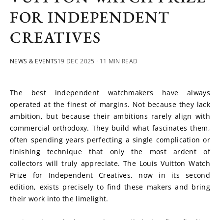
FOR INDEPENDENT
CREATIVES
NEWS & EVENTS
19 DEC 2025
· 11 MIN READ
The best independent watchmakers have always 
operated at the finest of margins. Not because they lack 
ambition, but because their ambitions rarely align with 
commercial orthodoxy. They build what fascinates them, 
often spending years perfecting a single complication or 
finishing technique that only the most ardent of 
collectors will truly appreciate. The Louis Vuitton Watch 
Prize for Independent Creatives, now in its second 
edition, exists precisely to find these makers and bring 
their work into the limelight.