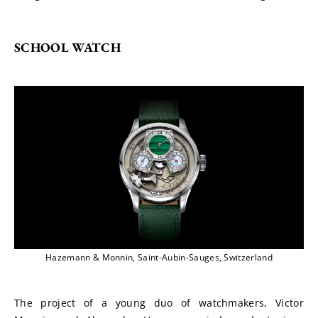
SCHOOL WATCH
Hazemann & Monnin, Saint-Aubin-Sauges, Switzerland
The project of a young duo of watchmakers, Victor 