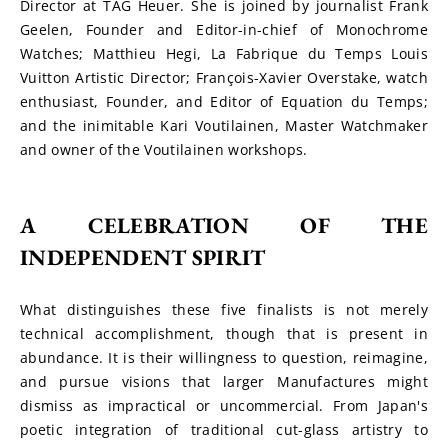
Director at TAG Heuer. She is joined by journalist Frank 
Geelen, Founder and Editor-in-chief of Monochrome 
Watches; Matthieu Hegi, La Fabrique du Temps Louis 
Vuitton Artistic Director; François-Xavier Overstake, watch 
enthusiast, Founder, and Editor of Equation du Temps; 
and the inimitable Kari Voutilainen, Master Watchmaker 
and owner of the Voutilainen workshops.
A CELEBRATION OF THE 
INDEPENDENT SPIRIT
What distinguishes these five finalists is not merely 
technical accomplishment, though that is present in 
abundance. It is their willingness to question, reimagine, 
and pursue visions that larger Manufactures might 
dismiss as impractical or uncommercial. From Japan's 
poetic integration of traditional cut-glass artistry to 