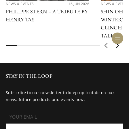
NEWS & EVENTS
16 JUN 2026
NEWS & EVENTS
PHILIPPE STERN – A TRIBUTE BY
SHIN OHN
HENRY TAY
WINTER’S 
CLINCH TH
TALENT CO
STAY IN THE LOOP
Subscribe to our newsletter to keep up to date on our
news, future products and events now.