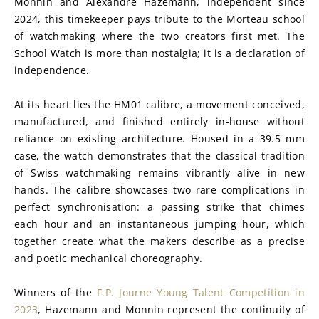
Monnin and Alexandre Hazemann, independent since 
2024, this timekeeper pays tribute to the Morteau school 
of watchmaking where the two creators first met. The 
School Watch is more than nostalgia; it is a declaration of 
independence.
At its heart lies the HM01 calibre, a movement conceived, 
manufactured, and finished entirely in-house without 
reliance on existing architecture. Housed in a 39.5 mm 
case, the watch demonstrates that the classical tradition 
of Swiss watchmaking remains vibrantly alive in new 
hands. The calibre showcases two rare complications in 
perfect synchronisation: a passing strike that chimes 
each hour and an instantaneous jumping hour, which 
together create what the makers describe as a precise 
and poetic mechanical choreography.
Winners of the 
F.P. Journe Young Talent Competition in 
2023
, Hazemann and Monnin represent the continuity of 