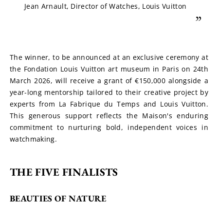
Jean Arnault, Director of Watches, Louis Vuitton
”
The winner, to be announced at an exclusive ceremony at 
the Fondation Louis Vuitton art museum in Paris on 24th 
March 2026, will receive a grant of €150,000 alongside a 
year-long mentorship tailored to their creative project by 
experts from La Fabrique du Temps and Louis Vuitton. 
This generous support reflects the Maison's enduring 
commitment to nurturing bold, independent voices in 
watchmaking.
THE FIVE FINALISTS
BEAUTIES OF NATURE