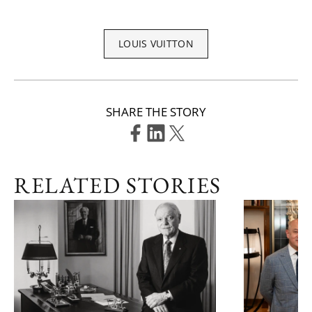
LOUIS VUITTON
SHARE THE STORY
RELATED STORIES