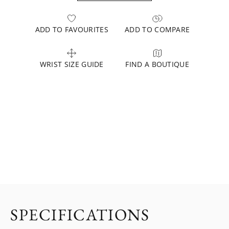
ADD TO FAVOURITES
ADD TO COMPARE
WRIST SIZE GUIDE
FIND A BOUTIQUE
SPECIFICATIONS