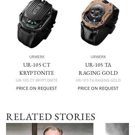
URWERK
URWERK
UR-105 CT
UR-105 TA
KRYPTONITE
RAGING GOLD
UR-105 CT KRYPTONITE
UR-105 TA RAGING GOLD
PRICE ON REQUEST
PRICE ON REQUEST
RELATED STORIES