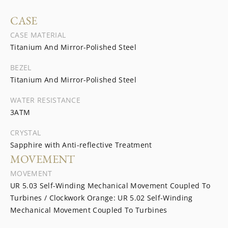
CASE
CASE MATERIAL
Titanium And Mirror-Polished Steel
BEZEL
Titanium And Mirror-Polished Steel
WATER RESISTANCE
3ATM
CRYSTAL
Sapphire with Anti-reflective Treatment
MOVEMENT
MOVEMENT
UR 5.03 Self-Winding Mechanical Movement Coupled To
Turbines / Clockwork Orange: UR 5.02 Self-Winding
Mechanical Movement Coupled To Turbines