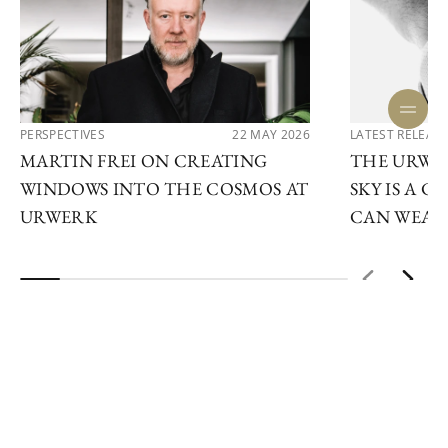
PERSPECTIVES
22 MAY 2026
LATEST RELEAS
MARTIN FREI ON CREATING
THE URWE
WINDOWS INTO THE COSMOS AT
SKY IS A 
URWERK
CAN WEAR
ENQUIRE NOW
STAY IN THE LOOP
Subscribe to our newsletter to keep up to date on our