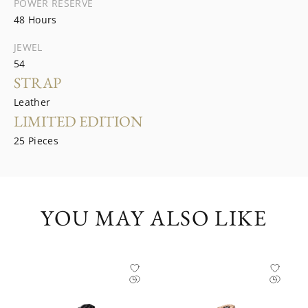
POWER RESERVE
48 Hours
JEWEL
54
STRAP
Leather
LIMITED EDITION
25 Pieces
YOU MAY ALSO LIKE