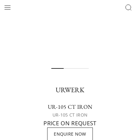
URWERK
UR-105 CT IRON
UR-105 CT IRON
PRICE ON REQUEST
ENQUIRE NOW