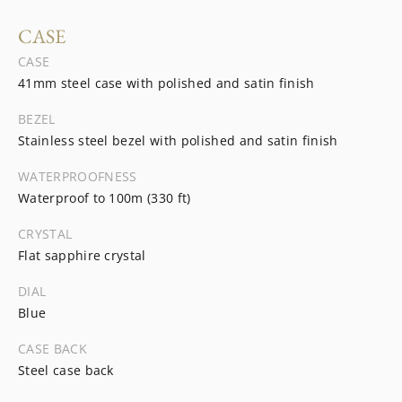
CASE
CASE
41mm steel case with polished and satin finish
BEZEL
Stainless steel bezel with polished and satin finish
WATERPROOFNESS
Waterproof to 100m (330 ft)
CRYSTAL
Flat sapphire crystal
DIAL
Blue
CASE BACK
Steel case back