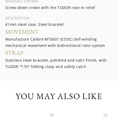
WINDING CROWN
Screw-down crown with the TUDOR rose in relief
DESCRIPTION
41mm steel case, Steel bracelet
MOVEMENT
Manufacture Calibre MT5601 (COSC) Self-winding
mechanical movement with bidirectional rotor system
STRAP
Stainless steel bracelet, polished and satin finish, with
TUDOR “T-fit” folding clasp and safety catch
YOU MAY ALSO LIKE