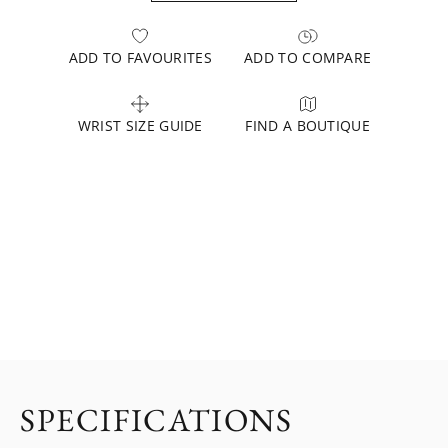
ADD TO FAVOURITES
ADD TO COMPARE
WRIST SIZE GUIDE
FIND A BOUTIQUE
SPECIFICATIONS