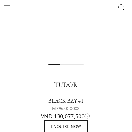
TUDOR
BLACK BAY 41
M79680-0002
VND 130,077,500
ENQUIRE NOW