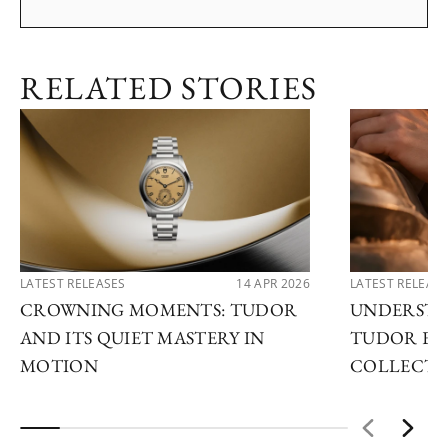
RELATED STORIES
LATEST RELEASES
14 APR 2026
LATEST RELEAS
CROWNING MOMENTS: TUDOR
UNDERSTA
AND ITS QUIET MASTERY IN
TUDOR EX
MOTION
COLLECTI