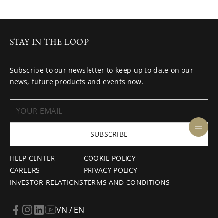
STAY IN THE LOOP
Subscribe to our newsletter to keep up to date on our
news, future products and events now.
SUBSCRIBE
HELP CENTER
COOKIE POLICY
CAREERS
PRIVACY POLICY
INVESTOR RELATIONS
TERMS AND CONDITIONS
VN / EN