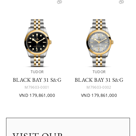
TUDOR
TUDOR
BLACK BAY 31 S&G
BLACK BAY 31 S&G
M79603-0001
M79603-0002
VND 179,861,000
VND 179,861,000