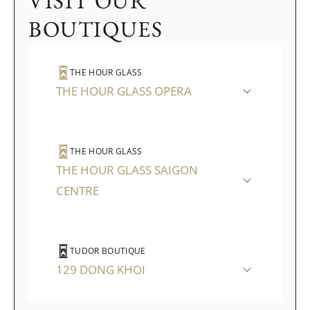
VISIT OUR
BOUTIQUES
THE HOUR GLASS
THE HOUR GLASS OPERA
THE HOUR GLASS
THE HOUR GLASS SAIGON
CENTRE
TUDOR BOUTIQUE
129 DONG KHOI