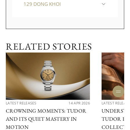
129 DONG KHOI
RELATED STORIES
LATEST RELEASES
14 APR 2026
LATEST RELEAS
CROWNING MOMENTS: TUDOR
UNDERSTA
AND ITS QUIET MASTERY IN
TUDOR EX
MOTION
COLLECTI