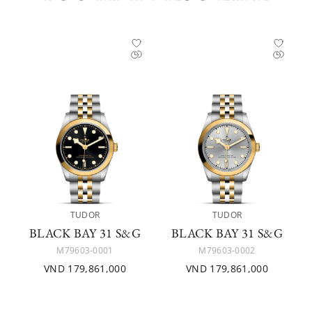
TUDOR
TUDOR
BLACK BAY 31 S&G
BLACK BAY 31 S&G
M79603-0001
M79603-0002
VND 179,861,000
VND 179,861,000