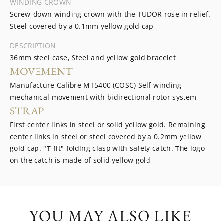
WINDING CROWN
Screw-down winding crown with the TUDOR rose in relief.
Steel covered by a 0.1mm yellow gold cap
DESCRIPTION
36mm steel case, Steel and yellow gold bracelet
MOVEMENT
Manufacture Calibre MT5400 (COSC) Self-winding
mechanical movement with bidirectional rotor system
STRAP
First center links in steel or solid yellow gold. Remaining
center links in steel or steel covered by a 0.2mm yellow
gold cap. "T-fit" folding clasp with safety catch. The logo
on the catch is made of solid yellow gold
YOU MAY ALSO LIKE