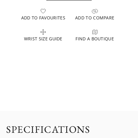
ADD TO FAVOURITES
ADD TO COMPARE
WRIST SIZE GUIDE
FIND A BOUTIQUE
SPECIFICATIONS