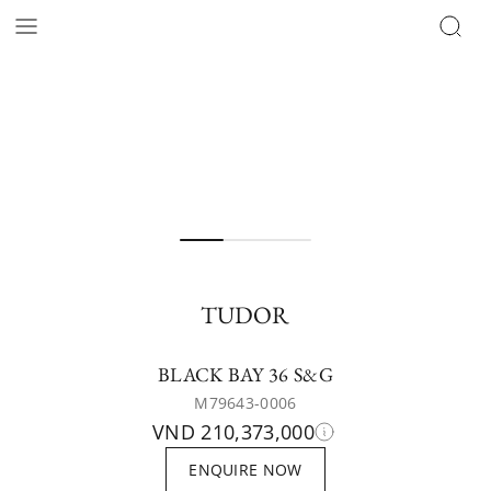
TUDOR
BLACK BAY 36 S&G
M79643-0006
VND 210,373,000
ENQUIRE NOW