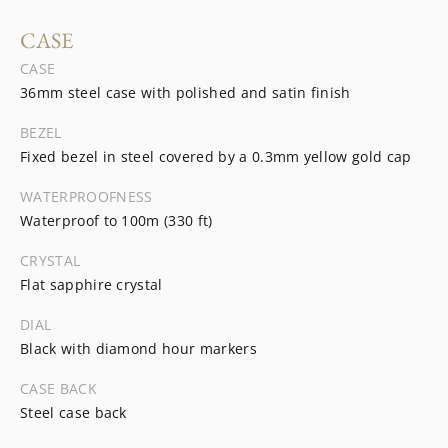
CASE
CASE
36mm steel case with polished and satin finish
BEZEL
Fixed bezel in steel covered by a 0.3mm yellow gold cap
WATERPROOFNESS
Waterproof to 100m (330 ft)
CRYSTAL
Flat sapphire crystal
DIAL
Black with diamond hour markers
CASE BACK
Steel case back