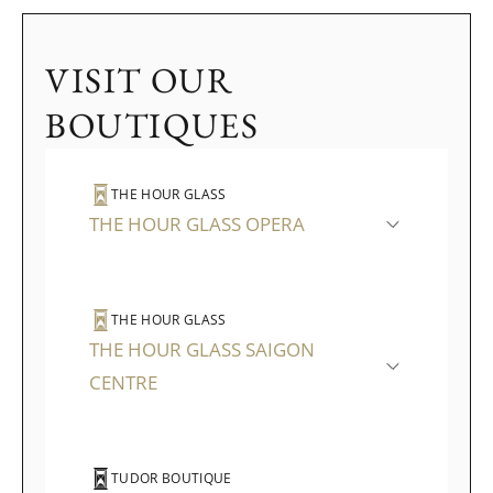
VISIT OUR
BOUTIQUES
THE HOUR GLASS
THE HOUR GLASS OPERA
THE HOUR GLASS
THE HOUR GLASS SAIGON
CENTRE
TUDOR BOUTIQUE