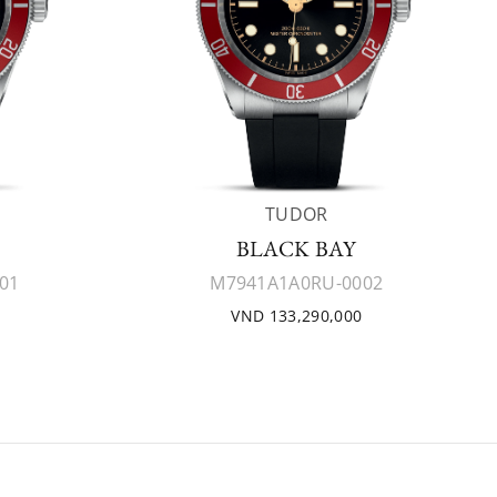
TUDOR
BLACK BAY
01
M7941A1A0RU-0002
VND 133,290,000