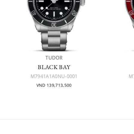
TUDOR
BLACK BAY
M7941A1A0NU-0001
M
VND 139,713,500