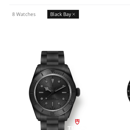
8
Watches
Black Bay