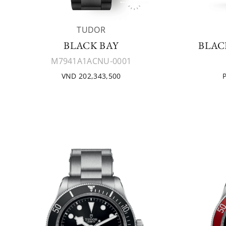
TUDOR
BLACK BAY
BLAC
M7941A1ACNU-0001
VND 202,343,500