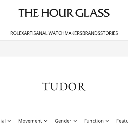
ROLEX
ARTISANAL WATCHMAKERS
BRANDS
STORIES
TUDOR
ial
Movement
Gender
Function
Feat