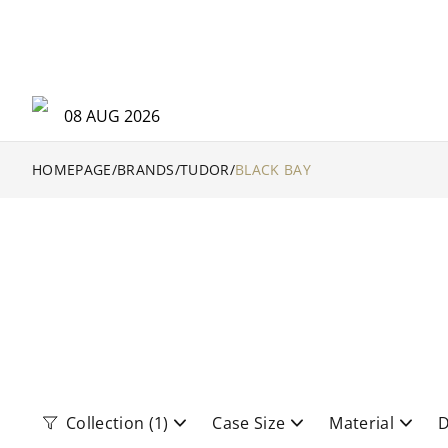
08 AUG 2026
HOMEPAGE
/
BRANDS
/
TUDOR
/
BLACK BAY
Collection
(1)
Case Size
Material
D