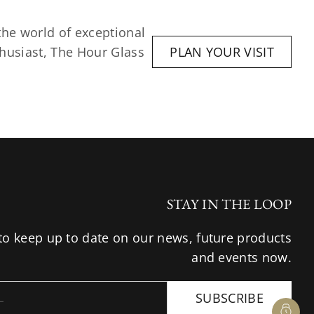
he world of exceptional 
husiast, The Hour Glass 
PLAN YOUR VISIT
STAY IN THE LOOP
to keep up to date on our news, future products
and events now.
SUBSCRIBE