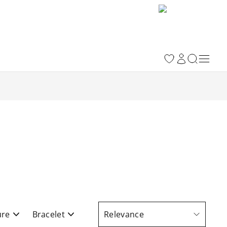
ure
Bracelet