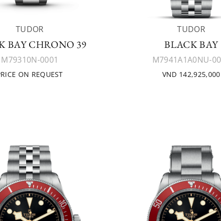
TUDOR
TUDOR
K BAY CHRONO 39
BLACK BAY
M79310N-0001
M7941A1A0NU-00
PRICE ON REQUEST
VND 142,925,000