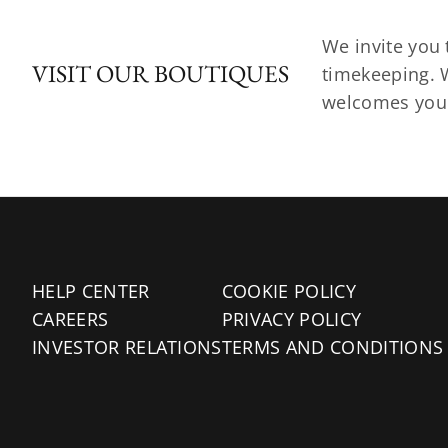
We invite you 
VISIT OUR BOUTIQUES
timekeeping. W
welcomes you t
HELP CENTER
COOKIE POLICY
CAREERS
PRIVACY POLICY
INVESTOR RELATIONS
TERMS AND CONDITIONS