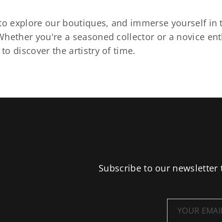
to explore our boutiques, and immerse yourself in t
hether you're a seasoned collector or a novice ent
o discover the artistry of time.
Subscribe to our newsletter 