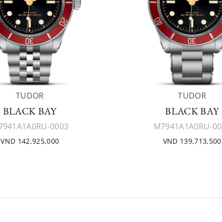
TUDOR
TUDOR
BLACK BAY
BLACK BAY
7941A1A0RU-0003
M7941A1A0RU-00
VND 142,925,000
VND 139,713,500