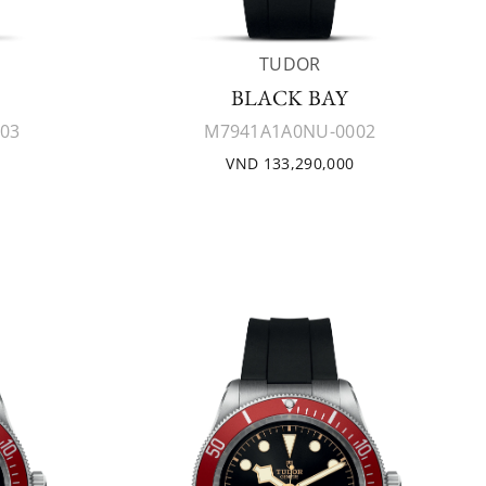
TUDOR
BLACK BAY
03
M7941A1A0NU-0002
VND 133,290,000