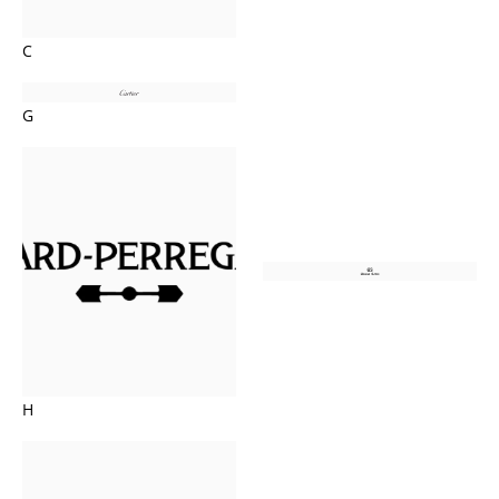
C
G
H