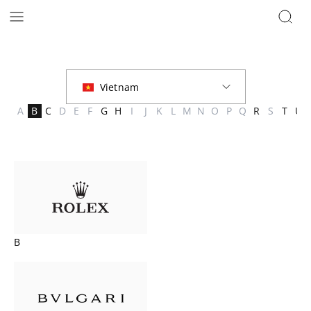
Brands | The Hour Glass Vietnam
A
B
C
D
E
F
G
H
I
J
K
L
M
N
O
P
Q
R
S
T
U
B