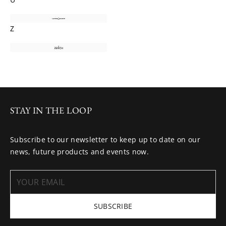
Z
STAY IN THE LOOP
Subscribe to our newsletter to keep up to date on our
news, future products and events now.
SUBSCRIBE