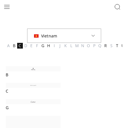
Brands | The Hour Glass Vietnam
A
B
C
D
E
F
G
H
I
J
K
L
M
N
O
P
Q
R
S
T
U
B
C
G