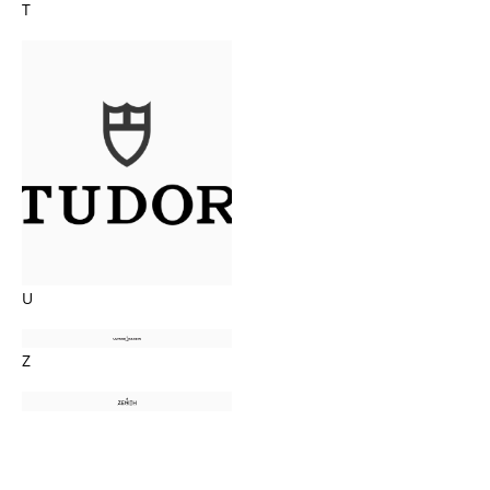
T
U
Z