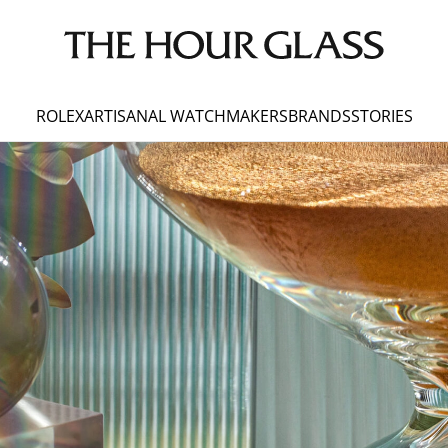
ROLEX
ARTISANAL WATCHMAKERS
BRANDS
STORIES