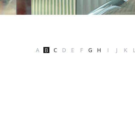
A
B
C
D
E
F
G
H
I
J
K