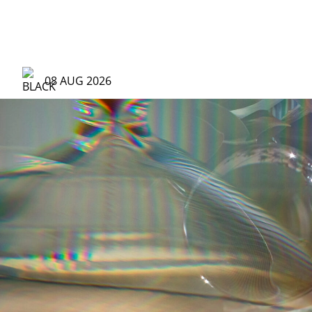
Brands | The Hour Glass Vietnam
08 AUG 2026