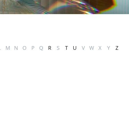
L
M
N
O
P
Q
R
S
T
U
V
W
X
Y
Z