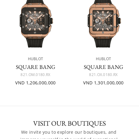
HUBLOT
HUBLOT
SQUARE BANG
SQUARE BANG
821.OM.0180.RX
821.OX.0180.RX
VND 1,206,000,000
VND 1,301,000,000
VISIT OUR BOUTIQUES
We invite you to explore our boutiques, and 