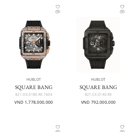
HUBLOT
HUBLOT
SQUARE BANG
SQUARE BANG
821.OX.0180.RX.1604
821.CX.0140.RX
VND 1,778,000,000
VND 792,000,000