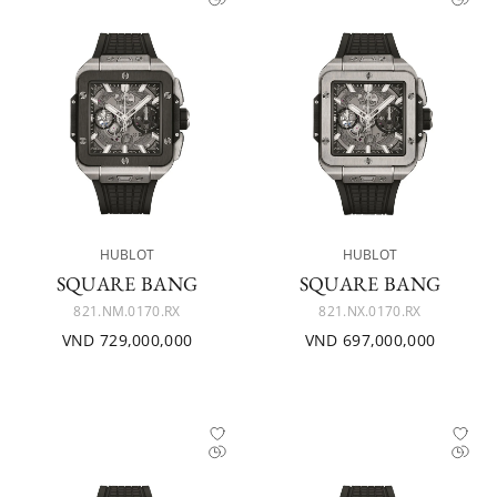
HUBLOT
HUBLOT
SQUARE BANG
SQUARE BANG
821.NM.0170.RX
821.NX.0170.RX
VND 729,000,000
VND 697,000,000