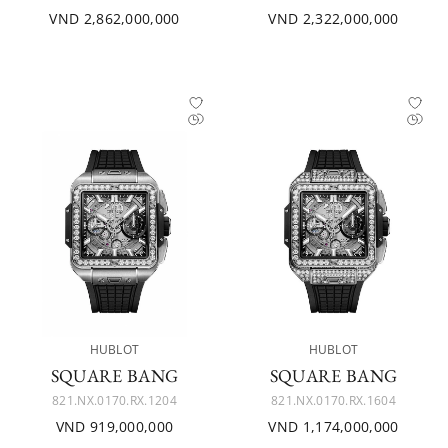
VND 2,862,000,000
VND 2,322,000,000
HUBLOT
HUBLOT
SQUARE BANG
SQUARE BANG
821.NX.0170.RX.1204
821.NX.0170.RX.1604
VND 919,000,000
VND 1,174,000,000