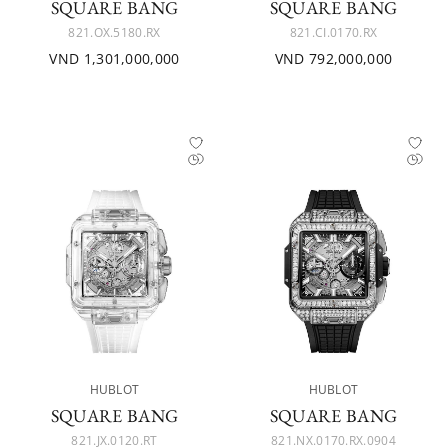
SQUARE BANG
SQUARE BANG
821.OX.5180.RX
821.CI.0170.RX
VND 1,301,000,000
VND 792,000,000
HUBLOT
HUBLOT
SQUARE BANG
SQUARE BANG
821.JX.0120.RT
821.NX.0170.RX.0904