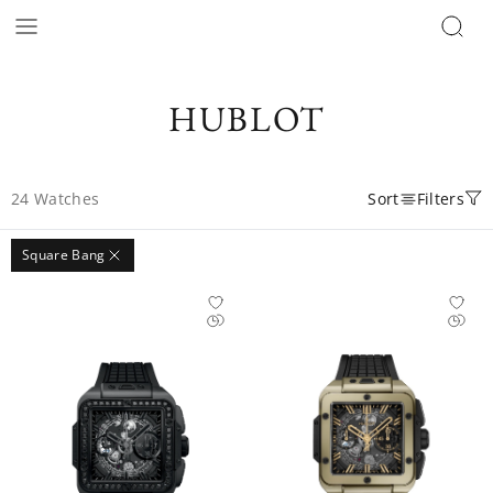
HUBLOT
24
Watches
Sort
Filters
Square Bang