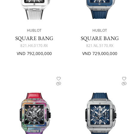
HUBLOT
HUBLOT
SQUARE BANG
SQUARE BANG
821.HX.0170.RX
821.NL.5170.RX
VND 792,000,000
VND 729,000,000