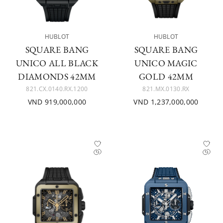
HUBLOT
HUBLOT
SQUARE BANG
SQUARE BANG
UNICO ALL BLACK
UNICO MAGIC
DIAMONDS 42MM
GOLD 42MM
821.CX.0140.RX.1200
821.MX.0130.RX
VND 919,000,000
VND 1,237,000,000