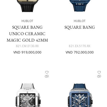
HUBLOT
HUBLOT
SQUARE BANG
SQUARE BANG
UNICO CERAMIC
MAGIC GOLD 42MM
821.CM.0130.RX
821.EX.5170.RX
VND 919,000,000
VND 792,000,000