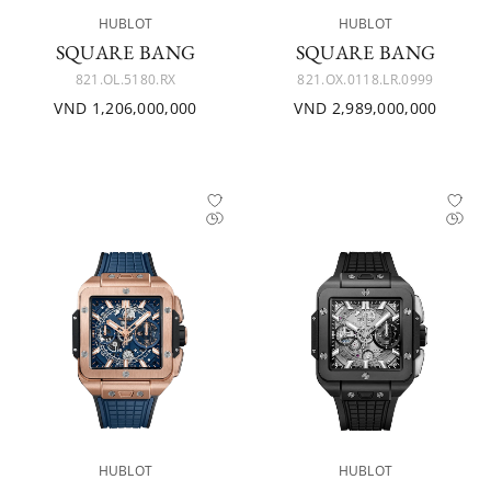
HUBLOT
HUBLOT
SQUARE BANG
SQUARE BANG
821.OL.5180.RX
821.OX.0118.LR.0999
VND 1,206,000,000
VND 2,989,000,000
HUBLOT
HUBLOT