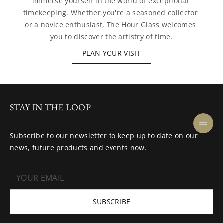
immerse yourself in the world of exceptional 
timekeeping. Whether you're a seasoned collector 
or a novice enthusiast, The Hour Glass welcomes 
you to discover the artistry of time.
PLAN YOUR VISIT
STAY IN THE LOOP
Subscribe to our newsletter to keep up to date on our
news, future products and events now.
SUBSCRIBE