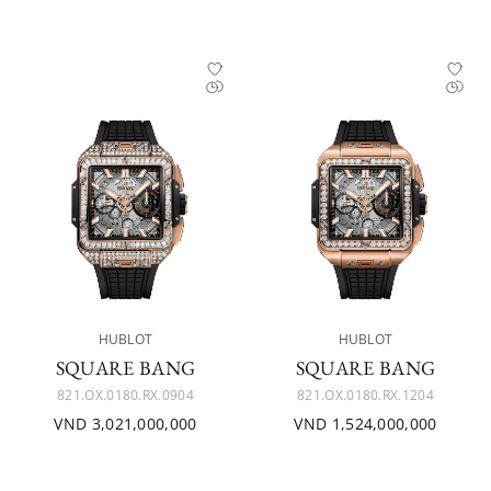
HUBLOT
HUBLOT
SQUARE BANG
SQUARE BANG
821.OX.0180.RX.0904
821.OX.0180.RX.1204
VND 3,021,000,000
VND 1,524,000,000