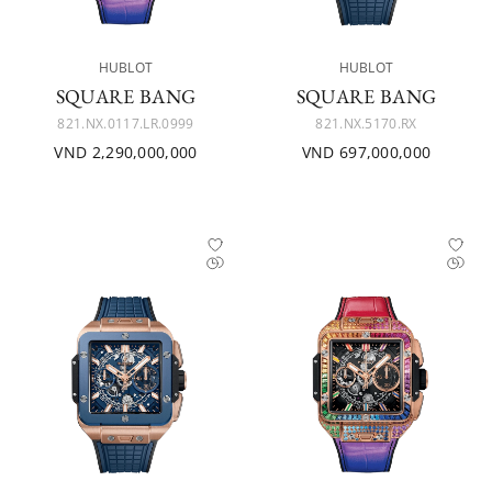
HUBLOT
HUBLOT
SQUARE BANG
SQUARE BANG
821.NX.0117.LR.0999
821.NX.5170.RX
VND 2,290,000,000
VND 697,000,000