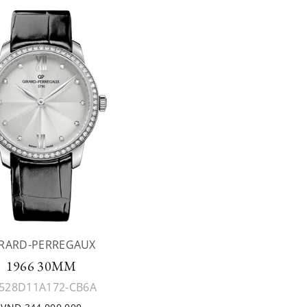
IRARD-PERREGAUX
1966 30MM
528D11A172-CB6A