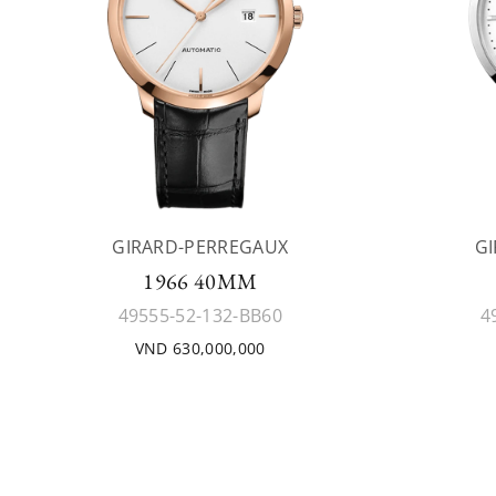
GIRARD-PERREGAUX
G
1966 40MM
49555-52-132-BB60
4
VND 630,000,000