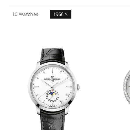
10
Watches
1966