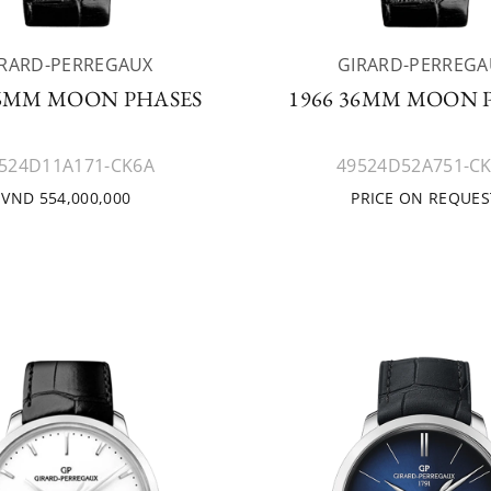
IRARD-PERREGAUX
GIRARD-PERREGA
36MM MOON PHASES
1966 36MM MOON 
524D11A171-CK6A
49524D52A751-C
VND 554,000,000
PRICE ON REQUES