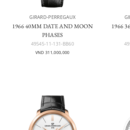
GIRARD-PERREGAUX
G
1966 40MM DATE AND MOON
1966 
PHASES
49545-11-131-BB60
49
VND 311,000,000