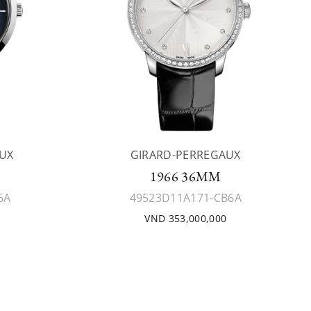
UX
GIRARD-PERREGAUX
1966 36MM
6A
49523D11A171-CB6A
VND 353,000,000