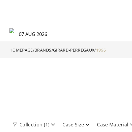
07 AUG 2026
HOMEPAGE
/
BRANDS
/
GIRARD-PERREGAUX
/
1966
Collection
(1)
Case Size
Case Material