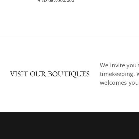
VND 687,000,000
We invite you 
VISIT OUR BOUTIQUES
timekeeping. W
welcomes you t