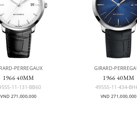
IRARD-PERREGAUX
GIRARD-PERREGA
1966 40MM
1966 40MM
9555-11-131-BB60
49555-11-434-BH
VND 271,000,000
VND 271,000,000