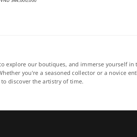
VND 344,000,000
to explore our boutiques, and immerse yourself in t
hether you're a seasoned collector or a novice ent
o discover the artistry of time.