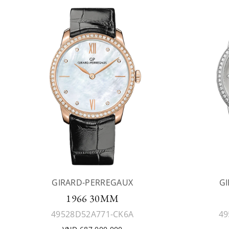
GIRARD-PERREGAUX
G
1966 30MM
49528D52A771-CK6A
49