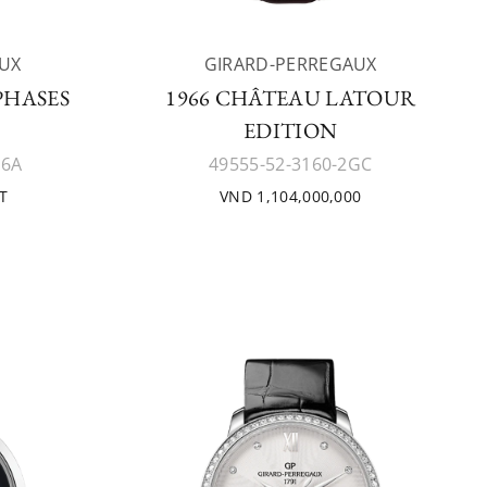
UX
GIRARD-PERREGAUX
PHASES
1966 CHÂTEAU LATOUR
EDITION
K6A
49555-52-3160-2GC
T
VND 1,104,000,000