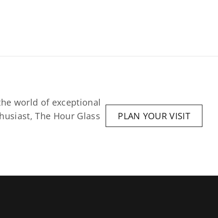
he world of exceptional 
husiast, The Hour Glass 
PLAN YOUR VISIT