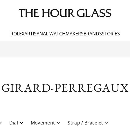
ROLEX
ARTISANAL WATCHMAKERS
BRANDS
STORIES
GIRARD-PERREGAUX
Dial
Movement
Strap / Bracelet