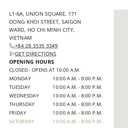
L1-6A, UNION SQUARE, 171
DONG KHOI STREET, SAIGON
WARD, HO CHI MINH CITY,
VIETNAM
+84 28 3535 3349
GET DIRECTIONS
OPENING HOURS
CLOSED
-
OPENS AT 10:00 A.M.
MONDAY
10:00 A.M.
-
8:00 P.M.
TUESDAY
10:00 A.M.
-
8:00 P.M.
WEDNESDAY
10:00 A.M.
-
8:00 P.M.
THURSDAY
10:00 A.M.
-
8:00 P.M.
FRIDAY
10:00 A.M.
-
8:00 P.M.
SATURDAY
10:00 A.M.
-
8:00 P.M.