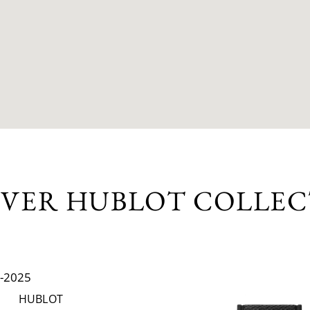
OVER HUBLOT COLLEC
HUBLOT