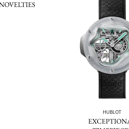
NOVELTIES
HUBLOT
EXCEPTION