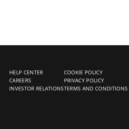
HELP CENTER
COOKIE POLICY
CAREERS
PRIVACY POLICY
INVESTOR RELATIONS
TERMS AND CONDITIONS