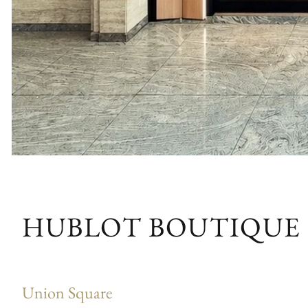
HUBLOT BOUTIQUE
Union Square