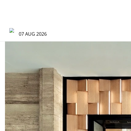
07 AUG 2026