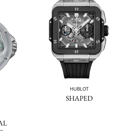
HUBLOT
SHAPED
AL