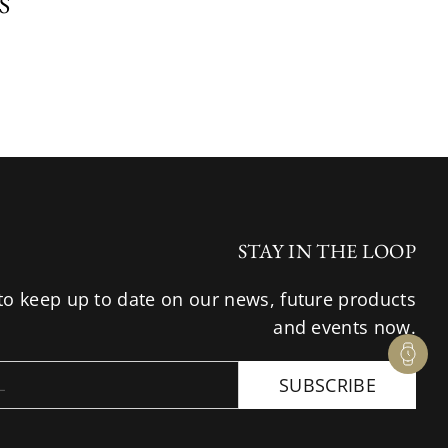
S
STAY IN THE LOOP
to keep up to date on our news, future products
and events now.
SUBSCRIBE