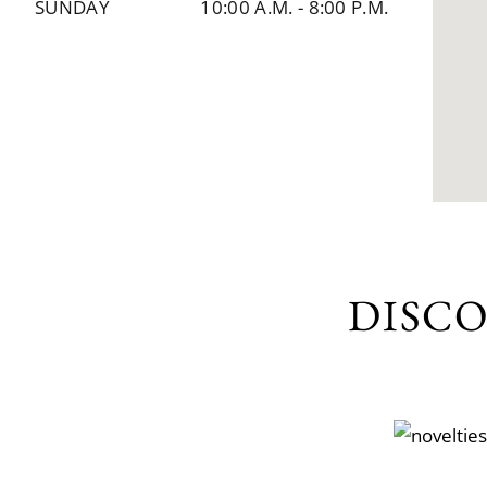
SUNDAY
10:00 A.M.
-
8:00 P.M.
DISC