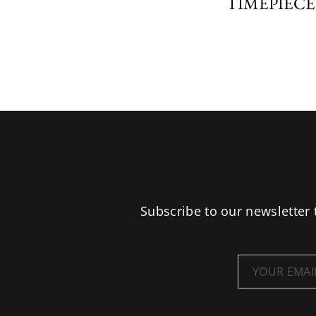
TIMEPIECE
Subscribe to our newsletter 