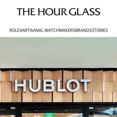
ROLEX
ARTISANAL WATCHMAKERS
BRANDS
STORIES