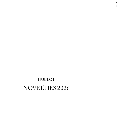
HUBLOT
NOVELTIES 2026