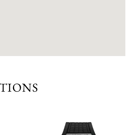
TIONS