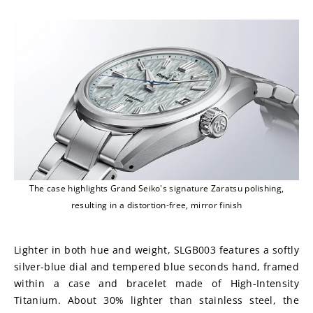
The case highlights Grand Seiko's signature Zaratsu polishing,
resulting in a distortion-free, mirror finish
Lighter in both hue and weight, SLGB003 features a softly 
silver-blue dial and tempered blue seconds hand, framed 
within a case and bracelet made of High-Intensity 
Titanium. About 30% lighter than stainless steel, the 