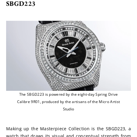
SBGD223
The SBGD223 is powered by the eight-day Spring Drive
Calibre 9R01, produced by the artisans of the Micro Artist
Studio
Making up the Masterpiece Collection is the SBGD223, a 
watch that draws its visual and conceptual strength from 