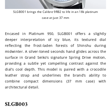
SLGB001 brings the Calibre 9RB2 to life in an 18k platinum
case at just 37 mm
Encased in Platinum 950, SLGB001 offers a slightly 
deeper interpretation of icy blue, its textured dial 
reflecting the frost-laden forests of Shinshu during 
midwinter. A silver-toned seconds hand glides across the 
surface in Grand Seiko’s signature Spring Drive motion, 
providing a subtle yet compelling contrast against the 
dial’s cool depth. This model is paired with a crocodile 
leather strap and underlines the brand’s ability to 
combine compact dimensions (37 mm case) with 
architectural detail.
SLGB003