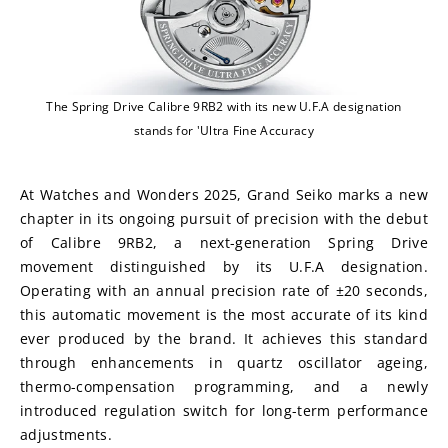
The Spring Drive Calibre 9RB2 with its new U.F.A designation
stands for 'Ultra Fine Accuracy
At Watches and Wonders 2025, Grand Seiko marks a new 
chapter in its ongoing pursuit of precision with the debut 
of Calibre 9RB2, a next-generation Spring Drive 
movement distinguished by its U.F.A designation. 
Operating with an annual precision rate of ±20 seconds, 
this automatic movement is the most accurate of its kind 
ever produced by the brand. It achieves this standard 
through enhancements in quartz oscillator ageing, 
thermo-compensation programming, and a newly 
introduced regulation switch for long-term performance 
adjustments.