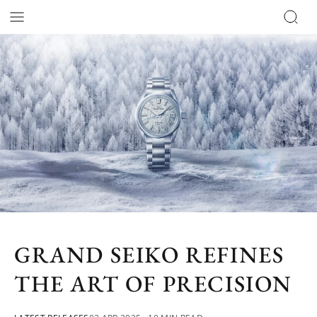
GRAND SEIKO REFINES
THE ART OF PRECISION