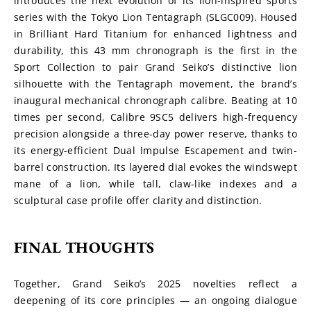
introduces the next evolution of its lion-inspired sports 
series with the Tokyo Lion Tentagraph (SLGC009). Housed 
in Brilliant Hard Titanium for enhanced lightness and 
durability, this 43 mm chronograph is the first in the 
Sport Collection to pair Grand Seiko’s distinctive lion 
silhouette with the Tentagraph movement, the brand’s 
inaugural mechanical chronograph calibre. Beating at 10 
times per second, Calibre 9SC5 delivers high-frequency 
precision alongside a three-day power reserve, thanks to 
its energy-efficient Dual Impulse Escapement and twin-
barrel construction. Its layered dial evokes the windswept 
mane of a lion, while tall, claw-like indexes and a 
sculptural case profile offer clarity and distinction.
FINAL THOUGHTS
Together, Grand Seiko’s 2025 novelties reflect a 
deepening of its core principles — an ongoing dialogue 