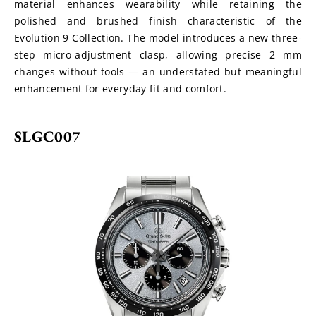
material enhances wearability while retaining the 
polished and brushed finish characteristic of the 
Evolution 9 Collection. The model introduces a new three-
step micro-adjustment clasp, allowing precise 2 mm 
changes without tools — an understated but meaningful 
enhancement for everyday fit and comfort.
SLGC007