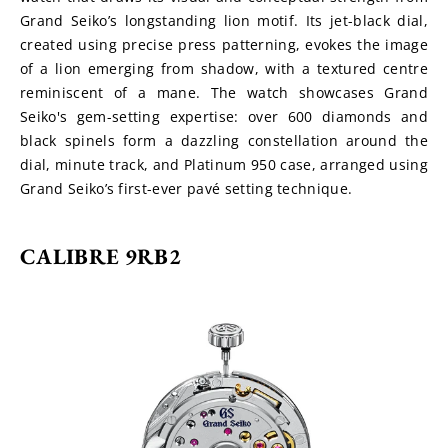
Grand Seiko’s longstanding lion motif. Its jet-black dial, 
created using precise press patterning, evokes the image 
of a lion emerging from shadow, with a textured centre 
reminiscent of a mane. The watch showcases Grand 
Seiko's gem-setting expertise: over 600 diamonds and 
black spinels form a dazzling constellation around the 
dial, minute track, and Platinum 950 case, arranged using 
Grand Seiko’s first-ever pavé setting technique.
CALIBRE 9RB2