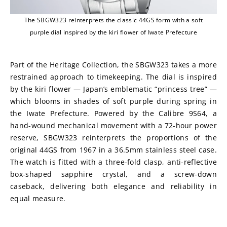
The SBGW323 reinterprets the classic 44GS form with a soft
purple dial inspired by the kiri flower of Iwate Prefecture
Part of the Heritage Collection, the SBGW323 takes a more 
restrained approach to timekeeping. The dial is inspired 
by the kiri flower — Japan’s emblematic “princess tree” — 
which blooms in shades of soft purple during spring in 
the Iwate Prefecture. Powered by the Calibre 9S64, a 
hand-wound mechanical movement with a 72-hour power 
reserve, SBGW323 reinterprets the proportions of the 
original 44GS from 1967 in a 36.5mm stainless steel case. 
The watch is fitted with a three-fold clasp, anti-reflective 
box-shaped sapphire crystal, and a screw-down 
caseback, delivering both elegance and reliability in 
equal measure. 