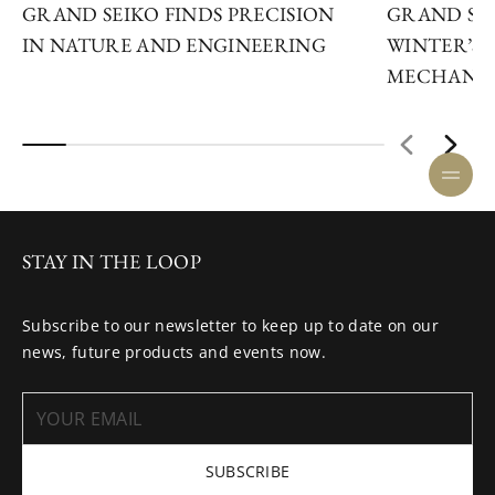
GRAND SEIKO FINDS PRECISION
GRAND SEI
IN NATURE AND ENGINEERING
WINTER’S 
MECHANIC
STAY IN THE LOOP
Subscribe to our newsletter to keep up to date on our
news, future products and events now.
SUBSCRIBE