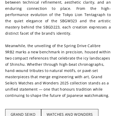
between technical refinement, aesthetic clarity, and an 
enduring connection to place. From the high-
performance evolution of the Tokyo Lion Tentagraph to 
the quiet elegance of the SBGW323 and the artistic 
mastery behind the SBGD223, each creation expresses a 
distinct facet of the brand’s identity. 
Meanwhile, the unveiling of the Spring Drive Calibre 
9RB2 marks a new benchmark in precision, housed within 
two compact references that celebrate the icy landscapes 
of Shinshu. Whether through high-beat chronographs, 
hand-wound tributes to natural motifs, or pavé-set 
masterpieces that merge engineering with art, Grand 
Seiko’s Watches and Wonders 2025 collection stands as a 
unified statement — one that honours tradition while 
continuing to shape the future of Japanese watchmaking.
GRAND SEIKO
WATCHES AND WONDERS