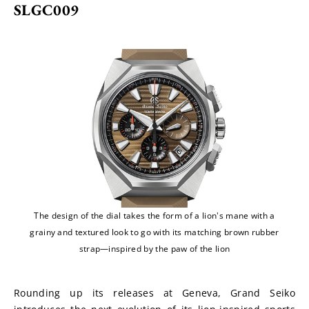
SLGC009
The design of the dial takes the form of a lion's mane with a
grainy and textured look to go with its matching brown rubber
strap—inspired by the paw of the lion
Rounding up its releases at Geneva, Grand Seiko 