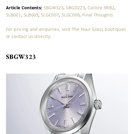
Article Contents: 
SBGW323
, 
SBGD223
, 
Calibre 9RB2
, 
SLB001
, 
SLB003
, 
SLGC007
, 
SLGC009
, 
Final Thoughts
For pricing and enquiries, visit The Hour Glass boutiques 
or contact us directly.
SBGW323