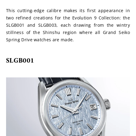
This cutting-edge calibre makes its first appearance in 
two refined creations for the Evolution 9 Collection: the 
SLGB001 and SLGB003, each drawing from the wintry 
stillness of the Shinshu region where all Grand Seiko 
Spring Drive watches are made.
SLGB001