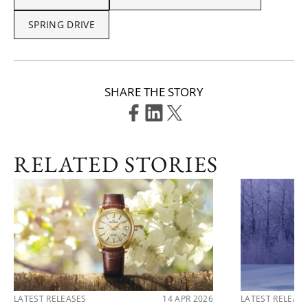
SPRING DRIVE
SHARE THE STORY
RELATED STORIES
LATEST RELEASES
14 APR 2026
LATEST RELEAS