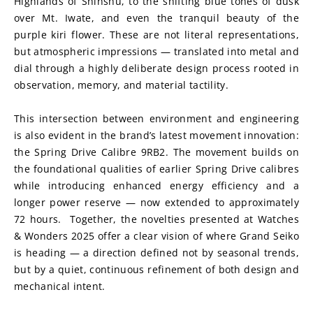
Highlands of Shinshu, to the shifting blue tones of dusk 
over Mt. Iwate, and even the tranquil beauty of the 
purple kiri flower. These are not literal representations, 
but atmospheric impressions — translated into metal and 
dial through a highly deliberate design process rooted in 
observation, memory, and material tactility.
This intersection between environment and engineering 
is also evident in the brand’s latest movement innovation: 
the Spring Drive Calibre 9RB2. The movement builds on 
the foundational qualities of earlier Spring Drive calibres 
while introducing enhanced energy efficiency and a 
longer power reserve — now extended to approximately 
72 hours.  Together, the novelties presented at Watches 
& Wonders 2025 offer a clear vision of where Grand Seiko 
is heading — a direction defined not by seasonal trends, 
but by a quiet, continuous refinement of both design and 
mechanical intent.