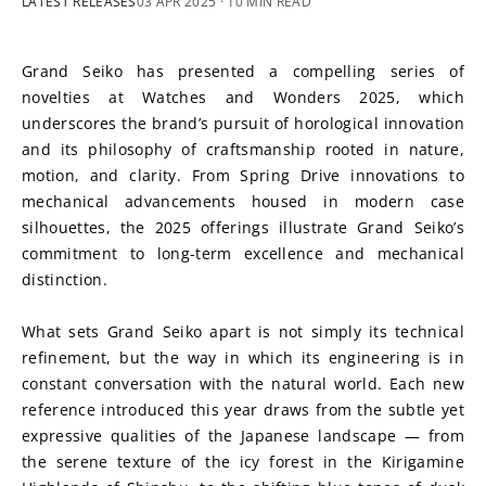
LATEST RELEASES
03 APR 2025
· 10 MIN READ
Grand Seiko has presented a compelling series of 
novelties at Watches and Wonders 2025, which 
underscores the brand’s pursuit of horological innovation 
and its philosophy of craftsmanship rooted in nature, 
motion, and clarity. From Spring Drive innovations to 
mechanical advancements housed in modern case 
silhouettes, the 2025 offerings illustrate Grand Seiko’s 
commitment to long-term excellence and mechanical 
distinction.
What sets Grand Seiko apart is not simply its technical 
refinement, but the way in which its engineering is in 
constant conversation with the natural world. Each new 
reference introduced this year draws from the subtle yet 
expressive qualities of the Japanese landscape — from 
the serene texture of the icy forest in the Kirigamine 