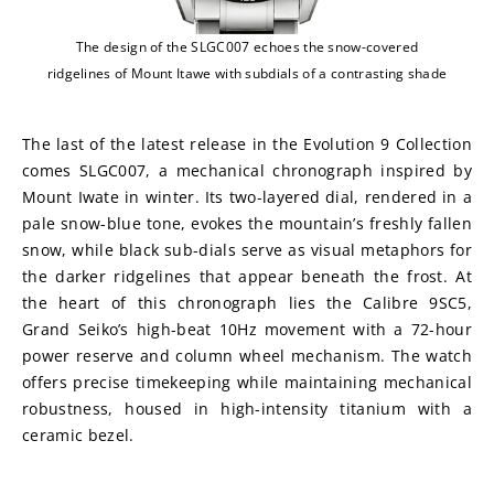
The design of the SLGC007 echoes the snow-covered
ridgelines of Mount Itawe with subdials of a contrasting shade
The last of the latest release in the Evolution 9 Collection 
comes SLGC007, a mechanical chronograph inspired by 
Mount Iwate in winter. Its two-layered dial, rendered in a 
pale snow-blue tone, evokes the mountain’s freshly fallen 
snow, while black sub-dials serve as visual metaphors for 
the darker ridgelines that appear beneath the frost. At 
the heart of this chronograph lies the Calibre 9SC5, 
Grand Seiko’s high-beat 10Hz movement with a 72-hour 
power reserve and column wheel mechanism. The watch 
offers precise timekeeping while maintaining mechanical 
robustness, housed in high-intensity titanium with a 
ceramic bezel. 