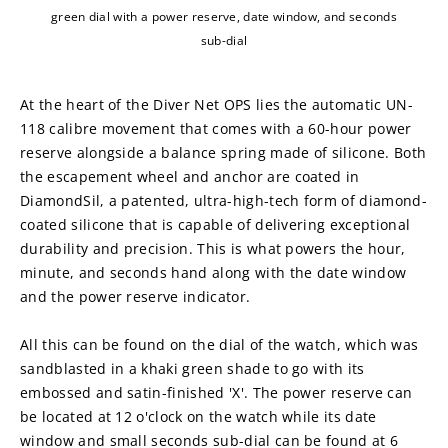
green dial with a power reserve, date window, and seconds
sub-dial
At the heart of the Diver Net OPS lies the automatic UN-
118 calibre movement that comes with a 60-hour power 
reserve alongside a balance spring made of silicone. Both 
the escapement wheel and anchor are coated in 
DiamondSil, a patented, ultra-high-tech form of diamond-
coated silicone that is capable of delivering exceptional 
durability and precision. This is what powers the hour, 
minute, and seconds hand along with the date window 
and the power reserve indicator.
All this can be found on the dial of the watch, which was 
sandblasted in a khaki green shade to go with its 
embossed and satin-finished 'X'. The power reserve can 
be located at 12 o'clock on the watch while its date 
window and small seconds sub-dial can be found at 6 