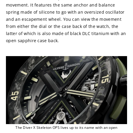
movement. It features the same anchor and balance 
spring made of silicone to go with an oversized oscillator 
and an escapement wheel. You can view the movement 
from either the dial or the case back of the watch, the 
latter of which is also made of black DLC titanium with an 
open sapphire case back.
The Diver X Skeleton OPS lives up to its name with an open