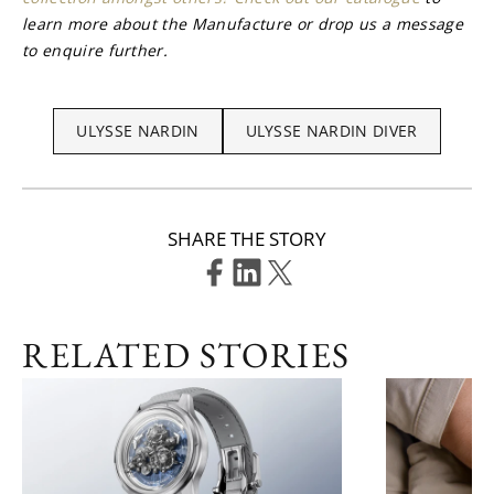
learn more about the Manufacture or drop us a message 
to enquire further.
ULYSSE NARDIN
ULYSSE NARDIN DIVER
SHARE THE STORY
RELATED STORIES