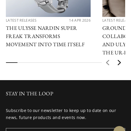
LATEST RELEASES
14 APR 2026
LATEST RELEAS
THE ULYSSE NARDIN SUPER
GROUNDB
FREAK TRANSFORMS
COLLABOR
MOVEMENT INTO TIME ITSELF
AND ULYSS
THE UR-F
STAY IN THE LOOP
Subscribe to our newsletter to keep up to date on our
news, future products and events now.