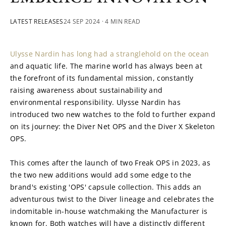
LATEST RELEASES
24 SEP 2024
· 4 MIN READ
Ulysse Nardin has long had a stranglehold on the ocean
and aquatic life. The marine world has always been at 
the forefront of its fundamental mission, constantly 
raising awareness about sustainability and 
environmental responsibility. Ulysse Nardin has 
introduced two new watches to the fold to further expand 
on its journey: the Diver Net OPS and the Diver X Skeleton 
OPS.
This comes after the launch of two Freak OPS in 2023, as 
the two new additions would add some edge to the 
brand's existing 'OPS' capsule collection. This adds an 
adventurous twist to the Diver lineage and celebrates the 
indomitable in-house watchmaking the Manufacturer is 
known for. Both watches will have a distinctly different 