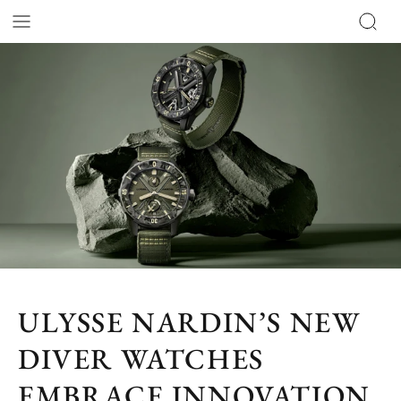
ULYSSE NARDIN’S NEW
DIVER WATCHES
EMBRACE INNOVATION