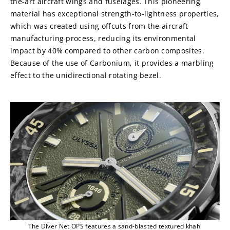
the-art aircraft wings and fuselages. This pioneering 
material has exceptional strength-to-lightness properties, 
which was created using offcuts from the aircraft 
manufacturing process, reducing its environmental 
impact by 40% compared to other carbon composites. 
Because of the use of Carbonium, it provides a marbling 
effect to the unidirectional rotating bezel.
The Diver Net OPS features a sand-blasted textured khahi