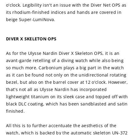
o'clock. Legibility isn't an issue with the Diver Net OPS as 
its rhodium-finished indices and hands are covered in 
beige Super-LumiNova.
DIVER X SKELETON OPS
As for the Ulysse Nardin Diver X Skeleton OPS, it is an 
avant-garde retelling of a diving watch while also being 
so much more. Carbonium plays a big part in the watch 
as it can be found not only on the unidirectional rotating 
bezel, but also on the barrel cover at 12 o'clock. However, 
that's not all as Ulysse Nardin has incorporated 
lightweight titanium on its sleek case and topped off with 
black DLC coating, which has been sandblasted and satin 
finished.
All this is to further accentuate the aesthetics of the 
watch, which is backed by the automatic skeleton UN-372 