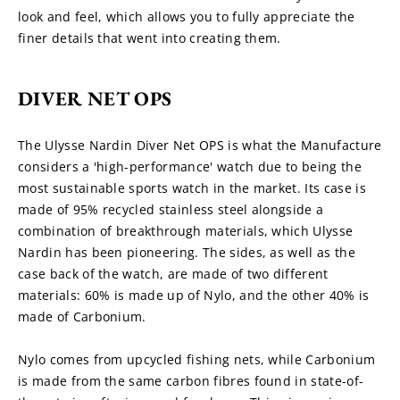
look and feel, which allows you to fully appreciate the 
finer details that went into creating them.
DIVER NET OPS
The Ulysse Nardin Diver Net OPS is what the Manufacture 
considers a 'high-performance' watch due to being the 
most sustainable sports watch in the market. Its case is 
made of 95% recycled stainless steel alongside a 
combination of breakthrough materials, which Ulysse 
Nardin has been pioneering. The sides, as well as the 
case back of the watch, are made of two different 
materials: 60% is made up of Nylo, and the other 40% is 
made of Carbonium.
Nylo comes from upcycled fishing nets, while Carbonium 
is made from the same carbon fibres found in state-of-