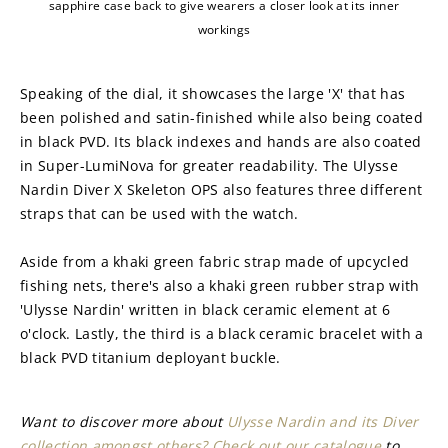
sapphire case back to give wearers a closer look at its inner
workings
Speaking of the dial, it showcases the large 'X' that has 
been polished and satin-finished while also being coated 
in black PVD. Its black indexes and hands are also coated 
in Super-LumiNova for greater readability. The Ulysse 
Nardin Diver X Skeleton OPS also features three different 
straps that can be used with the watch.
Aside from a khaki green fabric strap made of upcycled 
fishing nets, there's also a khaki green rubber strap with 
'Ulysse Nardin' written in black ceramic element at 6 
o'clock. Lastly, the third is a black ceramic bracelet with a 
black PVD titanium deployant buckle.
Want to discover more about 
Ulysse Nardin and its Diver 
collection amongst others? Check out our catalogue
 to 