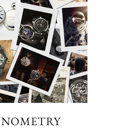
RONOMETRY