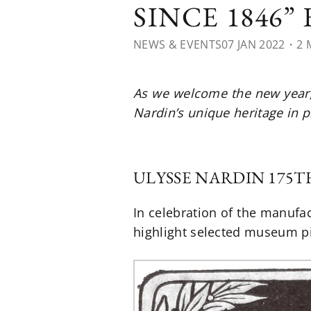
SINCE 1846”
NEWS & EVENTS
07 JAN 2022
・2 
As we welcome the new year, 
Nardin’s unique heritage in p
ULYSSE NARDIN 175
In celebration of the manufac
highlight selected museum pi