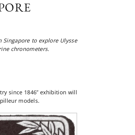
APORE
n Singapore to explore Ulysse
arine chronometers.
ry since 1846” exhibition will
pilleur models.