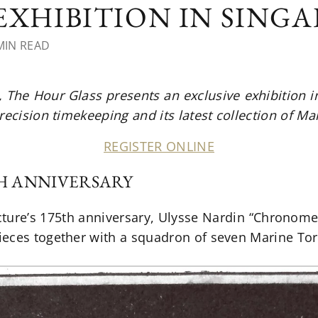
 EXHIBITION IN SING
MIN READ
The Hour Glass presents an exclusive exhibition i
recision timekeeping and its latest collection of M
REGISTER ONLINE
TH ANNIVERSARY
ture’s 175th anniversary, Ulysse Nardin “Chronomet
eces together with a squadron of seven Marine Tor