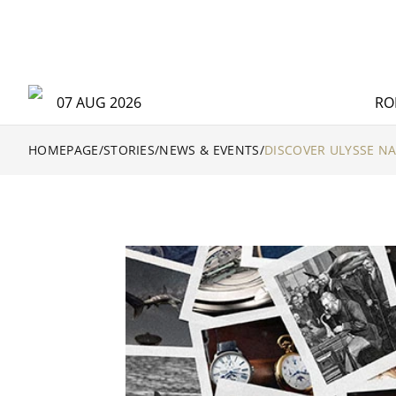
07 AUG 2026
RO
HOMEPAGE
/
STORIES
/
NEWS & EVENTS
/