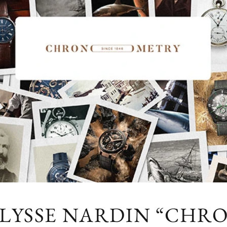
ULYSSE NARDIN “CH