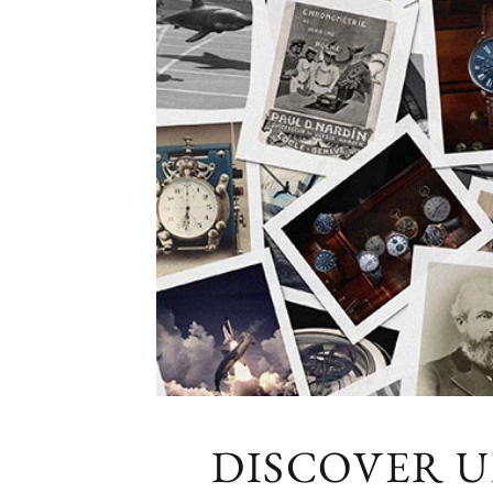
DISCOVER 