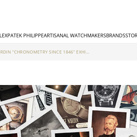
LEX
PATEK PHILIPPE
ARTISANAL WATCHMAKERS
BRANDS
STOR
DISCOVER ULYSSE NARDIN “CHRONOMETRY SINCE 1846” EXHIBITION IN SINGAPORE