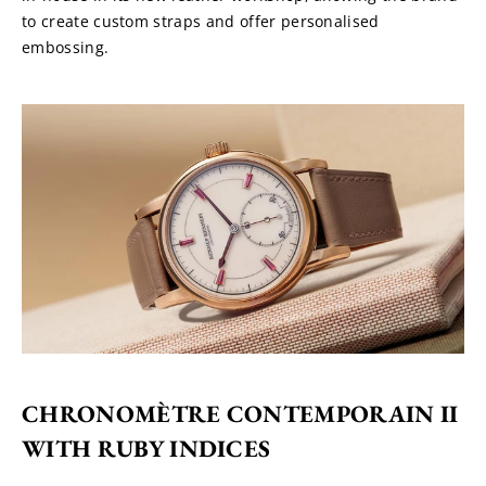
to create custom straps and offer personalised 
embossing.
CHRONOMÈTRE CONTEMPORAIN II 
WITH RUBY INDICES