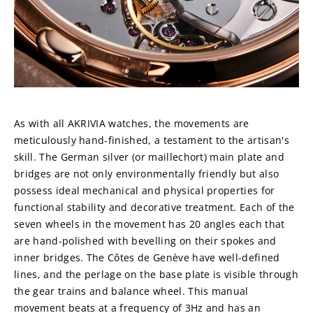
As with all AKRIVIA watches, the movements are 
meticulously hand-finished, a testament to the artisan's 
skill. The German silver (or maillechort) main plate and 
bridges are not only environmentally friendly but also 
possess ideal mechanical and physical properties for 
functional stability and decorative treatment. Each of the 
seven wheels in the movement has 20 angles each that 
are hand-polished with bevelling on their spokes and 
inner bridges. The Côtes de Genève have well-defined 
lines, and the perlage on the base plate is visible through 
the gear trains and balance wheel. This manual 
movement beats at a frequency of 3Hz and has an 