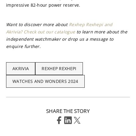
impressive 82-hour power reserve.
Want to discover more about 
Rexhep Rexhepi and 
Akrivia? Check out our catalogue
 to learn more about the 
independent watchmaker or drop us a message to 
enquire further.
AKRIVIA
REXHEP REXHEPI
WATCHES AND WONDERS 2024
SHARE THE STORY