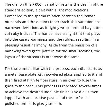
The dial on this RRCCII variation retains the design of the 
standard edition, albeit with slight modifications. 
Compared to the spatial relation between the Roman 
numerals and the distinct inner track, this variation has 
narrower deviations as it tightly wraps around baguette-
cut ruby indices. The hands have a slight tint that plays 
into the case's warmness and the rubies, resulting in a 
pleasing visual harmony. Aside from the omission of a 
hand-engraved grate pattern for the small seconds, the 
layout of the vitreous is otherwise the same.
For those unfamiliar with the process, each dial starts as 
a metal base plate with powdered glass applied to it and 
then fired at high temperature in an oven to fuse the 
glass to the base. This process is repeated several times 
to achieve the desired indelible finish. The dial is then 
lapped with an abrasive paste, and the surface is 
polished until it is glassy smooth.