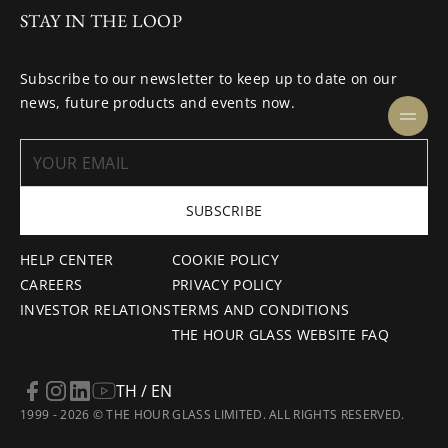
STAY IN THE LOOP
Subscribe to our newsletter to keep up to date on our
news, future products and events now.
SUBSCRIBE
HELP CENTER
COOKIE POLICY
CAREERS
PRIVACY POLICY
INVESTOR RELATIONS
TERMS AND CONDITIONS
THE HOUR GLASS WEBSITE FAQ
TH / EN
1999 - 2026 © THE HOUR GLASS LIMITED. ALL RIGHTS RESERVED.