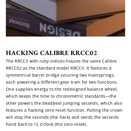
HACKING CALIBRE RRCC02
The RRCCII with ruby indices houses the same Calibre 
RRCC02 as the standard model RRCCII. It features a 
symmetrical barrel bridge securing two mainsprings, 
each powering a different gear train for two functions. 
One supplies energy to the redesigned balance wheel, 
which keeps the time to chronometric standards—the 
other powers the deadbeat jumping seconds, which also 
features a hacking zero-reset function. Pulling the crown 
will stop the seconds (the hack) and sends the seconds 
hand back to 12 o'clock (the zero-reset).