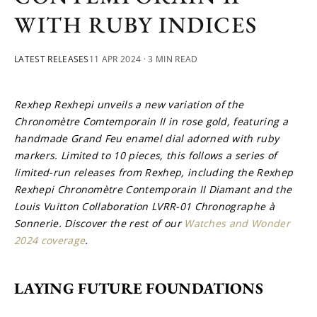
WITH RUBY INDICES
LATEST RELEASES
11 APR 2024
· 3 MIN READ
Rexhep Rexhepi unveils a new variation of the 
Chronomètre Comtemporain II in rose gold, featuring a 
handmade Grand Feu enamel dial adorned with ruby 
markers. Limited to 10 pieces, this follows a series of 
limited-run releases from Rexhep, including the Rexhep 
Rexhepi Chronomètre Contemporain II Diamant and the 
Louis Vuitton Collaboration LVRR-01 Chronographe à 
Sonnerie. Discover the rest of our 
Watches and Wonder 
2024 coverage
.
LAYING FUTURE FOUNDATIONS