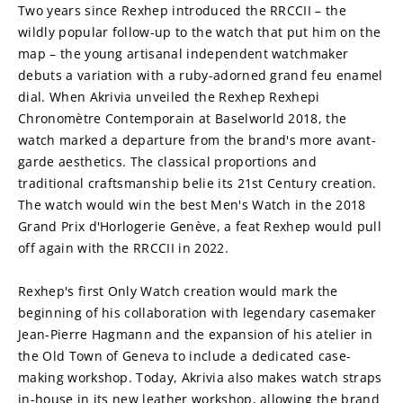
Two years since Rexhep introduced the RRCCII – the 
wildly popular follow-up to the watch that put him on the 
map – the young artisanal independent watchmaker 
debuts a variation with a ruby-adorned grand feu enamel 
dial. When Akrivia unveiled the Rexhep Rexhepi 
Chronomètre Contemporain at Baselworld 2018, the 
watch marked a departure from the brand's more avant-
garde aesthetics. The classical proportions and 
traditional craftsmanship belie its 21st Century creation. 
The watch would win the best Men's Watch in the 2018 
Grand Prix d'Horlogerie Genève, a feat Rexhep would pull 
off again with the RRCCII in 2022. 
Rexhep's first Only Watch creation would mark the 
beginning of his collaboration with legendary casemaker 
Jean-Pierre Hagmann and the expansion of his atelier in 
the Old Town of Geneva to include a dedicated case-
making workshop. Today, Akrivia also makes watch straps 
in-house in its new leather workshop, allowing the brand 