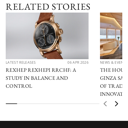
RELATED STORIES
LATEST RELEASES
06 APR 2026
NEWS & EVENTS
REXHEP REXHEPI RRCHF: A
THE HOUR 
STUDY IN BALANCE AND
GINZA SAL
CONTROL
OF TRADI
INNOVATI