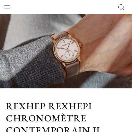
REXHEP REXHEPI
CHRONOMÈTRE
CONTEMPORAIN II