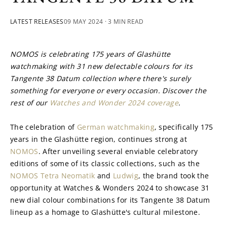
LATEST RELEASES
09 MAY 2024
· 3 MIN READ
NOMOS is celebrating 175 years of Glashütte 
watchmaking with 31 new delectable colours for its 
Tangente 38 Datum collection where there's surely 
something for everyone or every occasion. Discover the 
rest of our 
Watches and Wonder 2024 coverage
.
The celebration of 
German watchmaking
, specifically 175 
years in the Glashütte region, continues strong at 
NOMOS
. After unveiling several enviable celebratory 
editions of some of its classic collections, such as the 
NOMOS Tetra Neomatik
 and 
Ludwig
, the brand took the 
opportunity at Watches & Wonders 2024 to showcase 31 
new dial colour combinations for its Tangente 38 Datum 
lineup as a homage to Glashütte's cultural milestone.