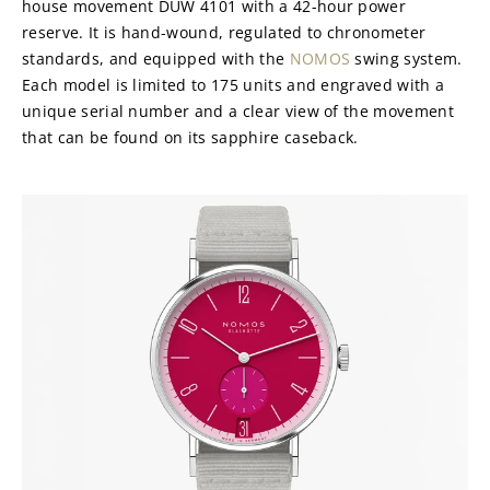
house movement DUW 4101 with a 42-hour power 
reserve. It is hand-wound, regulated to chronometer 
standards, and equipped with the 
NOMOS
 swing system. 
Each model is limited to 175 units and engraved with a 
unique serial number and a clear view of the movement 
that can be found on its sapphire caseback.