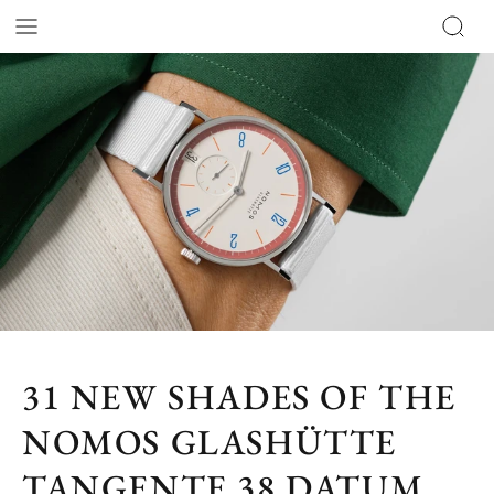
31 NEW SHADES OF THE
NOMOS GLASHÜTTE
TANGENTE 38 DATUM