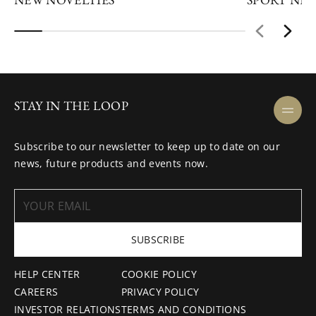
STAY IN THE LOOP
Subscribe to our newsletter to keep up to date on our
news, future products and events now.
SUBSCRIBE
HELP CENTER
COOKIE POLICY
CAREERS
PRIVACY POLICY
INVESTOR RELATIONS
TERMS AND CONDITIONS