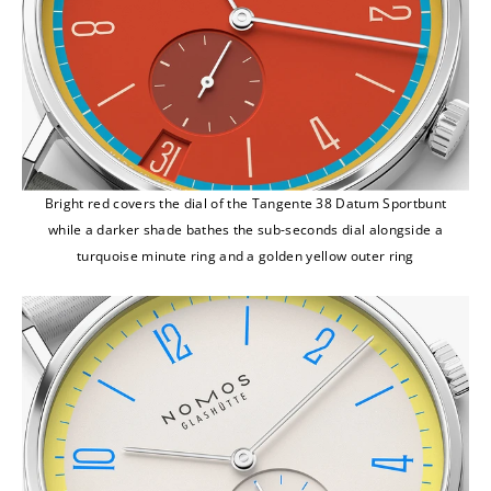
Bright red covers the dial of the Tangente 38 Datum Sportbunt
while a darker shade bathes the sub-seconds dial alongside a
turquoise minute ring and a golden yellow outer ring