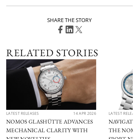
SHARE THE STORY
RELATED STORIES
LATEST RELEASES
14 APR 2026
LATEST RELEAS
NOMOS GLASHÜTTE ADVANCES
NAVIGATE
MECHANICAL CLARITY WITH
THE NOMO
NEW NOVELTIES
SPORT NE