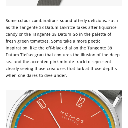
Some colour combinations sound utterly delicious, such 
as the Tangente 38 Datum Lakritze takes after liquorice 
candy or the Tangente 38 Datum Go in the palette of 
fresh green tomatoes. Some take a more poetic 
inspiration, like the off-black dial on the Tangente 38 
Datum Tiefseegrau that conjures the illusion of the deep 
sea and the accented pink minute track to represent 
clearly seeing those creatures that lurk at those depths 
when one dares to dive under.