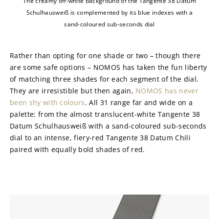
The creamy off-white background of the Tangente 38 Datum
Schulhausweiß is complemented by its blue indexes with a
sand-coloured sub-seconds dial
Rather than opting for one shade or two – though there 
are some safe options – NOMOS has taken the fun liberty 
of matching three shades for each segment of the dial. 
They are irresistible but then again, 
NOMOS has never 
been shy with colours
. All 31 range far and wide on a 
palette: from the almost translucent-white Tangente 38 
Datum Schulhausweiß with a sand-coloured sub-seconds 
dial to an intense, fiery-red Tangente 38 Datum Chili 
paired with equally bold shades of red.