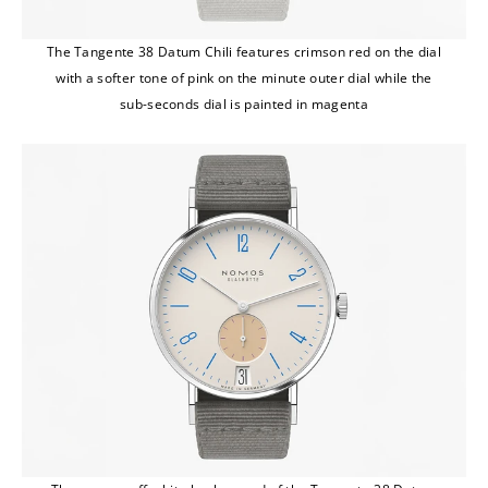
The Tangente 38 Datum Chili features crimson red on the dial
with a softer tone of pink on the minute outer dial while the
sub-seconds dial is painted in magenta