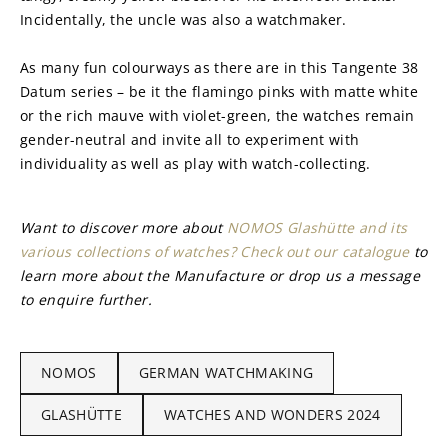
Incidentally, the uncle was also a watchmaker.
As many fun colourways as there are in this Tangente 38 
Datum series – be it the flamingo pinks with matte white 
or the rich mauve with violet-green, the watches remain 
gender-neutral and invite all to experiment with 
individuality as well as play with watch-collecting.
Want to discover more about 
NOMOS Glashütte and its 
various collections of watches? Check out our catalogue
 to 
learn more about the Manufacture or drop us a message 
to enquire further.
NOMOS
GERMAN WATCHMAKING
GLASHÜTTE
WATCHES AND WONDERS 2024