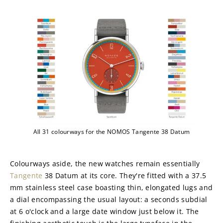
All 31 colourways for the NOMOS Tangente 38 Datum
Colourways aside, the new watches remain essentially 
Tangente
 38 Datum at its core. They're fitted with a 37.5 
mm stainless steel case boasting thin, elongated lugs and 
a dial encompassing the usual layout: a seconds subdial 
at 6 o'clock and a large date window just below it. The 