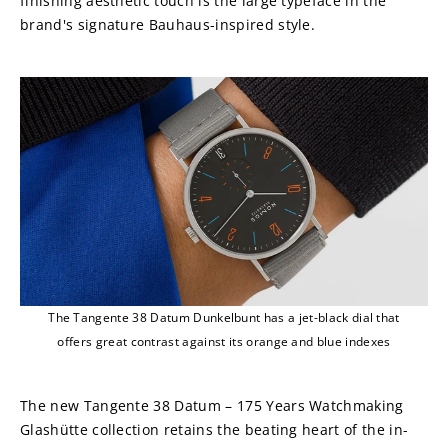
finishing aesthetic touch is the large typeface in the 
brand's signature Bauhaus-inspired style.
The Tangente 38 Datum Dunkelbunt has a jet-black dial that
offers great contrast against its orange and blue indexes
The new Tangente 38 Datum – 175 Years Watchmaking 
Glashütte collection retains the beating heart of the in-