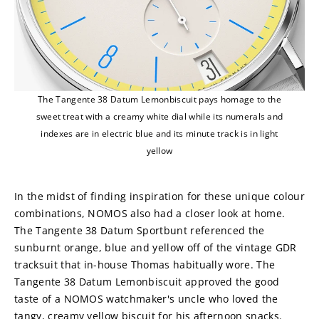
The Tangente 38 Datum Lemonbiscuit pays homage to the
sweet treat with a creamy white dial while its numerals and
indexes are in electric blue and its minute track is in light
yellow
In the midst of finding inspiration for these unique colour 
combinations, NOMOS also had a closer look at home. 
The Tangente 38 Datum Sportbunt referenced the 
sunburnt orange, blue and yellow off of the vintage GDR 
tracksuit that in-house Thomas habitually wore. The 
Tangente 38 Datum Lemonbiscuit approved the good 
taste of a NOMOS watchmaker's uncle who loved the 
tangy, creamy yellow biscuit for his afternoon snacks. 