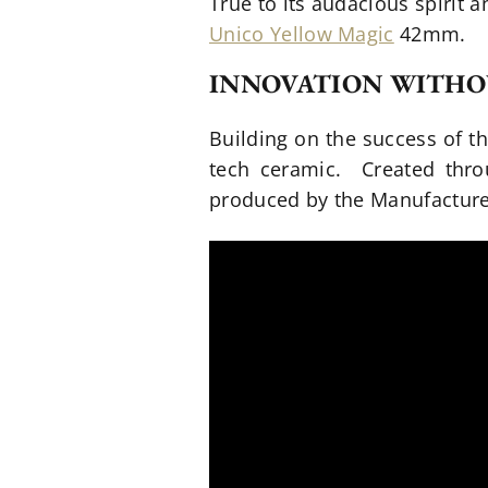
True to its audacious spirit 
Unico Yellow Magic
42mm.
INNOVATION WITHO
Building on the success of t
tech ceramic. Created thro
produced by the Manufacture’