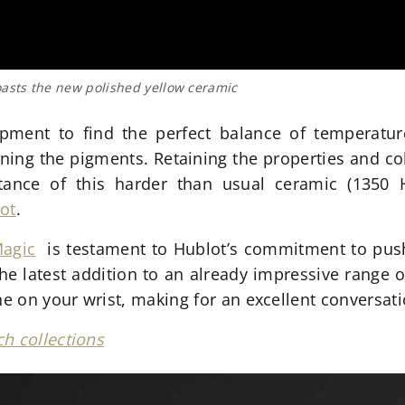
sts the new polished yellow ceramic
opment to find the perfect balance of temperatu
rning the pigments. Retaining the properties and c
stance of this harder than usual ceramic (135
ot
.
Magic
is testament to Hublot’s commitment to push
the latest addition to an already impressive range 
ne on your wrist, making for an excellent conversati
h collections