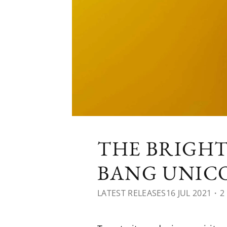
THE BRIGHT
BANG UNIC
LATEST RELEASES
16 JUL 2021
・2 