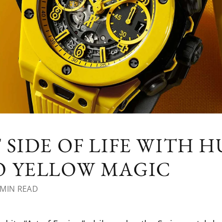
 SIDE OF LIFE WITH H
O YELLOW MAGIC
MIN READ