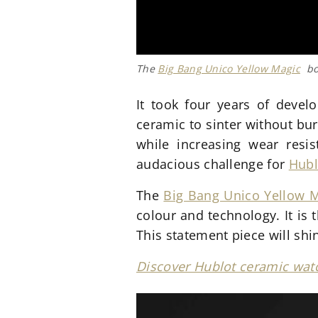
The
Big Bang Unico Yellow Magic
boa
It took four years of devel
ceramic to sinter without bu
while increasing wear resi
audacious challenge for
Hubl
The
Big Bang Unico Yellow 
colour and technology. It is 
This statement piece will shi
Discover Hublot ceramic watc