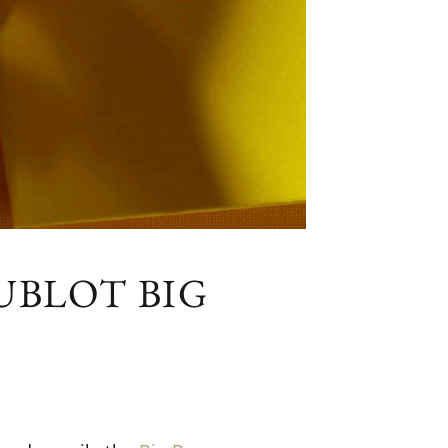
UBLOT BIG