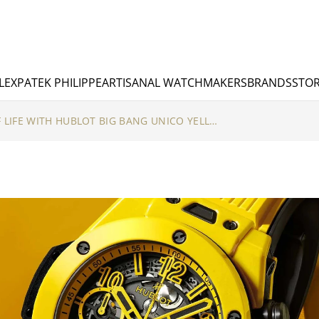
LEX
PATEK PHILIPPE
ARTISANAL WATCHMAKERS
BRANDS
STOR
THE BRIGHT SIDE OF LIFE WITH HUBLOT BIG BANG UNICO YELLOW MAGIC