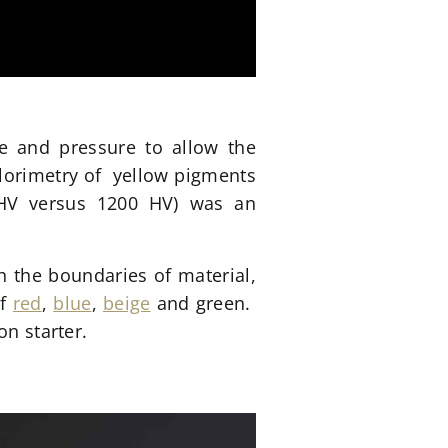
re and pressure to allow the
olorimetry of yellow pigments
0 HV versus 1200 HV) was an
 the boundaries of material,
of
red
,
blue
,
beige
and green.
on starter.