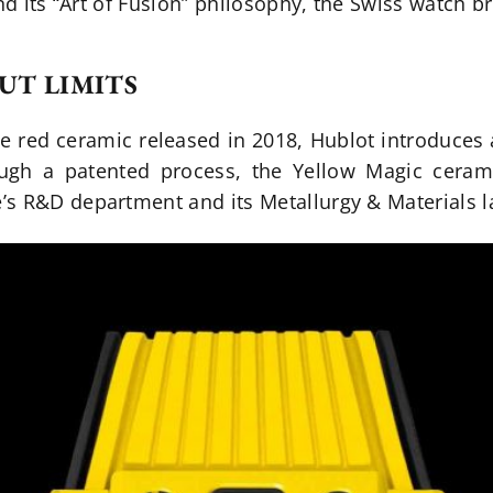
and its “Art of Fusion” philosophy, the Swiss watch 
UT LIMITS
he red ceramic released in 2018, Hublot introduces 
ugh a patented process, the Yellow Magic cerami
s R&D department and its Metallurgy & Materials l