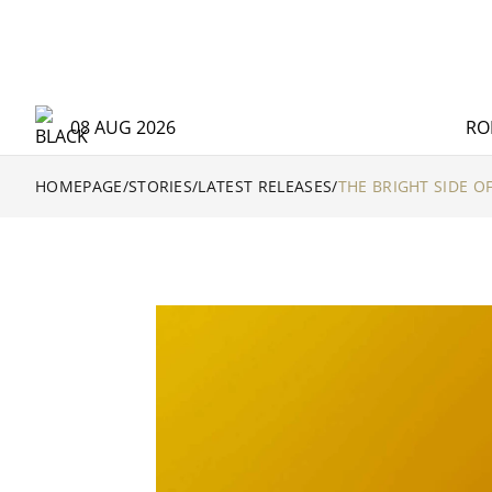
08 AUG 2026
RO
HOMEPAGE
/
STORIES
/
LATEST RELEASES
/