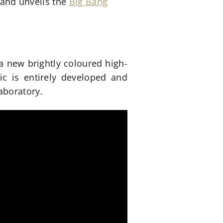
brand unveils the
Big Bang
a new brightly coloured high-
c is entirely developed and
aboratory.