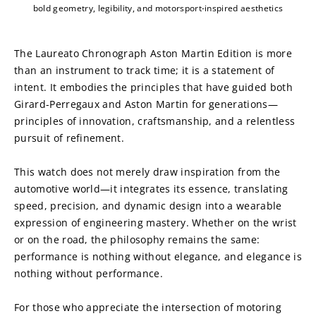
bold geometry, legibility, and motorsport-inspired aesthetics
The Laureato Chronograph Aston Martin Edition is more 
than an instrument to track time; it is a statement of 
intent. It embodies the principles that have guided both 
Girard-Perregaux and Aston Martin for generations—
principles of innovation, craftsmanship, and a relentless 
pursuit of refinement.
This watch does not merely draw inspiration from the 
automotive world—it integrates its essence, translating 
speed, precision, and dynamic design into a wearable 
expression of engineering mastery. Whether on the wrist 
or on the road, the philosophy remains the same: 
performance is nothing without elegance, and elegance is 
nothing without performance.
For those who appreciate the intersection of motoring 