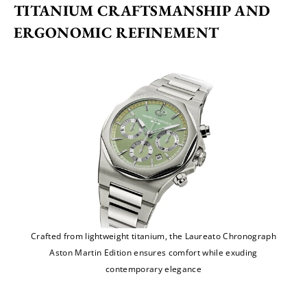
TITANIUM CRAFTSMANSHIP AND 
ERGONOMIC REFINEMENT
Crafted from lightweight titanium, the Laureato Chronograph
Aston Martin Edition ensures comfort while exuding
contemporary elegance