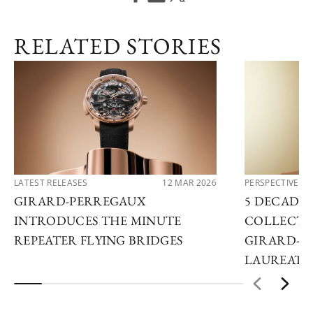
RELATED STORIES
LATEST RELEASES
12 MAR 2026
PERSPECTIVES
GIRARD-PERREGAUX
5 DECADES
INTRODUCES THE MINUTE
COLLECTO
REPEATER FLYING BRIDGES
GIRARD-P
LAUREATO