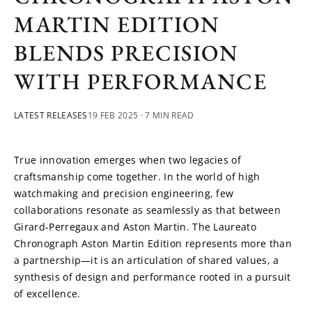
MARTIN EDITION
BLENDS PRECISION
WITH PERFORMANCE
LATEST RELEASES
19 FEB 2025
· 7 MIN READ
True innovation emerges when two legacies of 
craftsmanship come together. In the world of high 
watchmaking and precision engineering, few 
collaborations resonate as seamlessly as that between 
Girard-Perregaux and Aston Martin. The Laureato 
Chronograph Aston Martin Edition represents more than 
a partnership—it is an articulation of shared values, a 
synthesis of design and performance rooted in a pursuit 
of excellence.