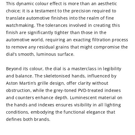
This dynamic colour effect is more than an aesthetic 
choice; it is a testament to the precision required to 
translate automotive finishes into the realm of fine 
watchmaking. The tolerances involved in creating this 
finish are significantly tighter than those in the 
automotive world, requiring an exacting filtration process 
to remove any residual grains that might compromise the 
dial’s smooth, luminous surface.
Beyond its colour, the dial is a masterclass in legibility 
and balance. The skeletonised hands, influenced by 
Aston Martin’s grille design, offer clarity without 
obstruction, while the grey-toned PVD-treated indexes 
and counters enhance depth. Luminescent material on 
the hands and indexes ensures visibility in all lighting 
conditions, embodying the functional elegance that 
defines both brands.