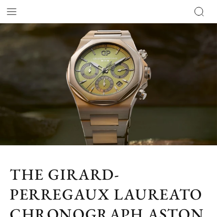
THE GIRARD-
PERREGAUX LAUREATO
CHRONOGRAPH ASTON