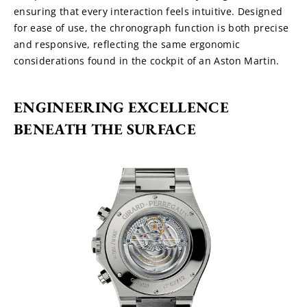
ensuring that every interaction feels intuitive. Designed 
for ease of use, the chronograph function is both precise 
and responsive, reflecting the same ergonomic 
considerations found in the cockpit of an Aston Martin.
ENGINEERING EXCELLENCE 
BENEATH THE SURFACE