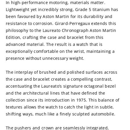
In high-performance motoring, materials matter. 
Lightweight yet incredibly strong, Grade 5 titanium has 
been favoured by Aston Martin for its durability and 
resistance to corrosion. Girard-Perregaux extends this 
philosophy to the Laureato Chronograph Aston Martin 
Edition, crafting the case and bracelet from this 
advanced material. The result is a watch that is 
exceptionally comfortable on the wrist, maintaining a 
presence without unnecessary weight.
The interplay of brushed and polished surfaces across 
the case and bracelet creates a compelling contrast, 
accentuating the Laureato’s signature octagonal bezel 
and the architectural lines that have defined the 
collection since its introduction in 1975. This balance of 
textures allows the watch to catch the light in subtle, 
shifting ways, much like a finely sculpted automobile.
The pushers and crown are seamlessly integrated, 