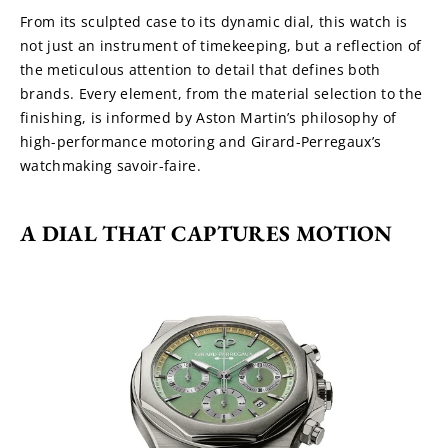
From its sculpted case to its dynamic dial, this watch is 
not just an instrument of timekeeping, but a reflection of 
the meticulous attention to detail that defines both 
brands. Every element, from the material selection to the 
finishing, is informed by Aston Martin’s philosophy of 
high-performance motoring and Girard-Perregaux’s 
watchmaking savoir-faire.
A DIAL THAT CAPTURES MOTION