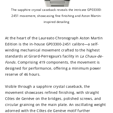
The sapphire crystal caseback reveals the intricate GP03300-
2451 movement, showcasing fine finishing and Aston Martin-
inspired detailing
At the heart of the Laureato Chronograph Aston Martin 
Edition is the in-house GP03300-2451 calibre—a self-
winding mechanical movement crafted to the highest 
standards at Girard-Perregaux’s facility in
 La Chaux-de-
Fonds
. Comprising 419 components, the movement is 
designed for performance, offering a minimum power 
reserve of 46 hours.
Visible through a sapphire crystal caseback, the 
movement showcases refined finishing, with straight 
Côtes de Genève on the bridges, polished screws, and 
circular graining on the main plate. An oscillating weight 
adorned with the Côtes de Genève motif further 