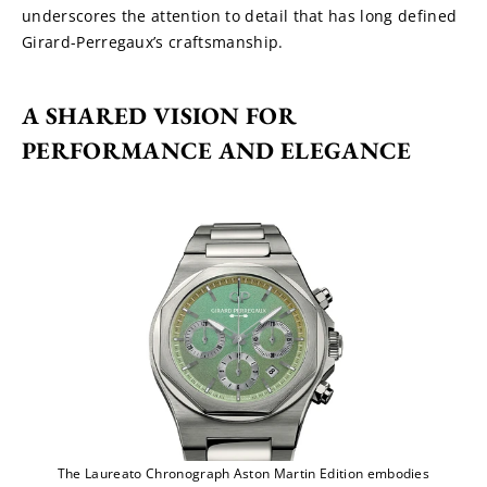
underscores the attention to detail that has long defined 
Girard-Perregaux’s craftsmanship.
A SHARED VISION FOR 
PERFORMANCE AND ELEGANCE
The Laureato Chronograph Aston Martin Edition embodies