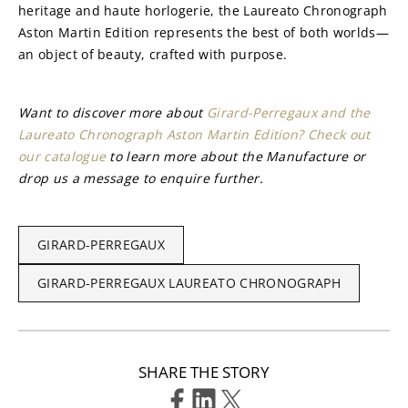
heritage and haute horlogerie, the Laureato Chronograph 
Aston Martin Edition represents the best of both worlds—
an object of beauty, crafted with purpose.
Want to discover more about 
Girard-Perregaux and the 
Laureato Chronograph Aston Martin Edition? Check out 
our catalogue
 to learn more about the Manufacture or 
drop us a message to enquire further.
GIRARD-PERREGAUX
GIRARD-PERREGAUX LAUREATO CHRONOGRAPH
SHARE THE STORY