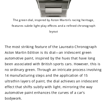
The green dial, inspired by Aston Martin’s racing heritage,
features subtle light-play effects and a refined chronograph
layout
The most striking feature of the Laureato Chronograph 
Aston Martin Edition is its dial—an iridescent green 
automotive paint, inspired by the hues that have long 
been associated with British sports cars. However, this is 
no ordinary green. Through an intricate process involving 
14 manufacturing steps and the application of 15 
ultrathin layers of paint, the dial achieves an iridescent 
effect that shifts subtly with light, mirroring the way 
automotive paint enhances the curves of a car’s 
bodywork.