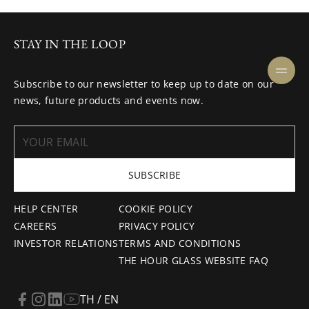
STAY IN THE LOOP
Subscribe to our newsletter to keep up to date on our
news, future products and events now.
SUBSCRIBE
HELP CENTER
COOKIE POLICY
CAREERS
PRIVACY POLICY
INVESTOR RELATIONS
TERMS AND CONDITIONS
THE HOUR GLASS WEBSITE FAQ
TH / EN