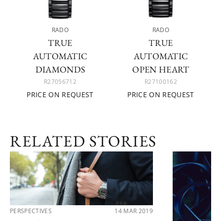
RADO
RADO
TRUE
TRUE
AUTOMATIC
AUTOMATIC
DIAMONDS
OPEN HEART
R27056712
R27100162
PRICE ON REQUEST
PRICE ON REQUEST
RELATED STORIES
PERSPECTIVES
14 MAR 2019