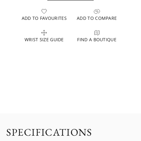
ADD TO FAVOURITES
ADD TO COMPARE
WRIST SIZE GUIDE
FIND A BOUTIQUE
SPECIFICATIONS