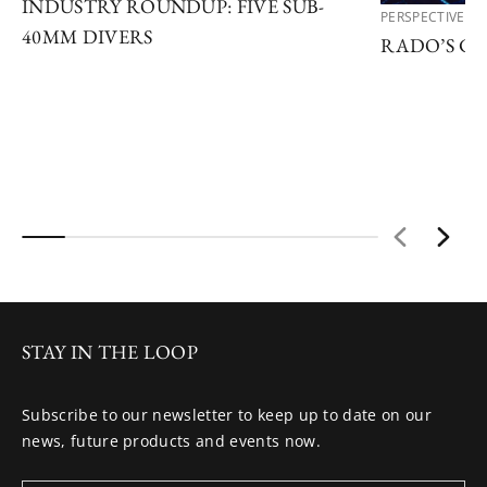
INDUSTRY ROUNDUP: FIVE SUB-
PERSPECTIVES
40MM DIVERS
RADO’S C
STAY IN THE LOOP
Subscribe to our newsletter to keep up to date on our
news, future products and events now.