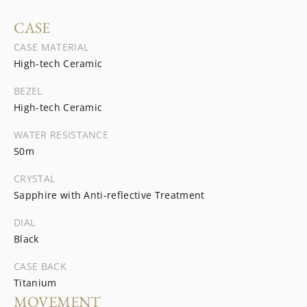
CASE
CASE MATERIAL
High-tech Ceramic
BEZEL
High-tech Ceramic
WATER RESISTANCE
50m
CRYSTAL
Sapphire with Anti-reflective Treatment
DIAL
Black
CASE BACK
Titanium
MOVEMENT