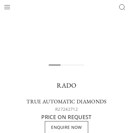
RADO
TRUE AUTOMATIC DIAMONDS
R27242712
PRICE ON REQUEST
ENQUIRE NOW