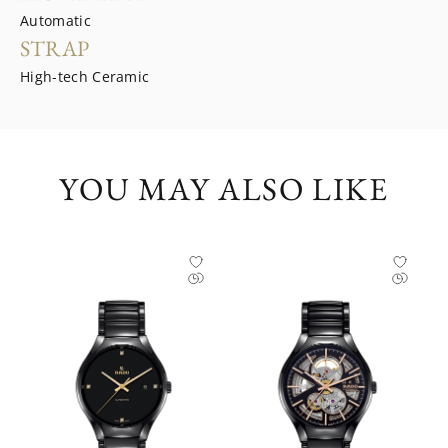
Automatic
STRAP
High-tech Ceramic
YOU MAY ALSO LIKE