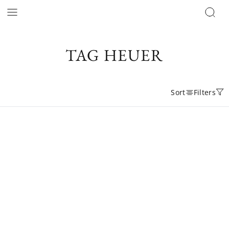
TAG HEUER
Sort
Filters