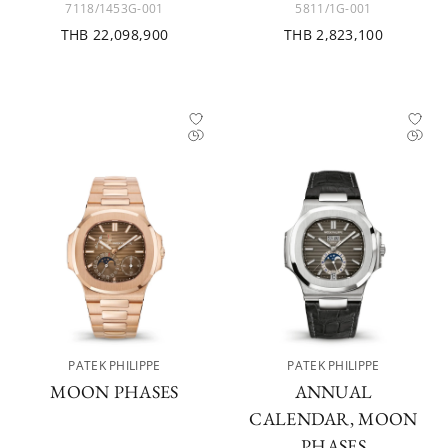
7118/1453G-001
5811/1G-001
THB 22,098,900
THB 2,823,100
PATEK PHILIPPE
PATEK PHILIPPE
MOON PHASES
ANNUAL
CALENDAR, MOON
PHASES