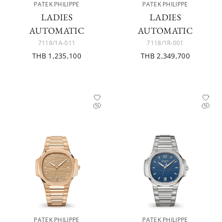
PATEK PHILIPPE
PATEK PHILIPPE
LADIES
LADIES
AUTOMATIC
AUTOMATIC
7118/1A-011
7118/1R-001
THB 1,235,100
THB 2,349,700
PATEK PHILIPPE
PATEK PHILIPPE