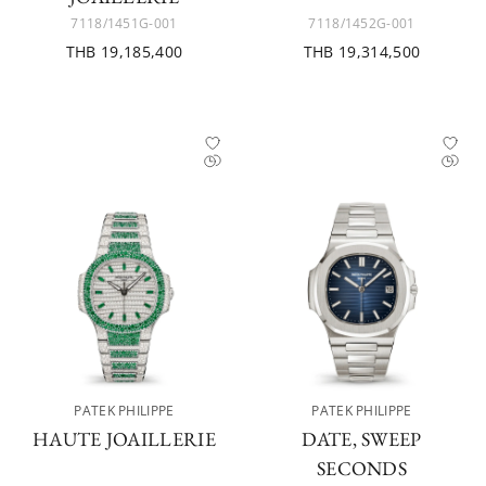
7118/1451G-001
7118/1452G-001
THB 19,185,400
THB 19,314,500
PATEK PHILIPPE
PATEK PHILIPPE
HAUTE JOAILLERIE
DATE, SWEEP
SECONDS