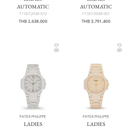
AUTOMATIC
AUTOMATIC
7118/1200R-010
7118/1300R-001
THB 2,638,000
THB 3,791,400
PATEK PHILIPPE
PATEK PHILIPPE
LADIES
LADIES