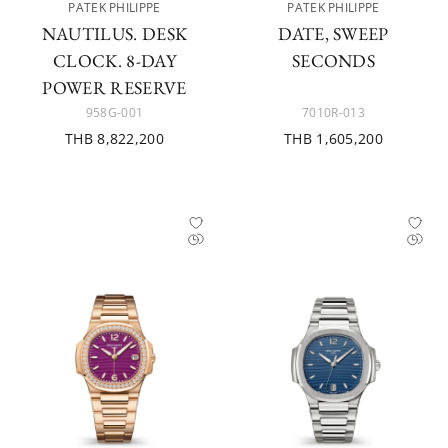
PATEK PHILIPPE
PATEK PHILIPPE
NAUTILUS. DESK
DATE, SWEEP
CLOCK. 8-DAY
SECONDS
POWER RESERVE
958G-001
7010R-013
THB 8,822,200
THB 1,605,200