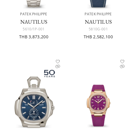
PATEK PHILIPPE
PATEK PHILIPPE
NAUTILUS
NAUTILUS
5610/1P-001
5810G-001
THB 3,873,200
THB 2,582,100