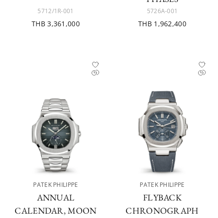
5712/1R-001
5726A-001
THB 3,361,000
THB 1,962,400
PATEK PHILIPPE
PATEK PHILIPPE
ANNUAL
FLYBACK
CALENDAR, MOON
CHRONOGRAPH