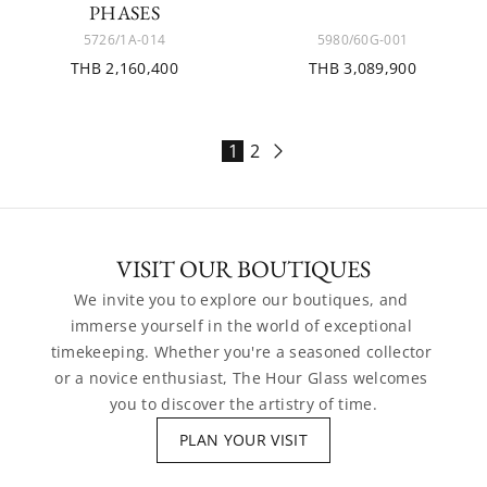
PHASES
5726/1A-014
5980/60G-001
THB 2,160,400
THB 3,089,900
1
2
VISIT OUR BOUTIQUES
We invite you to explore our boutiques, and 
immerse yourself in the world of exceptional 
timekeeping. Whether you're a seasoned collector 
or a novice enthusiast, The Hour Glass welcomes 
you to discover the artistry of time.
PLAN YOUR VISIT