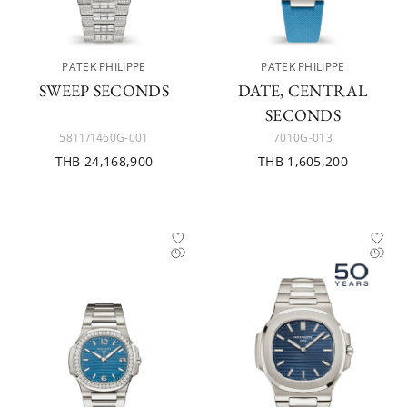
PATEK PHILIPPE
PATEK PHILIPPE
SWEEP SECONDS
DATE, CENTRAL
SECONDS
5811/1460G-001
7010G-013
THB 24,168,900
THB 1,605,200