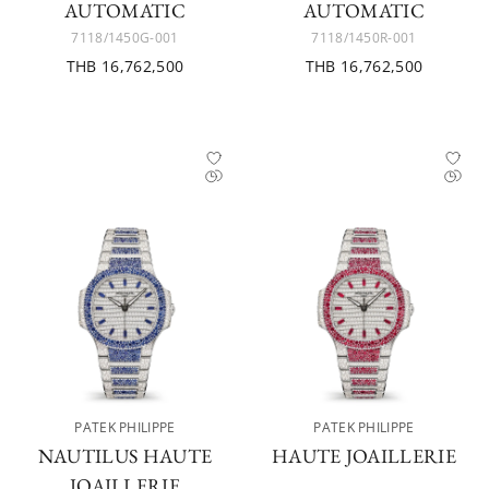
AUTOMATIC
AUTOMATIC
7118/1450G-001
7118/1450R-001
THB 16,762,500
THB 16,762,500
PATEK PHILIPPE
PATEK PHILIPPE
NAUTILUS HAUTE
HAUTE JOAILLERIE
JOAILLERIE