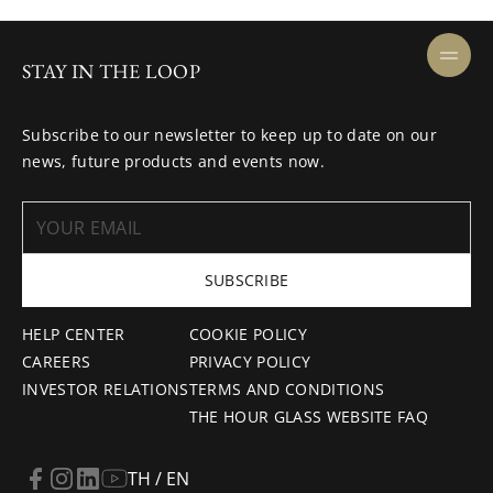
STAY IN THE LOOP
Subscribe to our newsletter to keep up to date on our
news, future products and events now.
SUBSCRIBE
HELP CENTER
COOKIE POLICY
CAREERS
PRIVACY POLICY
INVESTOR RELATIONS
TERMS AND CONDITIONS
THE HOUR GLASS WEBSITE FAQ
TH / EN