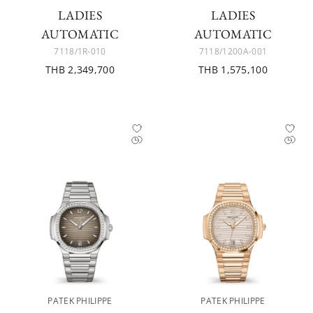
LADIES
LADIES
AUTOMATIC
AUTOMATIC
7118/1R-010
7118/1200A-001
THB 2,349,700
THB 1,575,100
PATEK PHILIPPE
PATEK PHILIPPE