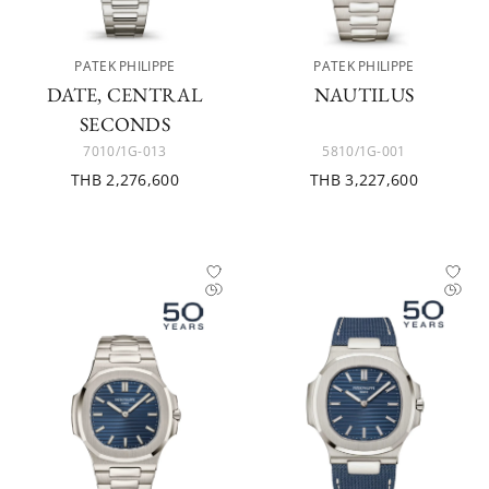
PATEK PHILIPPE
PATEK PHILIPPE
DATE, CENTRAL
NAUTILUS
SECONDS
7010/1G-013
5810/1G-001
THB 2,276,600
THB 3,227,600