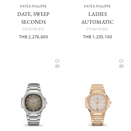
PATEK PHILIPPE
PATEK PHILIPPE
DATE, SWEEP
LADIES
SECONDS
AUTOMATIC
7010/1R-013
7118/1A-001
THB 2,276,600
THB 1,235,100