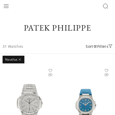
PATEK PHILIPPE
31
Watches
Sort
Filters
Nautilus