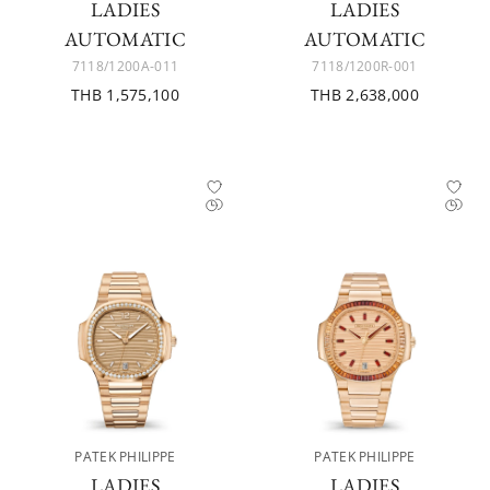
LADIES
LADIES
AUTOMATIC
AUTOMATIC
7118/1200A-011
7118/1200R-001
THB 1,575,100
THB 2,638,000
PATEK PHILIPPE
PATEK PHILIPPE
LADIES
LADIES