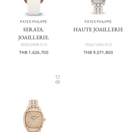
PATEK PHILIPPE
PATEK PHILIPPE
SERATA.
HAUTE JOAILLERIE
JOAILLERIE.
4962/200R-010
7042/100G-010
THB 1,626,700
THB 9,071,800