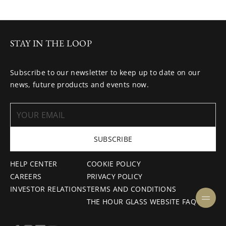
STAY IN THE LOOP
Subscribe to our newsletter to keep up to date on our
news, future products and events now.
SUBSCRIBE
HELP CENTER
COOKIE POLICY
CAREERS
PRIVACY POLICY
INVESTOR RELATIONS
TERMS AND CONDITIONS
THE HOUR GLASS WEBSITE FAQ