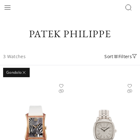
PATEK PHILIPPE
3
Watches
Sort
Filters
Gondolo