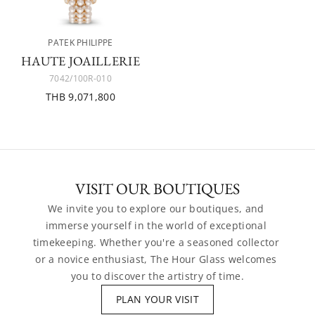
PATEK PHILIPPE
HAUTE JOAILLERIE
7042/100R-010
THB 9,071,800
VISIT OUR BOUTIQUES
We invite you to explore our boutiques, and 
immerse yourself in the world of exceptional 
timekeeping. Whether you're a seasoned collector 
or a novice enthusiast, The Hour Glass welcomes 
you to discover the artistry of time.
PLAN YOUR VISIT