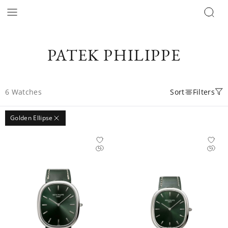
PATEK PHILIPPE
6
Watches
Sort
Filters
Golden Ellipse