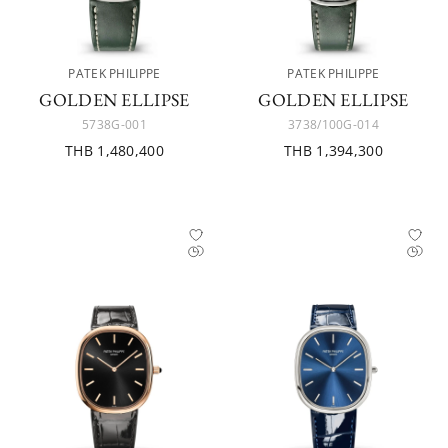
PATEK PHILIPPE
PATEK PHILIPPE
GOLDEN ELLIPSE
GOLDEN ELLIPSE
5738G-001
3738/100G-014
THB 1,480,400
THB 1,394,300