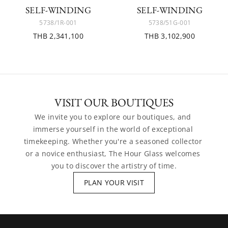
SELF-WINDING
SELF-WINDING
5738/1R-001
5738/51G-001
THB 2,341,100
THB 3,102,900
VISIT OUR BOUTIQUES
We invite you to explore our boutiques, and 
immerse yourself in the world of exceptional 
timekeeping. Whether you're a seasoned collector 
or a novice enthusiast, The Hour Glass welcomes 
you to discover the artistry of time.
PLAN YOUR VISIT