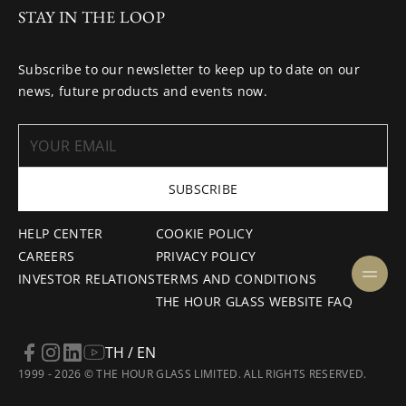
STAY IN THE LOOP
Subscribe to our newsletter to keep up to date on our
news, future products and events now.
SUBSCRIBE
HELP CENTER
COOKIE POLICY
CAREERS
PRIVACY POLICY
INVESTOR RELATIONS
TERMS AND CONDITIONS
THE HOUR GLASS WEBSITE FAQ
TH / EN
1999 - 2026 © THE HOUR GLASS LIMITED. ALL RIGHTS RESERVED.