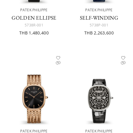
PATEK PHILIPPE
PATEK PHILIPPE
GOLDEN ELLIPSE
SELF-WINDING
5738R-001
5738P-001
THB 1,480,400
THB 2,263,600
PATEK PHILIPPE
PATEK PHILIPPE