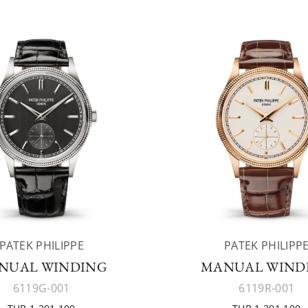
PATEK PHILIPPE
PATEK PHILIPP
NUAL WINDING
MANUAL WIND
6119G-001
6119R-001