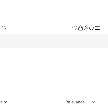
IES
er