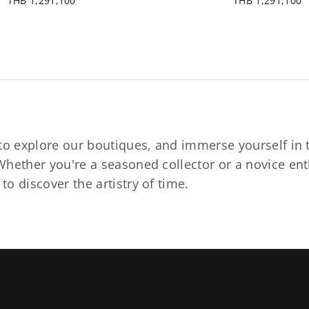
THB 1,291,100
THB 1,291,100
to explore our boutiques, and immerse yourself in t
hether you're a seasoned collector or a novice ent
o discover the artistry of time.