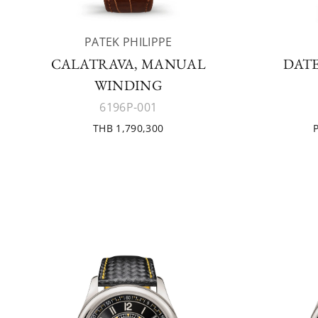
PATEK PHILIPPE
CALATRAVA, MANUAL
DATE
WINDING
6196P-001
THB 1,790,300