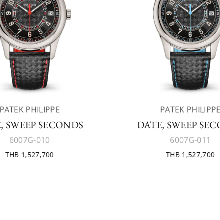
PATEK PHILIPPE
PATEK PHILIPP
, SWEEP SECONDS
DATE, SWEEP SE
6007G-010
6007G-011
THB 1,527,700
THB 1,527,700