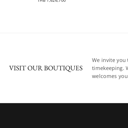
THB 1,626,700
We invite you 
VISIT OUR BOUTIQUES
timekeeping. W
welcomes you t