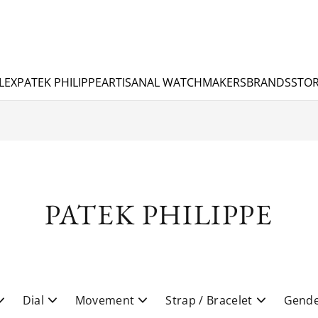
LEX
PATEK PHILIPPE
ARTISANAL WATCHMAKERS
BRANDS
STOR
PATEK PHILIPPE
Dial
Movement
Strap / Bracelet
Gend