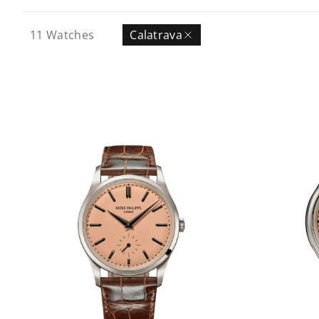
11
Watches
Calatrava