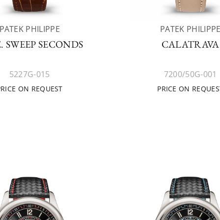
PATEK PHILIPPE
PATEK PHILIPP
. SWEEP SECONDS
CALATRAVA
5227G-015
7200/50G-001
PRICE ON REQUEST
PRICE ON REQUES