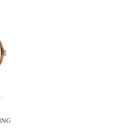
E
ING