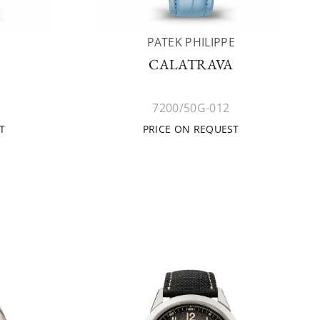
E
PATEK PHILIPPE
CALATRAVA
7200/50G-012
T
PRICE ON REQUEST