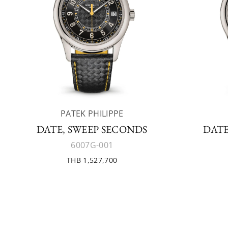
PATEK PHILIPPE
DATE, SWEEP SECONDS
DATE
6007G-001
THB 1,527,700