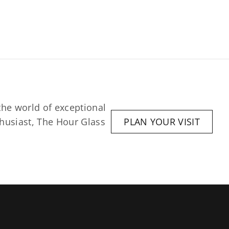
he world of exceptional 
husiast, The Hour Glass 
PLAN YOUR VISIT