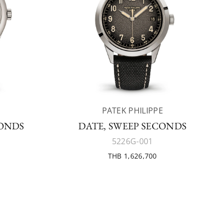
E
PATEK PHILIPPE
CONDS
DATE, SWEEP SECONDS
5226G-001
THB 1,626,700