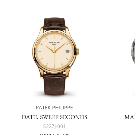
PATEK PHILIPPE
DATE, SWEEP SECONDS
MA
5227J-001