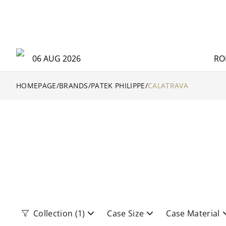
06 AUG 2026
RO
HOMEPAGE
/
BRANDS
/
PATEK PHILIPPE
/
CALATRAVA
Collection
(1)
Case Size
Case Material