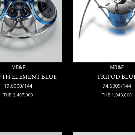
MB&F
MB&F
IFTH ELEMENT BLUE
TRIPOD BLU
19.6000/144
74.6009/144
THB 2,407,000
THB 1,043,000