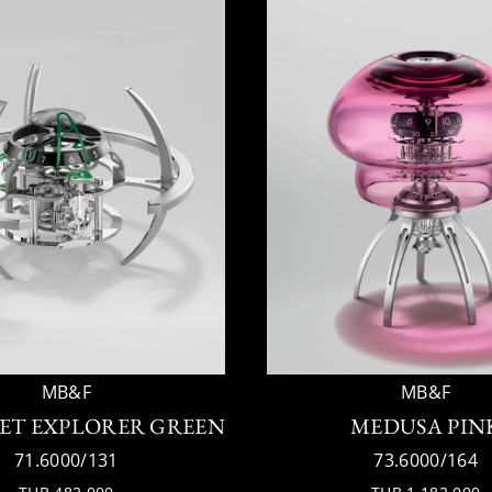
MB&F
MB&F
ET EXPLORER GREEN
MEDUSA PIN
71.6000/131
73.6000/164