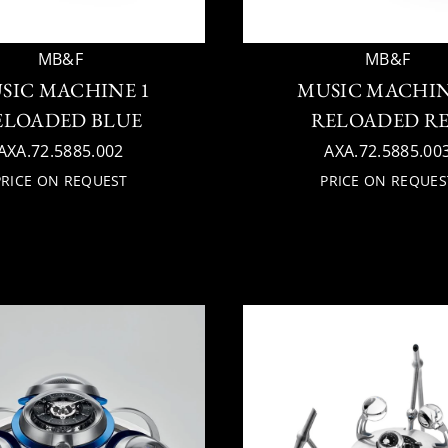
MB&F
MB&F
SIC MACHINE 1
MUSIC MACHIN
ELOADED BLUE
RELOADED R
AXA.72.5885.002
AXA.72.5885.00
PRICE ON REQUEST
PRICE ON REQUES