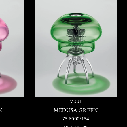
MB&F
K
MEDUSA GREEN
73.6000/134