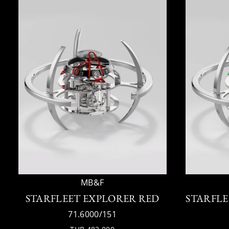
MB&F
STARFLEET EXPLORER RED
STARFLE
71.6000/151