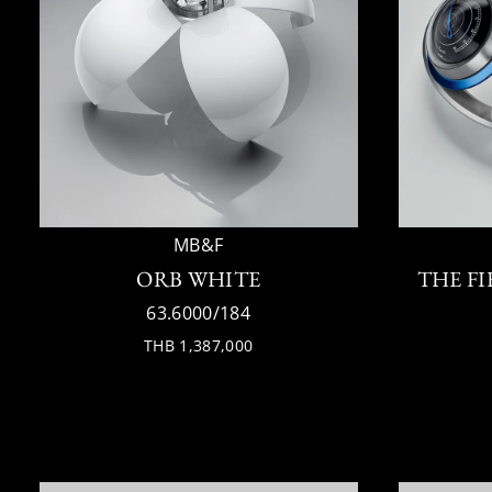
MB&F
ORB WHITE
THE F
63.6000/184
THB 1,387,000