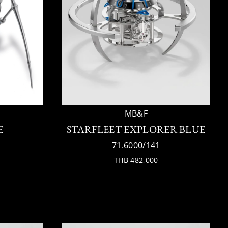
MB&F
E
STARFLEET EXPLORER BLUE
71.6000/141
THB 482,000