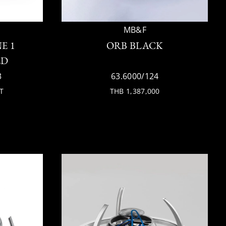
MB&F
E 1
ORB BLACK
ED
3
63.6000/124
T
THB 1,387,000