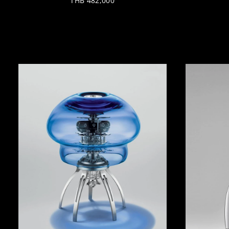
THB 482,000