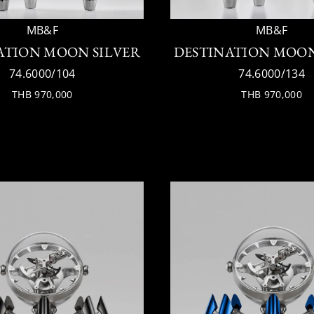
MB&F
MB&F
ATION MOON SILVER
DESTINATION MOO
74.6000/104
74.6000/134
THB 970,000
THB 970,000