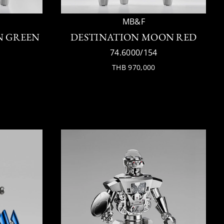
MB&F
N GREEN
DESTINATION MOON RED
74.6000/154
THB 970,000