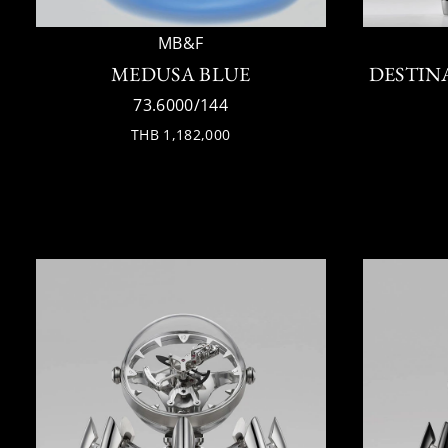
MB&F
MEDUSA BLUE
DESTIN
73.6000/144
THB 1,182,000