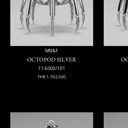
MB&F
OCTOPOD SILVER
O
11.6000/101
THB 1,702,000