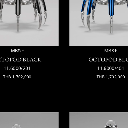
MB&F
MB&F
CTOPOD BLACK
OCTOPOD BL
11.6000/201
11.6000/401
THB 1,702,000
THB 1,702,000