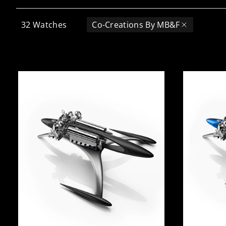
32
Watches
Co-Creations By MB&F