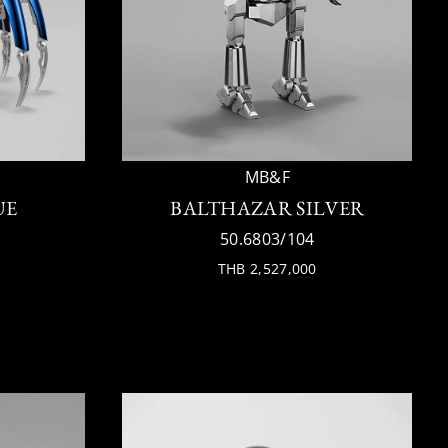
MB&F
UE
BALTHAZAR SILVER
50.6803/104
THB 2,527,000