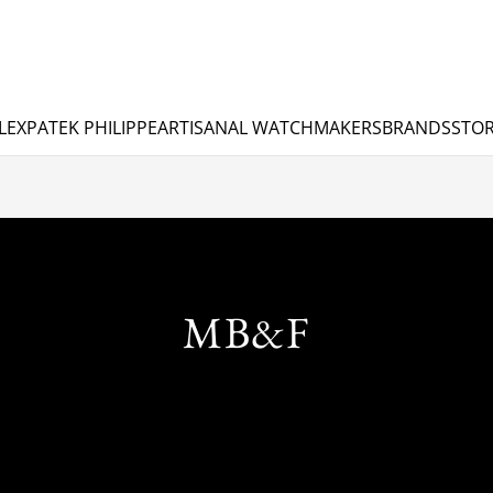
LEX
PATEK PHILIPPE
ARTISANAL WATCHMAKERS
BRANDS
STOR
MB&F