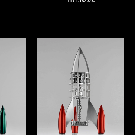
THB 1,182,000