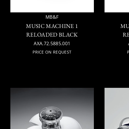
MB&F
MUSIC MACHINE 1
MU
RELOADED BLACK
R
AXA.72.5885.001
PRICE ON REQUEST