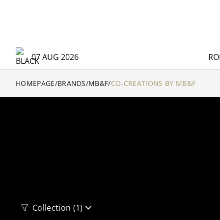
07 AUG 2026
RO
HOMEPAGE
/
BRANDS
/
MB&F
/
CO-CREATIONS BY MB&F
Collection
(1)