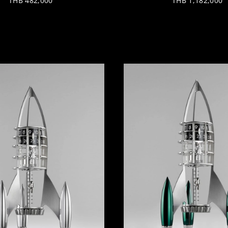
THB 482,000
THB 1,182,000