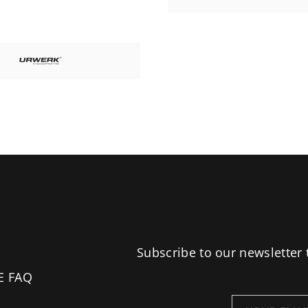
Subscribe to our newsletter 
E FAQ