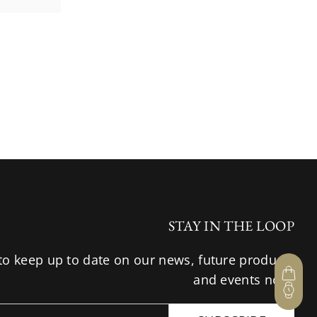
STAY IN THE LOOP
to keep up to date on our news, future products
and events now.