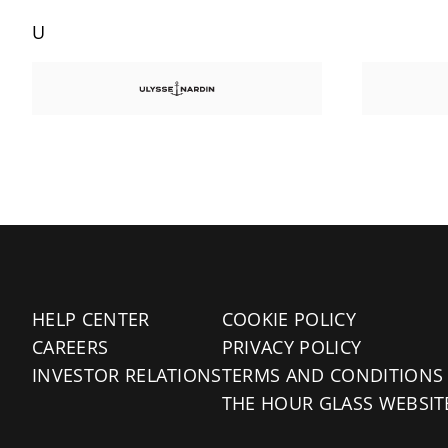
U
HELP CENTER
COOKIE POLICY
CAREERS
PRIVACY POLICY
INVESTOR RELATIONS
TERMS AND CONDITIONS
THE HOUR GLASS WEBSIT