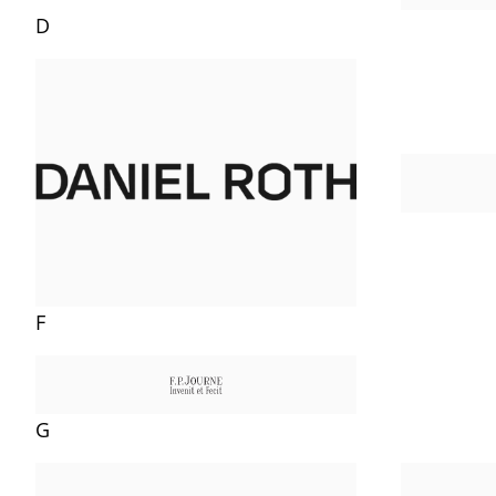
D
F
G