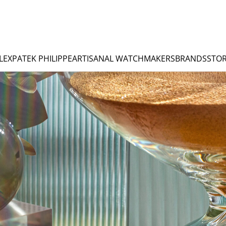
LEX
PATEK PHILIPPE
ARTISANAL WATCHMAKERS
BRANDS
STOR