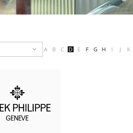
A
B
C
D
E
F
G
H
I
J
K