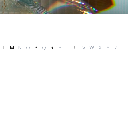
L
M
N
O
P
Q
R
S
T
U
V
W
X
Y
Z