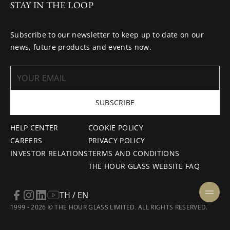
STAY IN THE LOOP
Subscribe to our newsletter to keep up to date on our
news, future products and events now.
SUBSCRIBE
HELP CENTER
COOKIE POLICY
CAREERS
PRIVACY POLICY
INVESTOR RELATIONS
TERMS AND CONDITIONS
THE HOUR GLASS WEBSITE FAQ
TH / EN
1999 - 2026 © THE HOUR GLASS LIMITED. ALL RIGHTS RESERVED.