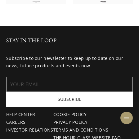
STAY IN THE LOOP
Subscribe to our newsletter to keep up to date on our
news, future products and events now.
SUBSCRIBE
HELP CENTER
COOKIE POLICY
CAREERS
PRIVACY POLICY
INVESTOR RELATIONS
TERMS AND CONDITIONS
THE HOUR GLASS WEBSITE FAQ