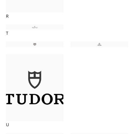
R
T
U