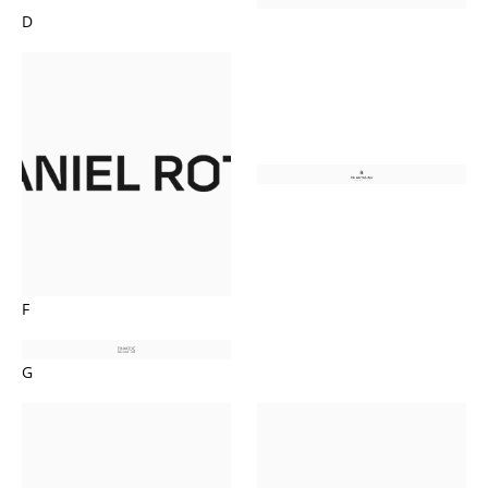
D
F
G