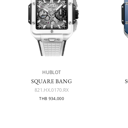
HUBLOT
SQUARE BANG
821.HX.0170.RX
THB 934,000