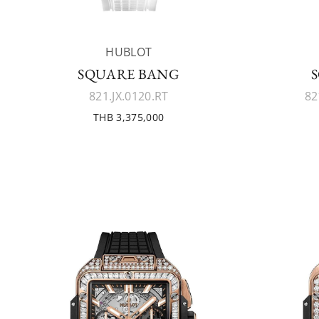
HUBLOT
SQUARE BANG
821.JX.0120.RT
82
THB 3,375,000