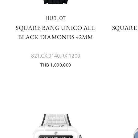
HUBLOT
SQUARE BANG UNICO ALL
SQUARE
BLACK DIAMONDS 42MM
821.CX.0140.RX.1200
THB 1,090,000