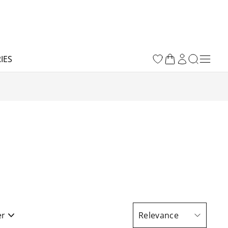
IES
er