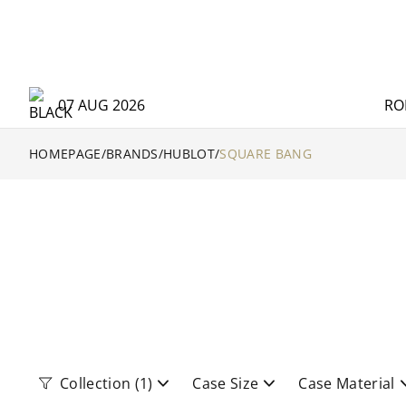
07 AUG 2026
RO
HOMEPAGE
/
BRANDS
/
HUBLOT
/
SQUARE BANG
Collection
(1)
Case Size
Case Material