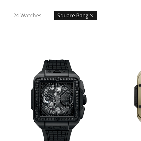
24
Watches
Square Bang