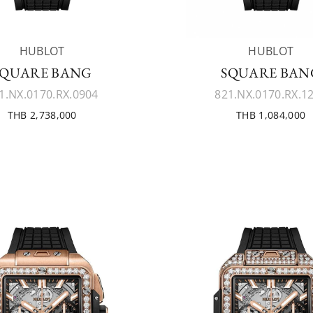
HUBLOT
HUBLOT
SQUARE BANG
SQUARE BAN
1.NX.0170.RX.0904
821.NX.0170.RX.1
THB 2,738,000
THB 1,084,000