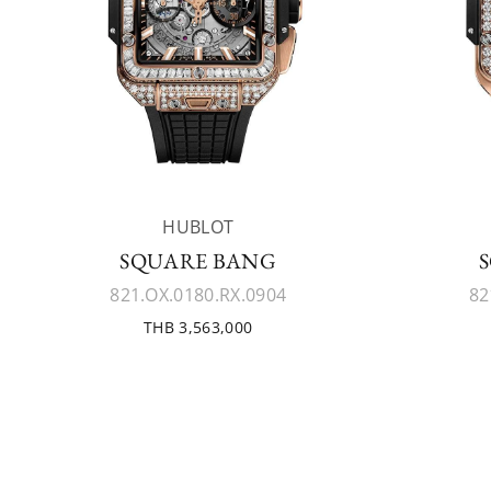
HUBLOT
SQUARE BANG
821.OX.0180.RX.0904
82
THB 3,563,000