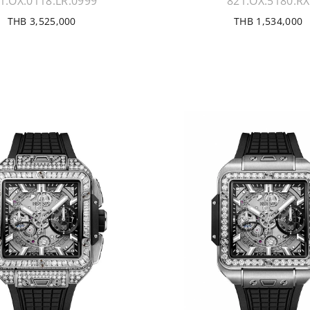
1.OX.0118.LR.0999
821.OX.5180.RX
THB 3,525,000
THB 1,534,000