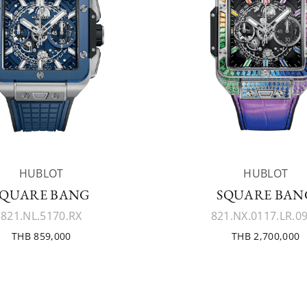
HUBLOT
HUBLOT
SQUARE BANG
SQUARE BAN
821.NL.5170.RX
821.NX.0117.LR.0
THB 859,000
THB 2,700,000