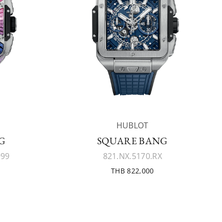
HUBLOT
G
SQUARE BANG
999
821.NX.5170.RX
THB 822,000