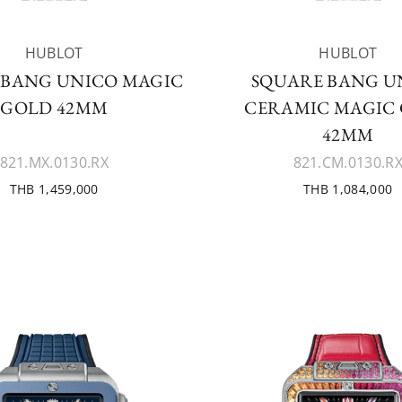
HUBLOT
HUBLOT
 BANG UNICO MAGIC
SQUARE BANG U
GOLD 42MM
CERAMIC MAGIC
42MM
821.MX.0130.RX
821.CM.0130.R
THB 1,459,000
THB 1,084,000