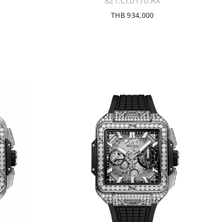
821.CI.0170.RX
THB 934,000