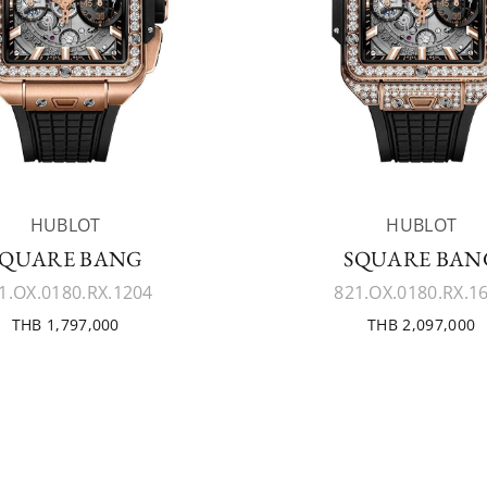
HUBLOT
HUBLOT
SQUARE BANG
SQUARE BAN
1.OX.0180.RX.1204
821.OX.0180.RX.1
THB 1,797,000
THB 2,097,000