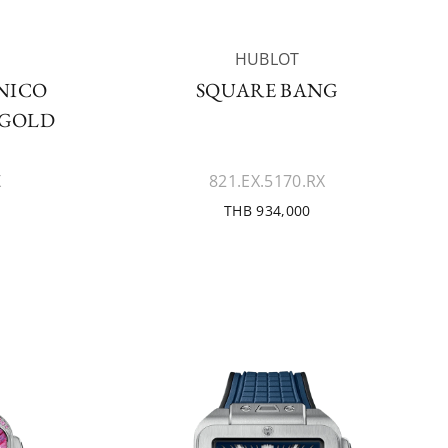
HUBLOT
NICO
SQUARE BANG
 GOLD
X
821.EX.5170.RX
THB 934,000