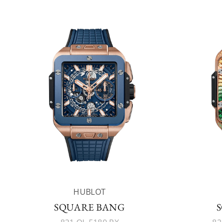
HUBLOT
SQUARE BANG