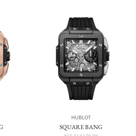
HUBLOT
G
SQUARE BANG