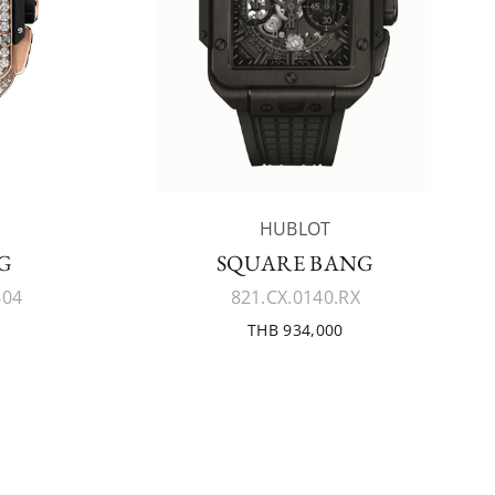
HUBLOT
G
SQUARE BANG
604
821.CX.0140.RX
THB 934,000