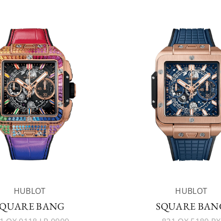
HUBLOT
HUBLOT
SQUARE BANG
SQUARE BAN