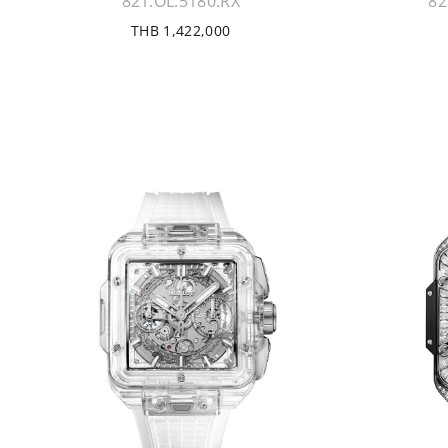
821.OL.5180.RX
82
THB 1,422,000