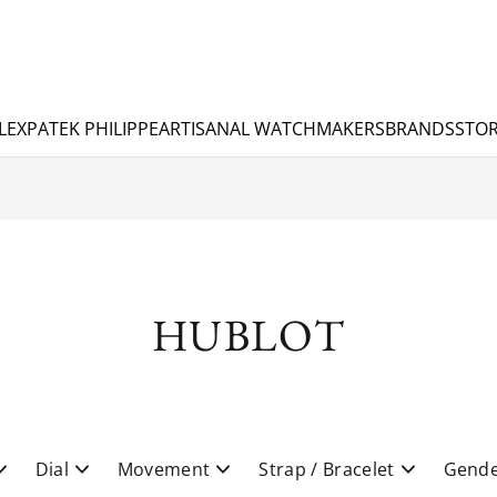
LEX
PATEK PHILIPPE
ARTISANAL WATCHMAKERS
BRANDS
STOR
HUBLOT
Dial
Movement
Strap / Bracelet
Gend