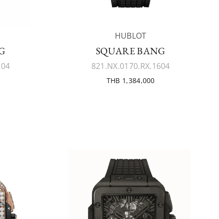
HUBLOT
G
SQUARE BANG
204
821.NX.0170.RX.1604
THB 1,384,000