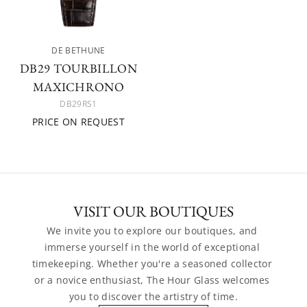
DE BETHUNE
DB29 TOURBILLON
MAXICHRONO
DB29RS1
PRICE ON REQUEST
VISIT OUR BOUTIQUES
We invite you to explore our boutiques, and 
immerse yourself in the world of exceptional 
timekeeping. Whether you're a seasoned collector 
or a novice enthusiast, The Hour Glass welcomes 
you to discover the artistry of time.