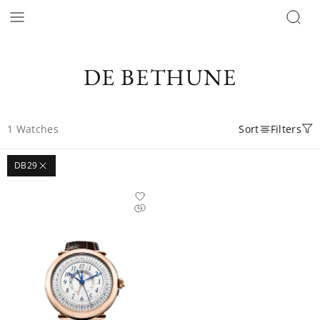
DE BETHUNE
1
Watches
Sort
Filters
DB29