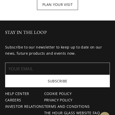
PLAN YOUR VISIT
STAY IN THE LOOP
Subscribe to our newsletter to keep up to date on our
news, future products and events now.
SUBSCRIBE
HELP CENTER
COOKIE POLICY
CAREERS
PRIVACY POLICY
INVESTOR RELATIONS
TERMS AND CONDITIONS
THE HOUR GLASS WEBSITE FAQ