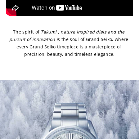
The spirit of 
Takumi , nature inspired dials and
the 
pursuit of innovation i
s the soul of Grand Seiko, where 
every Grand Seiko timepiece is a masterpiece of 
precision, beauty, and timeless elegance.