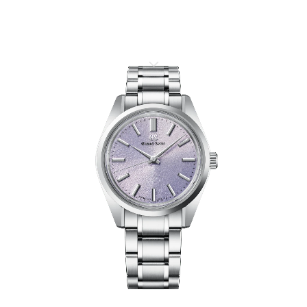
HERITAGE