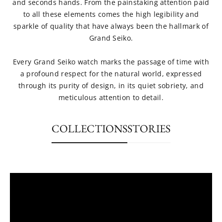
and seconds hands. From the painstaking attention paid
to all these elements comes the high legibility and
sparkle of quality that have always been the hallmark of
Grand Seiko.
Every Grand Seiko watch marks the passage of time with
a profound respect for the natural world, expressed
through its purity of design, in its quiet sobriety, and
meticulous attention to detail.
COLLECTIONS
STORIES