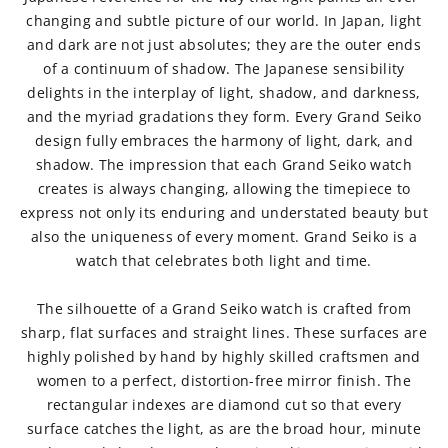
changing and subtle picture of our world. In Japan, light
and dark are not just absolutes; they are the outer ends
of a continuum of shadow. The Japanese sensibility
delights in the interplay of light, shadow, and darkness,
and the myriad gradations they form. Every Grand Seiko
design fully embraces the harmony of light, dark, and
shadow. The impression that each Grand Seiko watch
creates is always changing, allowing the timepiece to
express not only its enduring and understated beauty but
also the uniqueness of every moment. Grand Seiko is a
watch that celebrates both light and time.
The silhouette of a Grand Seiko watch is crafted from
sharp, flat surfaces and straight lines. These surfaces are
highly polished by hand by highly skilled craftsmen and
women to a perfect, distortion-free mirror finish. The
rectangular indexes are diamond cut so that every
surface catches the light, as are the broad hour, minute