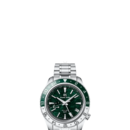
SPORT