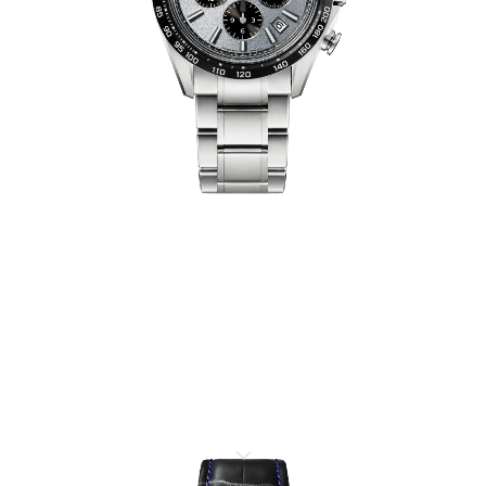
ELEGANCE