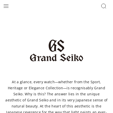
At a glance, every watch—whether from the Sport,
Heritage or Elegance Collection—is recognisably Grand
Seiko. Why is this? The answer lies in the unique
aesthetic of Grand Seiko and in its very Japanese sense of
natural beauty. At the heart of this aesthetic is the
Japanese reverence for the way that light paints an ever-