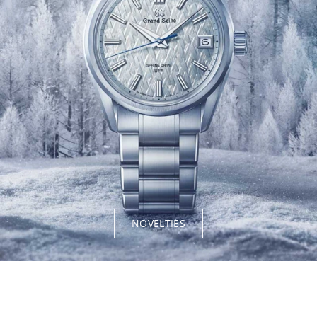
NOVELTIES