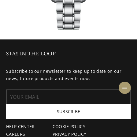
STAY IN THE LOOP
Subscribe to our newsletter to keep up to date on our
news, future products and events now.
SUBSCRIBE
HELP CENTER
COOKIE POLICY
CAREERS
PRIVACY POLICY