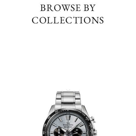
BROWSE BY
COLLECTIONS
EVOLUTION 9